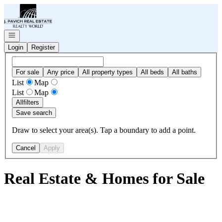
Go to: Homepage
Open navigation
Login
Register
For sale
Any price
All property types
All beds
All baths
List
Map
List
Map
All
filters
Save search
Draw to select your area(s). Tap a boundary to add a point.
Cancel
Apply
Real Estate & Homes for Sale