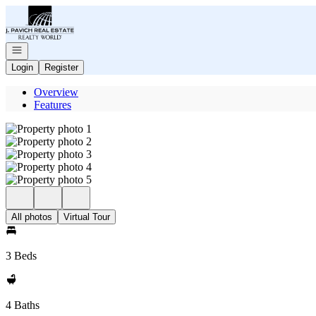
Go to: Homepage
Open navigation
Login
Register
Overview
Features
All photos
Virtual Tour
3 Beds
4 Baths