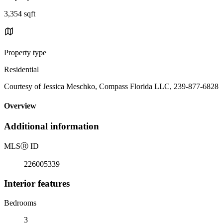
3,354 sqft
Property type
Residential
Courtesy of Jessica Meschko, Compass Florida LLC, 239-877-6828
Overview
Additional information
MLS
Ⓡ
ID
226005339
Interior features
Bedrooms
3