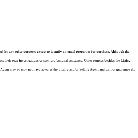
ed for any other purposes except to identify potential properties for purchase. Although the
ct their own investigations or seek professional assistance. Other sources besides the Listing
/Agent may or may not have acted as the Listing and/or Selling Agent and cannot guarantee the