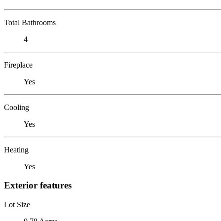
Total Bathrooms
4
Fireplace
Yes
Cooling
Yes
Heating
Yes
Exterior features
Lot Size