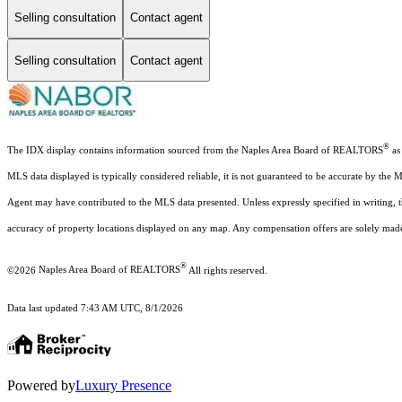
Selling consultation
Contact agent
Selling consultation
Contact agent
®
The IDX display contains information sourced from the Naples Area Board of REALTORS
as 
MLS data displayed is typically considered reliable, it is not guaranteed to be accurate by the 
Agent may have contributed to the MLS data presented. Unless expressly specified in writing,
accuracy of property locations displayed on any map. Any compensation offers are solely made t
®
©2026
Naples Area Board of REALTORS
All rights reserved.
Data last updated 7:43 AM UTC, 8/1/2026
Powered by
Luxury Presence