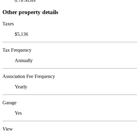
0.78 Acres
Other property details
Taxes
$5,136
Tax Frequency
Annually
Association Fee Frequency
Yearly
Garage
Yes
View