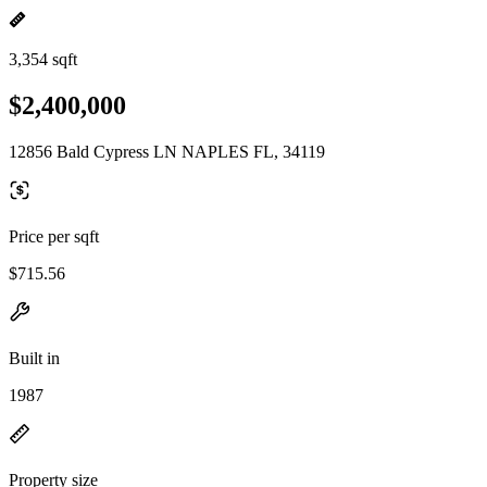
3,354 sqft
$2,400,000
12856 Bald Cypress LN NAPLES FL, 34119
Price per sqft
$715.56
Built in
1987
Property size