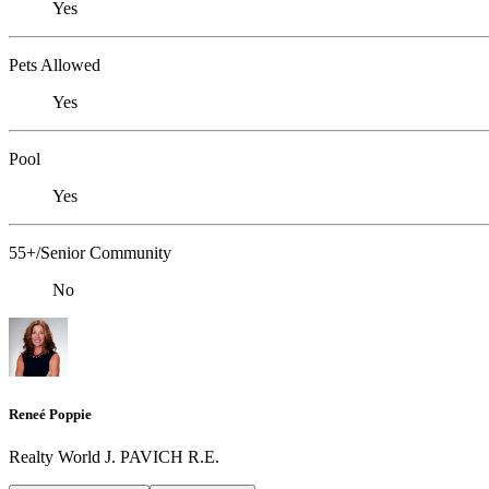
Yes
Pets Allowed
Yes
Pool
Yes
55+/Senior Community
No
Reneé Poppie
Realty World J. PAVICH R.E.