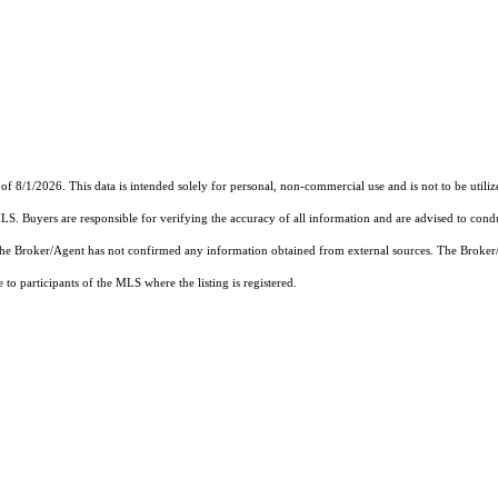
of 8/1/2026. This data is intended solely for personal, non-commercial use and is not to be utiliz
MLS. Buyers are responsible for verifying the accuracy of all information and are advised to condu
 the Broker/Agent has not confirmed any information obtained from external sources. The Broker
o participants of the MLS where the listing is registered.