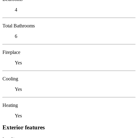
4
Total Bathrooms
6
Fireplace
Yes
Cooling
Yes
Heating
Yes
Exterior features