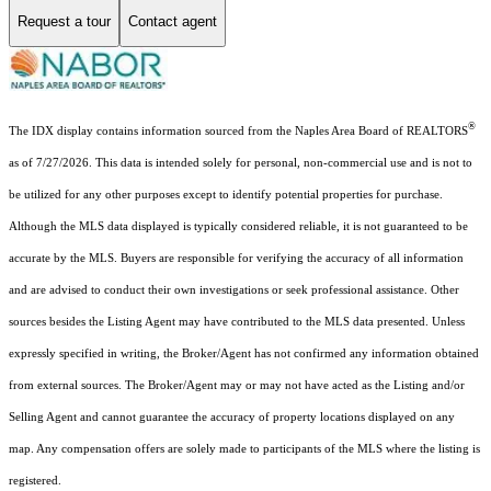
Request a tour
Contact agent
®
The IDX display contains information sourced from the Naples Area Board of REALTORS
as of 7/27/2026. This data is intended solely for personal, non-commercial use and is not to
be utilized for any other purposes except to identify potential properties for purchase.
Although the MLS data displayed is typically considered reliable, it is not guaranteed to be
accurate by the MLS. Buyers are responsible for verifying the accuracy of all information
and are advised to conduct their own investigations or seek professional assistance. Other
sources besides the Listing Agent may have contributed to the MLS data presented. Unless
expressly specified in writing, the Broker/Agent has not confirmed any information obtained
from external sources. The Broker/Agent may or may not have acted as the Listing and/or
Selling Agent and cannot guarantee the accuracy of property locations displayed on any
map. Any compensation offers are solely made to participants of the MLS where the listing is
registered.