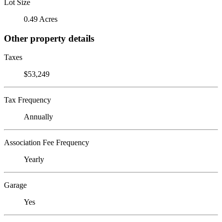
Lot Size
0.49 Acres
Other property details
Taxes
$53,249
Tax Frequency
Annually
Association Fee Frequency
Yearly
Garage
Yes