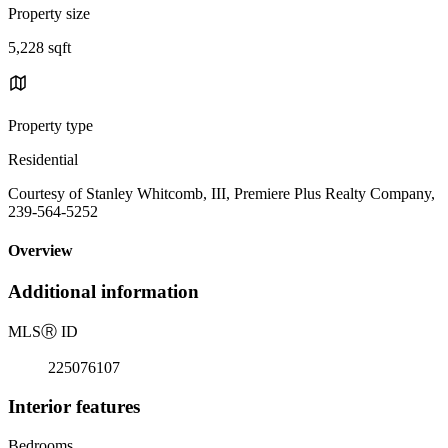
Property size
5,228 sqft
Property type
Residential
Courtesy of Stanley Whitcomb, III, Premiere Plus Realty Company,
239-564-5252
Overview
Additional information
MLS
Ⓡ
ID
225076107
Interior features
Bedrooms