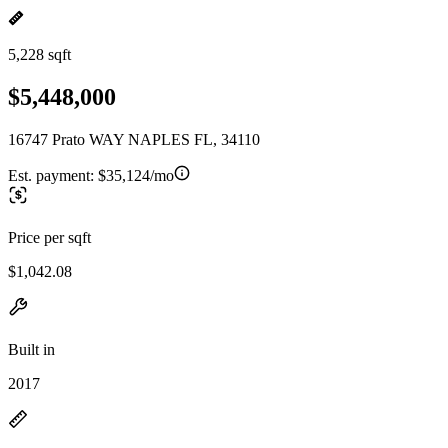
5,228 sqft
$5,448,000
16747 Prato WAY NAPLES FL, 34110
Est. payment:
$35,124/mo
Price per sqft
$1,042.08
Built in
2017