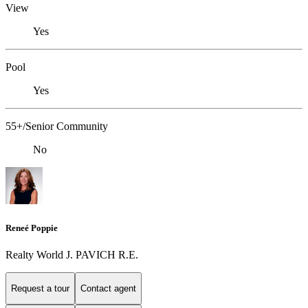
View
Yes
Pool
Yes
55+/Senior Community
No
Reneé Poppie
Realty World J. PAVICH R.E.
Request a tour
Contact agent