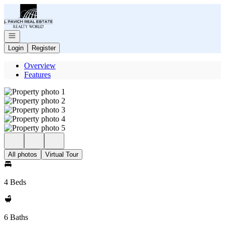
Go to: Homepage
Open navigation
Login
Register
Overview
Features
All photos
Virtual Tour
4 Beds
6 Baths