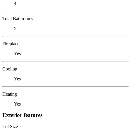
4
Total Bathrooms
5
Fireplace
Yes
Cooling
Yes
Heating
Yes
Exterior features
Lot Size