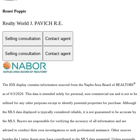
Reneé Poppie
Realty World J. PAVICH R.E.
Selling consultation
Contact agent
Selling consultation
Contact agent
®
The IDX display contains information sourced from the Naples Area Board of REALTORS
as of 6/3/2026. This data is intended solely for personal, non-commercial use and is not to be
utilized for any other purposes except to identify potential properties for purchase. Although
the MLS data displayed is typically considered reliable, it is not guaranteed to be accurate by
the MLS. Buyers are responsible for verifying the accuracy of all information and are
advised to conduct their own investigations or seek professional assistance. Other sources
besides the Listing Agent may have contributed to the MLS data presented. Unless expressly