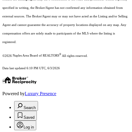
specified in writing, the Broker/Agent has not confirmed any information obtained from
external sources. The Broker/Agent may or may not have acted as the Listing and/or Selling
Agent and cannot guarantee the accuracy of property locations displayed on any map. Any
compensation offers are solely made to participants of the MLS where the listing is
registered.
®
©2026
Naples Area Board of REALTORS
All rights reserved.
Data last updated 6:10 PM UTC, 6/3/2026
Powered by
Luxury Presence
Search
Saved
Log in