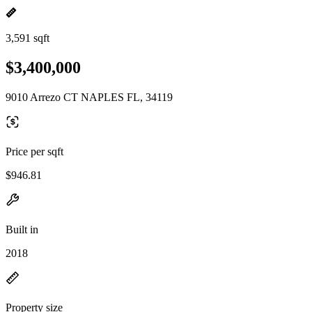
3,591 sqft
$3,400,000
9010 Arrezo CT NAPLES FL, 34119
Price per sqft
$946.81
Built in
2018
Property size