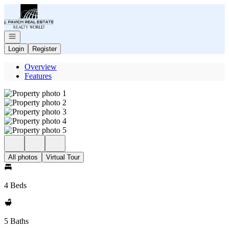
Go to: Homepage
Open navigation
Login
Register
Overview
Features
All photos
Virtual Tour
4 Beds
5 Baths