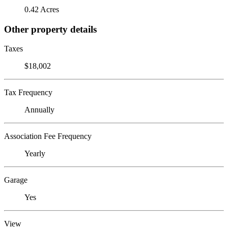
0.42 Acres
Other property details
Taxes
$18,002
Tax Frequency
Annually
Association Fee Frequency
Yearly
Garage
Yes
View