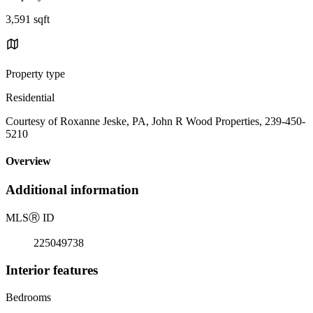
3,591 sqft
Property type
Residential
Courtesy of Roxanne Jeske, PA, John R Wood Properties, 239-450-
5210
Overview
Additional information
MLS
Ⓡ
ID
225049738
Interior features
Bedrooms