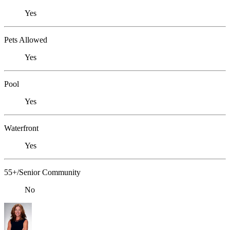
Yes
Pets Allowed
Yes
Pool
Yes
Waterfront
Yes
55+/Senior Community
No