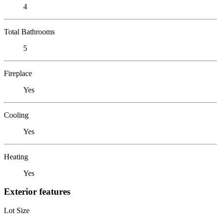
4
Total Bathrooms
5
Fireplace
Yes
Cooling
Yes
Heating
Yes
Exterior features
Lot Size