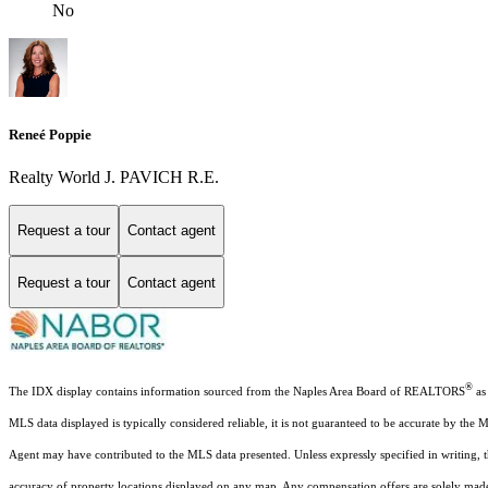
No
Reneé Poppie
Realty World J. PAVICH R.E.
Request a tour
Contact agent
Request a tour
Contact agent
®
The IDX display contains information sourced from the Naples Area Board of REALTORS
as 
MLS data displayed is typically considered reliable, it is not guaranteed to be accurate by the 
Agent may have contributed to the MLS data presented. Unless expressly specified in writing,
accuracy of property locations displayed on any map. Any compensation offers are solely made t