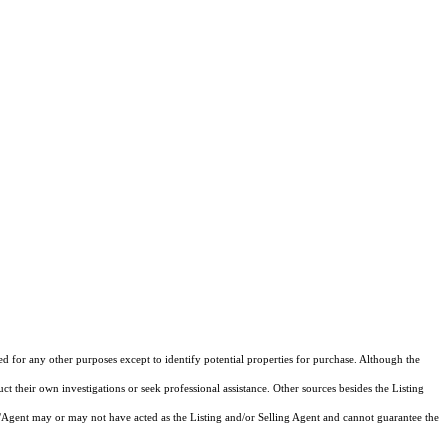
ed for any other purposes except to identify potential properties for purchase. Although the
ct their own investigations or seek professional assistance. Other sources besides the Listing
/Agent may or may not have acted as the Listing and/or Selling Agent and cannot guarantee the