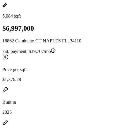
5,084 sqft
$6,997,000
16862 Caminetto CT NAPLES FL, 34110
Est. payment:
$39,707/mo
Price per sqft
$1,376.28
Built in
2025