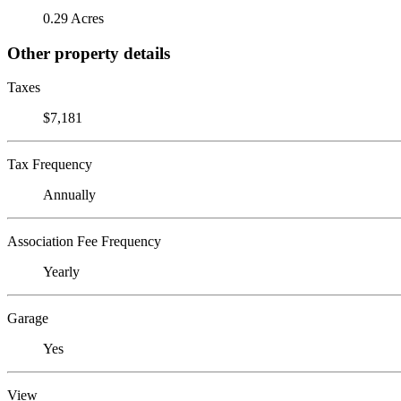
0.29 Acres
Other property details
Taxes
$7,181
Tax Frequency
Annually
Association Fee Frequency
Yearly
Garage
Yes
View