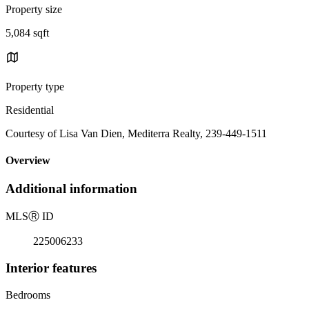
Property size
5,084 sqft
Property type
Residential
Courtesy of Lisa Van Dien, Mediterra Realty, 239-449-1511
Overview
Additional information
MLS
Ⓡ
ID
225006233
Interior features
Bedrooms