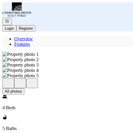
Go to: Homepage
Open navigation
Login
Register
Overview
Features
All photos
4 Beds
5 Baths