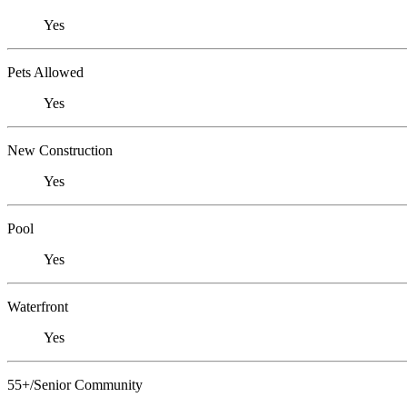
Yes
Pets Allowed
Yes
New Construction
Yes
Pool
Yes
Waterfront
Yes
55+/Senior Community