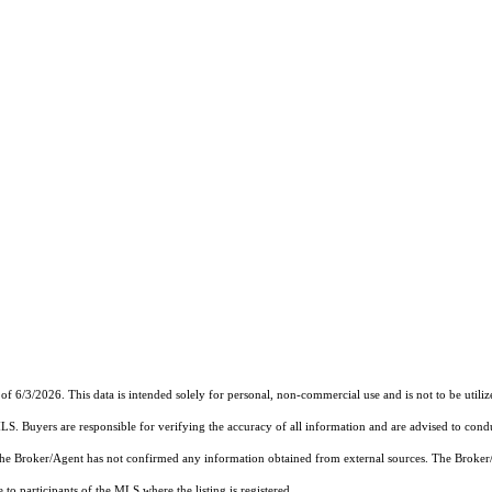
of 6/3/2026. This data is intended solely for personal, non-commercial use and is not to be utiliz
MLS. Buyers are responsible for verifying the accuracy of all information and are advised to condu
 the Broker/Agent has not confirmed any information obtained from external sources. The Broker
o participants of the MLS where the listing is registered.