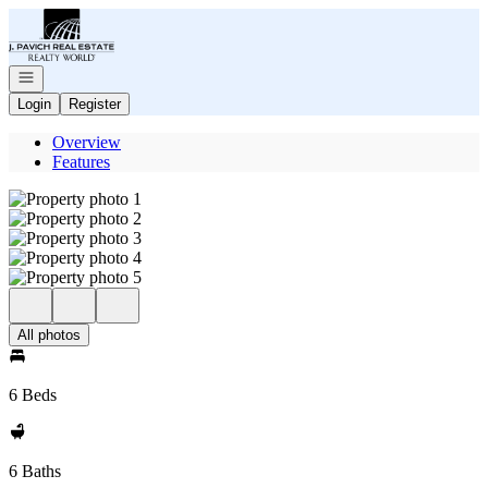
Go to: Homepage
Open navigation
Login
Register
Overview
Features
All photos
6 Beds
6 Baths