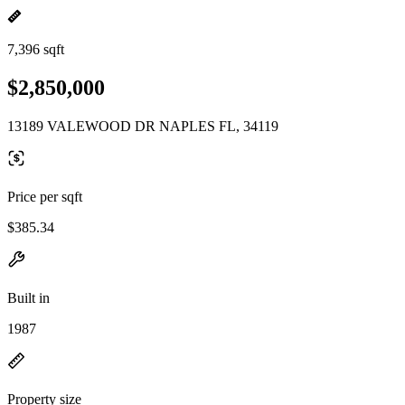
7,396 sqft
$2,850,000
13189 VALEWOOD DR NAPLES FL, 34119
Price per sqft
$385.34
Built in
1987
Property size