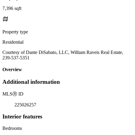
7,396 sqft
Property type
Residential
Courtesy of Dante DiSabato, LLC, William Raveis Real Estate,
239-537-5351
Overview
Additional information
MLS
Ⓡ
ID
225026257
Interior features
Bedrooms