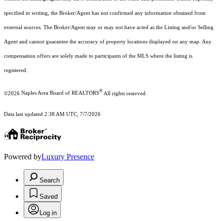
specified in writing, the Broker/Agent has not confirmed any information obtained from
external sources. The Broker/Agent may or may not have acted as the Listing and/or Selling
Agent and cannot guarantee the accuracy of property locations displayed on any map. Any
compensation offers are solely made to participants of the MLS where the listing is
registered.
®
©2026
Naples Area Board of REALTORS
All rights reserved.
Data last updated 2:38 AM UTC, 7/7/2026
Powered by
Luxury Presence
Search
Saved
Log in