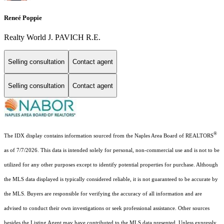
Reneé Poppie
Realty World J. PAVICH R.E.
Selling consultation
Contact agent
Selling consultation
Contact agent
®
The IDX display contains information sourced from the Naples Area Board of REALTORS
as of 7/7/2026. This data is intended solely for personal, non-commercial use and is not to be
utilized for any other purposes except to identify potential properties for purchase. Although
the MLS data displayed is typically considered reliable, it is not guaranteed to be accurate by
the MLS. Buyers are responsible for verifying the accuracy of all information and are
advised to conduct their own investigations or seek professional assistance. Other sources
besides the Listing Agent may have contributed to the MLS data presented. Unless expressly