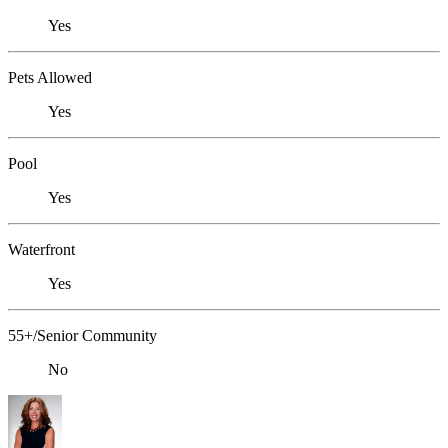
Yes
Pets Allowed
Yes
Pool
Yes
Waterfront
Yes
55+/Senior Community
No