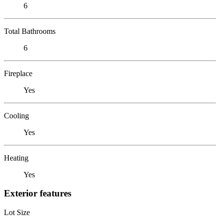
6
Total Bathrooms
6
Fireplace
Yes
Cooling
Yes
Heating
Yes
Exterior features
Lot Size