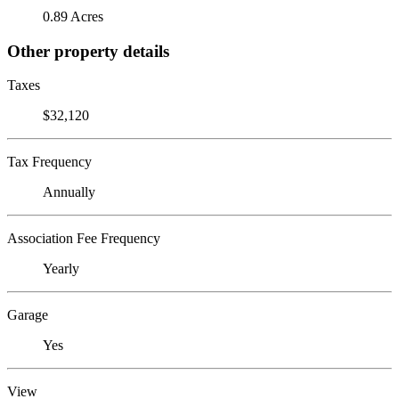
0.89 Acres
Other property details
Taxes
$32,120
Tax Frequency
Annually
Association Fee Frequency
Yearly
Garage
Yes
View