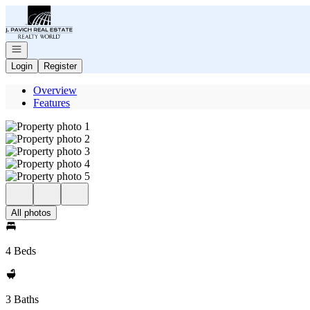
Go to: Homepage
Open navigation
Login
Register
Overview
Features
All photos
4 Beds
3 Baths