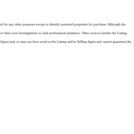
ed for any other purposes except to identify potential properties for purchase. Although the
ct their own investigations or seek professional assistance. Other sources besides the Listing
/Agent may or may not have acted as the Listing and/or Selling Agent and cannot guarantee the