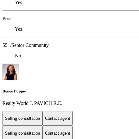
Yes
Pool
Yes
55+/Senior Community
No
Reneé Poppie
Realty World J. PAVICH R.E.
Selling consultation
Contact agent
Selling consultation
Contact agent