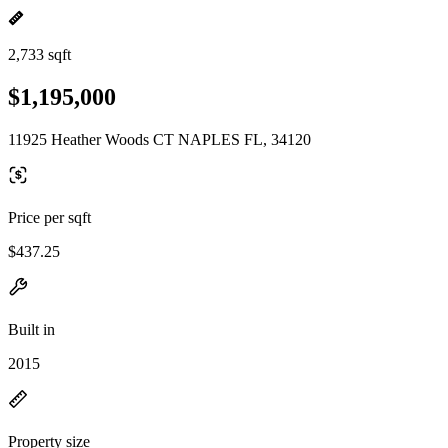
2,733 sqft
$1,195,000
11925 Heather Woods CT NAPLES FL, 34120
Price per sqft
$437.25
Built in
2015
Property size