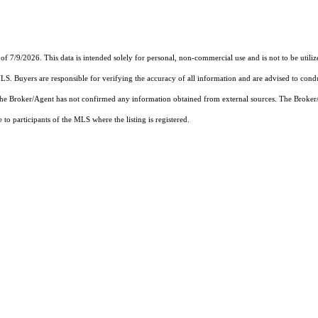
of 7/9/2026. This data is intended solely for personal, non-commercial use and is not to be utiliz
MLS. Buyers are responsible for verifying the accuracy of all information and are advised to condu
 the Broker/Agent has not confirmed any information obtained from external sources. The Broker
o participants of the MLS where the listing is registered.