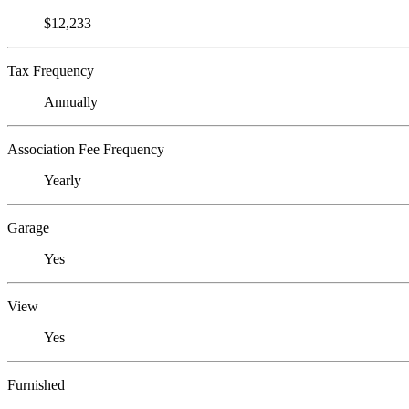
$12,233
Tax Frequency
Annually
Association Fee Frequency
Yearly
Garage
Yes
View
Yes
Furnished