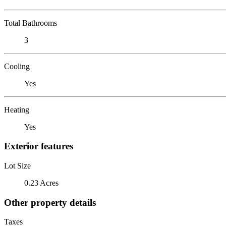
Total Bathrooms
3
Cooling
Yes
Heating
Yes
Exterior features
Lot Size
0.23 Acres
Other property details
Taxes