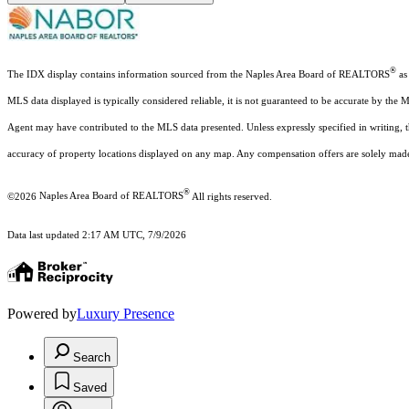
®
The IDX display contains information sourced from the Naples Area Board of REALTORS
as 
MLS data displayed is typically considered reliable, it is not guaranteed to be accurate by the 
Agent may have contributed to the MLS data presented. Unless expressly specified in writing,
accuracy of property locations displayed on any map. Any compensation offers are solely made t
®
©2026
Naples Area Board of REALTORS
All rights reserved.
Data last updated 2:17 AM UTC, 7/9/2026
Powered by
Luxury Presence
Search
Saved