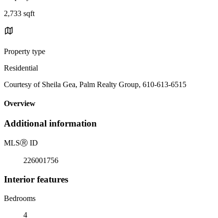
2,733 sqft
Property type
Residential
Courtesy of Sheila Gea, Palm Realty Group, 610-613-6515
Overview
Additional information
MLS
Ⓡ
ID
226001756
Interior features
Bedrooms
4