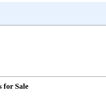
 for Sale