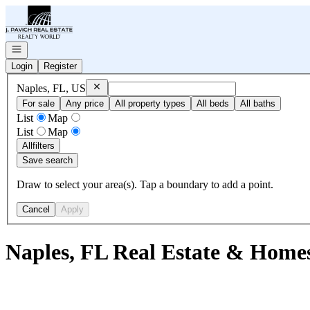
Go to: Homepage
Open navigation
Login
Register
Remove
Naples, FL, US
Naples, FL, US
For sale
Any price
All property types
All beds
All baths
List
Map
List
Map
All
filters
Save search
Draw to select your area(s). Tap a boundary to add a point.
Cancel
Apply
Naples, FL Real Estate & Homes