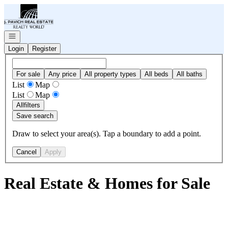
Go to: Homepage
Open navigation
Login
Register
For sale
Any price
All property types
All beds
All baths
List
Map
List
Map
All
filters
Save search
Draw to select your area(s). Tap a boundary to add a point.
Cancel
Apply
Real Estate & Homes for Sale