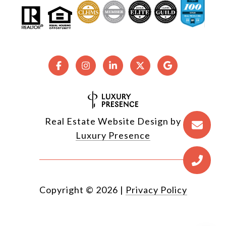
Real Estate Website Design by
Luxury Presence
Copyright ©
2026
|
Privacy Policy