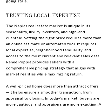
going stale.
TRUSTING LOCAL EXPERTISE
The Naples real estate market is unique in its
seasonality, luxury inventory, and high-end
clientele. Setting the right price requires more than
an online estimate or automated tool. It requires
local expertise, neighborhood familiarity, and
access to the most current and relevant sales data.
Reneé Poppie provides sellers with a
comprehensive pricing strategy that aligns with
market realities while maximizing return.
A well-priced home does more than attract offers
—it helps ensure a smoother transaction, from
appraisal to closing. In today’s market, buyers are
more cautious, and appraisers are more exacting. A