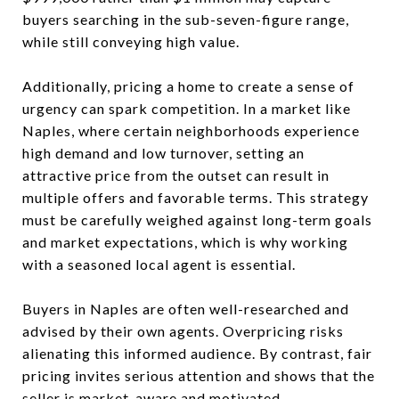
buyers searching in the sub-seven-figure range,
while still conveying high value.
Additionally, pricing a home to create a sense of
urgency can spark competition. In a market like
Naples, where certain neighborhoods experience
high demand and low turnover, setting an
attractive price from the outset can result in
multiple offers and favorable terms. This strategy
must be carefully weighed against long-term goals
and market expectations, which is why working
with a seasoned local agent is essential.
Buyers in Naples are often well-researched and
advised by their own agents. Overpricing risks
alienating this informed audience. By contrast, fair
pricing invites serious attention and shows that the
seller is market-aware and motivated.