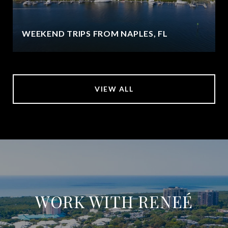
WEEKEND TRIPS FROM NAPLES, FL
VIEW ALL
WORK WITH RENEÉ