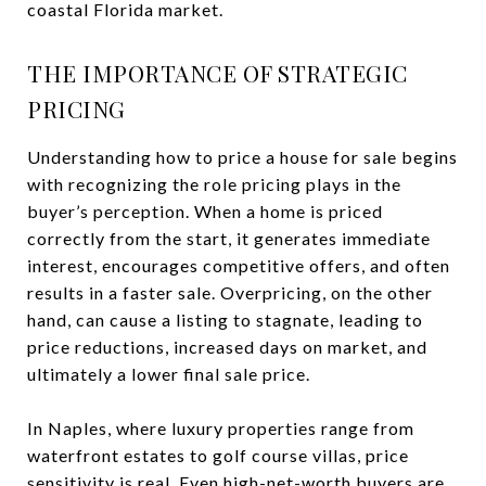
coastal Florida market.
THE IMPORTANCE OF STRATEGIC
PRICING
Understanding how to price a house for sale begins
with recognizing the role pricing plays in the
buyer’s perception. When a home is priced
correctly from the start, it generates immediate
interest, encourages competitive offers, and often
results in a faster sale. Overpricing, on the other
hand, can cause a listing to stagnate, leading to
price reductions, increased days on market, and
ultimately a lower final sale price.
In Naples, where luxury properties range from
waterfront estates to golf course villas, price
sensitivity is real. Even high-net-worth buyers are