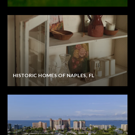
HISTORIC HOMES OF NAPLES, FL