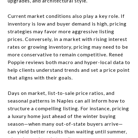
upgrades, and architectural style.
Current market conditions also play a key role. If
inventory is low and buyer demand is high, pricing
strategies may favor more aggressive listing
prices. Conversely, in a market with rising interest
rates or growing inventory, pricing may need to be
more conservative to remain competitive. Reneé
Poppie reviews both macro and hyper-local data to
help clients understand trends and set a price point
that aligns with their goals.
Days on market, list-to-sale price ratios, and
seasonal patterns in Naples can all inform how to
structure a compelling listing. For instance, pricing
a luxury home just ahead of the winter buying
season—when many out-of-state buyers arrive—
can yield better results than waiting until summer,