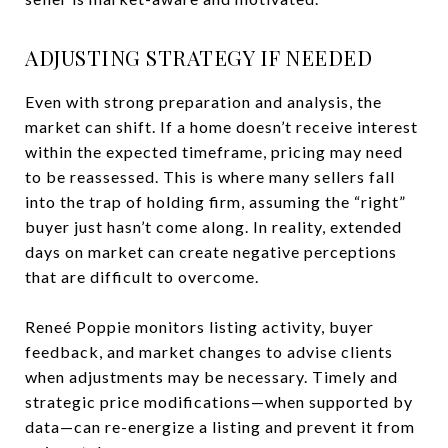
ADJUSTING STRATEGY IF NEEDED
Even with strong preparation and analysis, the
market can shift. If a home doesn’t receive interest
within the expected timeframe, pricing may need
to be reassessed. This is where many sellers fall
into the trap of holding firm, assuming the “right”
buyer just hasn’t come along. In reality, extended
days on market can create negative perceptions
that are difficult to overcome.
Reneé Poppie monitors listing activity, buyer
feedback, and market changes to advise clients
when adjustments may be necessary. Timely and
strategic price modifications—when supported by
data—can re-energize a listing and prevent it from