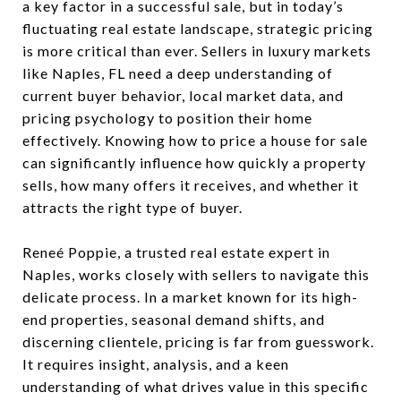
a key factor in a successful sale, but in today’s
fluctuating real estate landscape, strategic pricing
is more critical than ever. Sellers in luxury markets
like Naples, FL need a deep understanding of
current buyer behavior, local market data, and
pricing psychology to position their home
effectively. Knowing how to price a house for sale
can significantly influence how quickly a property
sells, how many offers it receives, and whether it
attracts the right type of buyer.
Reneé Poppie, a trusted real estate expert in
Naples, works closely with sellers to navigate this
delicate process. In a market known for its high-
end properties, seasonal demand shifts, and
discerning clientele, pricing is far from guesswork.
It requires insight, analysis, and a keen
understanding of what drives value in this specific