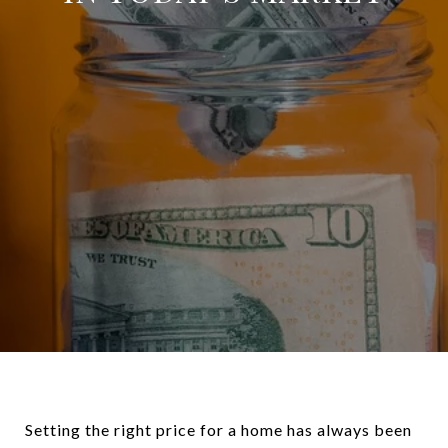
Setting the right price for a home has always been