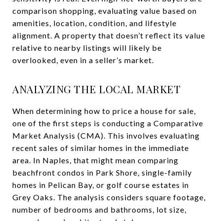
comparison shopping, evaluating value based on
amenities, location, condition, and lifestyle
alignment. A property that doesn’t reflect its value
relative to nearby listings will likely be
overlooked, even in a seller’s market.
ANALYZING THE LOCAL MARKET
When determining how to price a house for sale,
one of the first steps is conducting a Comparative
Market Analysis (CMA). This involves evaluating
recent sales of similar homes in the immediate
area. In Naples, that might mean comparing
beachfront condos in Park Shore, single-family
homes in Pelican Bay, or golf course estates in
Grey Oaks. The analysis considers square footage,
number of bedrooms and bathrooms, lot size,