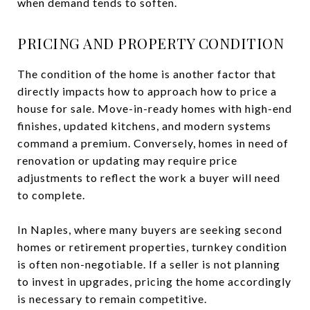
when demand tends to soften.
PRICING AND PROPERTY CONDITION
The condition of the home is another factor that
directly impacts how to approach how to price a
house for sale. Move-in-ready homes with high-end
finishes, updated kitchens, and modern systems
command a premium. Conversely, homes in need of
renovation or updating may require price
adjustments to reflect the work a buyer will need
to complete.
In Naples, where many buyers are seeking second
homes or retirement properties, turnkey condition
is often non-negotiable. If a seller is not planning
to invest in upgrades, pricing the home accordingly
is necessary to remain competitive.