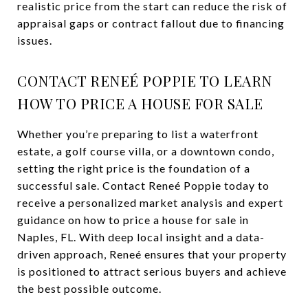
realistic price from the start can reduce the risk of
appraisal gaps or contract fallout due to financing
issues.
CONTACT RENEÉ POPPIE TO LEARN
HOW TO PRICE A HOUSE FOR SALE
Whether you’re preparing to list a waterfront
estate, a golf course villa, or a downtown condo,
setting the right price is the foundation of a
successful sale. Contact Reneé Poppie today to
receive a personalized market analysis and expert
guidance on how to price a house for sale in
Naples, FL. With deep local insight and a data-
driven approach, Reneé ensures that your property
is positioned to attract serious buyers and achieve
the best possible outcome.