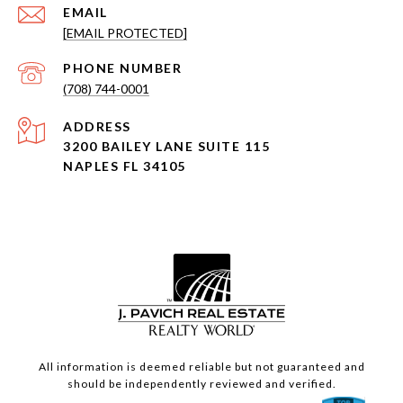
EMAIL
[EMAIL PROTECTED]
PHONE NUMBER
(708) 744-0001
ADDRESS
3200 BAILEY LANE SUITE 115
NAPLES FL 34105
All information is deemed reliable but not guaranteed and
should be independently reviewed and verified.