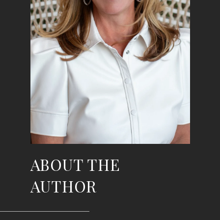
ABOUT THE
AUTHOR