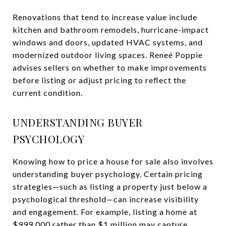
Renovations that tend to increase value include
kitchen and bathroom remodels, hurricane-impact
windows and doors, updated HVAC systems, and
modernized outdoor living spaces. Reneé Poppie
advises sellers on whether to make improvements
before listing or adjust pricing to reflect the
current condition.
UNDERSTANDING BUYER
PSYCHOLOGY
Knowing how to price a house for sale also involves
understanding buyer psychology. Certain pricing
strategies—such as listing a property just below a
psychological threshold—can increase visibility
and engagement. For example, listing a home at
$999,000 rather than $1 million may capture