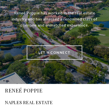
Reneé Poppie has worked in the real estate
industry and has amassed a renowned class of
clientele and unmatched experience.
LET'S CONNECT
RENEÉ POPPIE
NAPLES REAL ESTATE