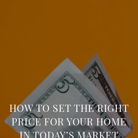
HOW TO SET THE RIGHT
PRICE FOR YOUR HOME
IN TODAY’S MARKET