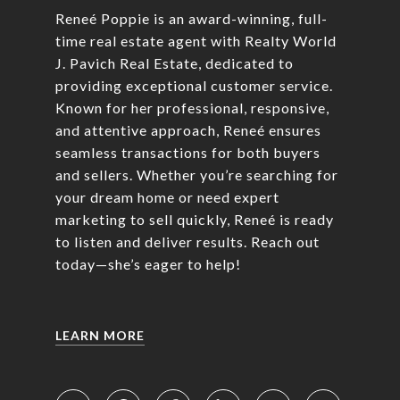
Reneé Poppie is an award-winning, full-
time real estate agent with Realty World
J. Pavich Real Estate, dedicated to
providing exceptional customer service.
Known for her professional, responsive,
and attentive approach, Reneé ensures
seamless transactions for both buyers
and sellers. Whether you’re searching for
your dream home or need expert
marketing to sell quickly, Reneé is ready
to listen and deliver results. Reach out
today—she’s eager to help!
LEARN MORE