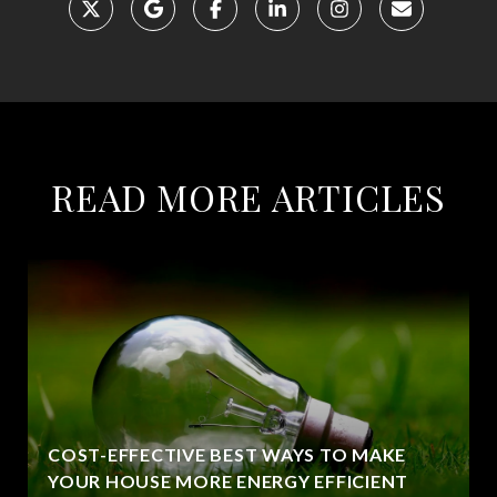
READ MORE ARTICLES
COST-EFFECTIVE BEST WAYS TO MAKE
YOUR HOUSE MORE ENERGY EFFICIENT