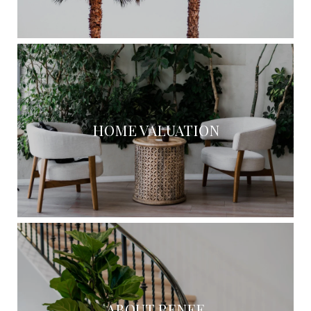
HOME VALUATION
ABOUT RENEE