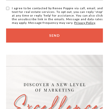
I agree to be contacted by Renee Poppie via call, email, and
text for real estate services. To opt out, you can reply 'stop'
at any time or reply 'help' for assistance. You can also click
the unsubscribe link in the emails. Message and data rates
may apply. Message frequency may vary.
Privacy Policy
.
SEND