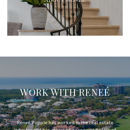
WORK WITH RENEÉ
Reneé Poppie has worked in the real estate
industry and has amassed a renowned class of