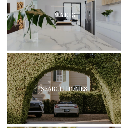
BUYERS
SEARCH HOMES