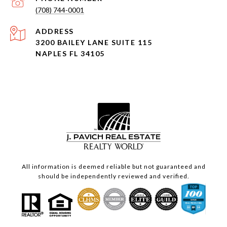
(708) 744-0001
ADDRESS
3200 BAILEY LANE SUITE 115
NAPLES FL 34105
All information is deemed reliable but not guaranteed and
should be independently reviewed and verified.