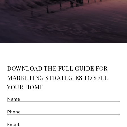
DOWNLOAD THE FULL GUIDE FOR
MARKETING STRATEGIES TO SELL
YOUR HOME