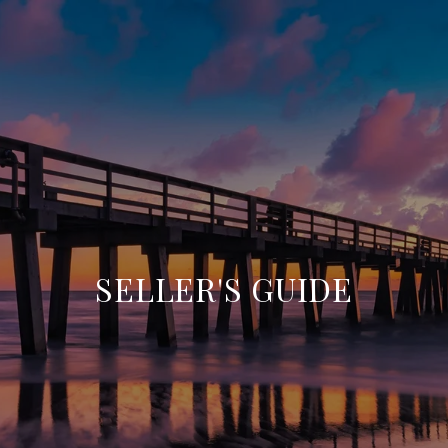
SELLER'S GUIDE