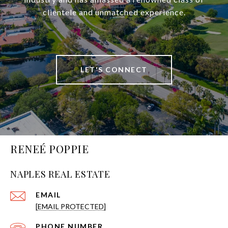
clientele and unmatched experience.
LET'S CONNECT
RENEÉ POPPIE
NAPLES REAL ESTATE
EMAIL
[EMAIL PROTECTED]
PHONE NUMBER