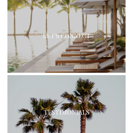
LET'S CONNECT
TESTIMONIALS