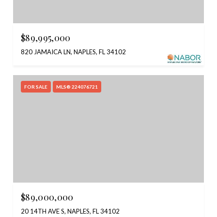
$89,995,000
820 JAMAICA LN, NAPLES, FL 34102
FOR SALE
MLS® 224076721
$89,000,000
20 14TH AVE S, NAPLES, FL 34102