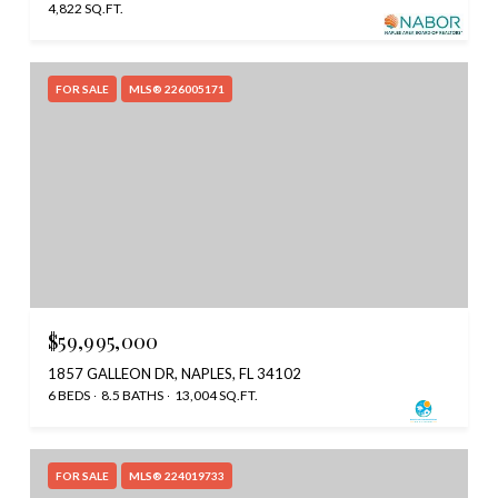
4,822 SQ.FT.
FOR SALE
MLS® 226005171
$59,995,000
1857 GALLEON DR, NAPLES, FL 34102
6 BEDS
8.5 BATHS
13,004 SQ.FT.
FOR SALE
MLS® 224019733