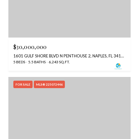
$30,000,000
1601 GULF SHORE BLVD N PENTHOUSE 2, NAPLES, FL 34102
5 BEDS
5.5 BATHS
6,243 SQ.FT.
FOR SALE
MLS® 225072446