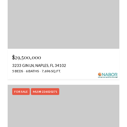
$29,500,000
3233 GIN LN, NAPLES, FL 34102
5 BEDS
6 BATHS
7,696 SQ.FT.
FOR SALE
MLS® 226020271