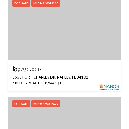
FOR SALE
MLS® 226019200
$39,750,000
3655 FORT CHARLES DR, NAPLES, FL 34102
5 BEDS
6.5 BATHS
8,544 SQ.FT.
FOR SALE
MLS® 225002679