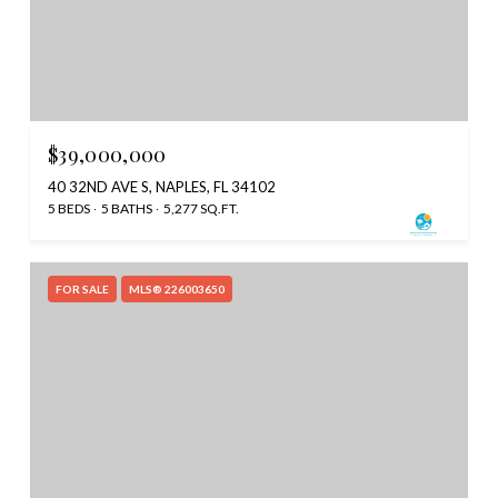
$39,000,000
40 32ND AVE S, NAPLES, FL 34102
5 BEDS
5 BATHS
5,277 SQ.FT.
FOR SALE
MLS® 226003650