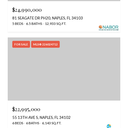
$24,990,000
81 SEAGATE DR PH20, NAPLES, FL 34103
5 BEDS
6.5 BATHS
12,933 SQ.FT.
FOR SALE
MLS® 226024712
$22,995,000
55 13TH AVE S, NAPLES, FL 34102
6 BEDS
6 BATHS
6,143 SQ.FT.