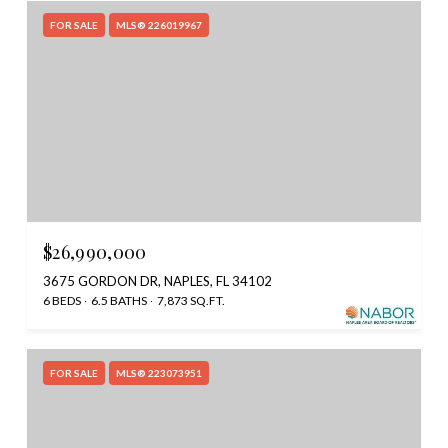
FOR SALE
MLS® 226019967
$26,990,000
3675 GORDON DR, NAPLES, FL 34102
6 BEDS
6.5 BATHS
7,873 SQ.FT.
FOR SALE
MLS® 223073951