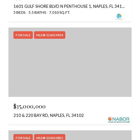
1601 GULF SHORE BLVD N PENTHOUSE 1, NAPLES, FL 34102
5 BEDS
5.5 BATHS
7,010 SQ.FT.
FOR SALE
MLS® 226014934
$35,000,000
210 & 220 BAY RD, NAPLES, FL 34102
FOR SALE
MLS® 226010821