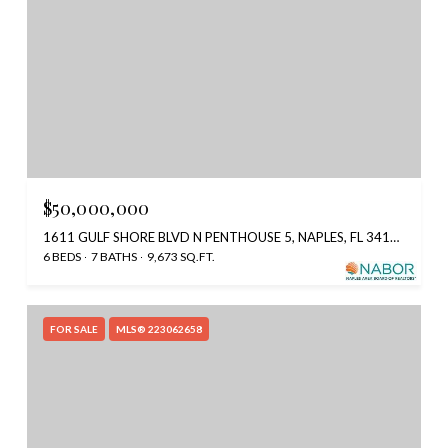
$50,000,000
1611 GULF SHORE BLVD N PENTHOUSE 5, NAPLES, FL 34102
6 BEDS
7 BATHS
9,673 SQ.FT.
FOR SALE
MLS® 223062658