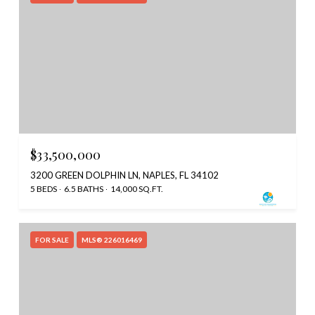
$33,500,000
3200 GREEN DOLPHIN LN, NAPLES, FL 34102
5 BEDS
6.5 BATHS
14,000 SQ.FT.
FOR SALE
MLS® 226016469