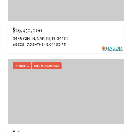
$29,450,000
3455 GIN LN, NAPLES, FL 34102
6 BEDS
7.5 BATHS
8,044 SQ.FT.
PENDING
MLS® 226018564