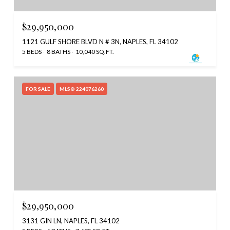
$29,950,000
1121 GULF SHORE BLVD N # 3N, NAPLES, FL 34102
5 BEDS
8 BATHS
10,040 SQ.FT.
FOR SALE
MLS® 224076260
$29,950,000
3131 GIN LN, NAPLES, FL 34102