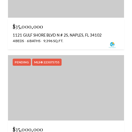
$35,000,000
1121 GULF SHORE BLVD N # 2S, NAPLES, FL 34102
4 BEDS
6 BATHS
9,396 SQ.FT.
PENDING
MLS® 223075755
$35,000,000