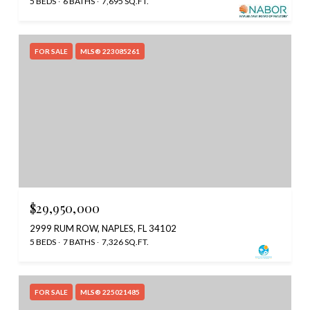
5 BEDS
6 BATHS
7,695 SQ.FT.
FOR SALE
MLS® 223085261
$29,950,000
2999 RUM ROW, NAPLES, FL 34102
5 BEDS
7 BATHS
7,326 SQ.FT.
FOR SALE
MLS® 225021485