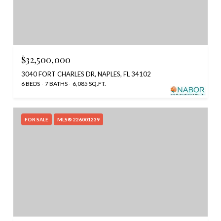
$32,500,000
3040 FORT CHARLES DR, NAPLES, FL 34102
6 BEDS
7 BATHS
6,085 SQ.FT.
FOR SALE
MLS® 226001239