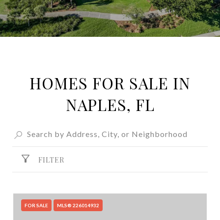
HOMES FOR SALE IN
NAPLES, FL
FILTER
FOR SALE
MLS® 226014932