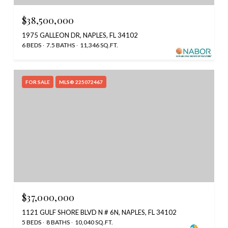
$38,500,000
1975 GALLEON DR, NAPLES, FL 34102
6 BEDS
7.5 BATHS
11,346 SQ.FT.
FOR SALE
MLS® 225072467
$37,000,000
1121 GULF SHORE BLVD N # 6N, NAPLES, FL 34102
5 BEDS
8 BATHS
10,040 SQ.FT.