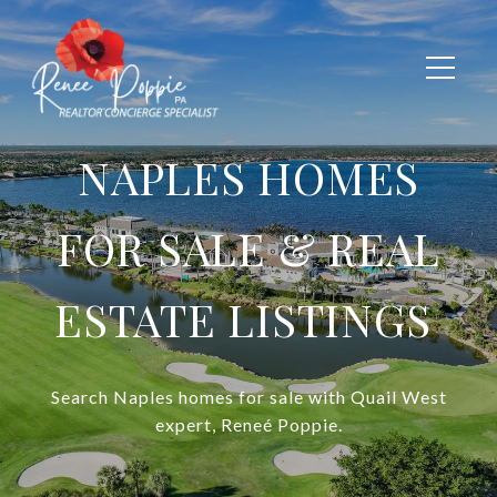
NAPLES HOMES
FOR SALE & REAL
ESTATE LISTINGS
Search Naples homes for sale with Quail West
expert, Reneé
Poppie.