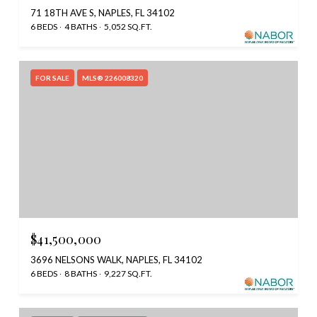
71 18TH AVE S, NAPLES, FL 34102
6 BEDS
4 BATHS
5,052 SQ.FT.
FOR SALE
MLS® 226008320
$41,500,000
3696 NELSONS WALK, NAPLES, FL 34102
6 BEDS
8 BATHS
9,227 SQ.FT.