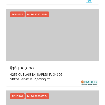
FOR SALE
MLS® 226016944
$36,500,000
4253 CUTLASS LN, NAPLES, FL 34102
5 BEDS
6 BATHS
6,883 SQ.FT.
PENDING
MLS® 226003576