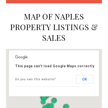
MAP OF NAPLES
PROPERTY LISTINGS &
SALES
This page can't load Google Maps correctly.
OK
Do you own this website?