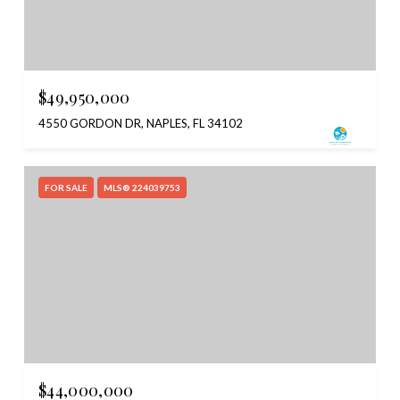
$49,950,000
4550 GORDON DR, NAPLES, FL 34102
FOR SALE
MLS® 224039753
$44,000,000