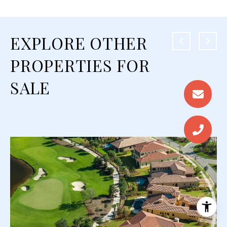
EXPLORE OTHER
PROPERTIES FOR
SALE