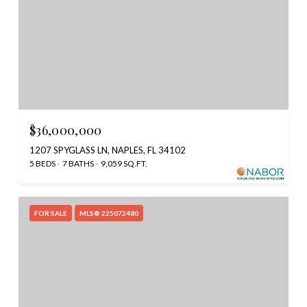
$36,000,000
1207 SPYGLASS LN, NAPLES, FL 34102
5 BEDS
7 BATHS
9,059 SQ.FT.
FOR SALE
MLS® 225072480