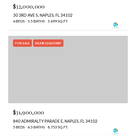
$32,000,000
30 3RD AVE S, NAPLES, FL 34102
6 BEDS
5.5 BATHS
5,699 SQ.FT.
FOR SALE
MLS® 226015887
$31,900,000
840 ADMIRALTY PARADE E, NAPLES, FL 34102
5 BEDS
6.5 BATHS
8,753 SQ.FT.