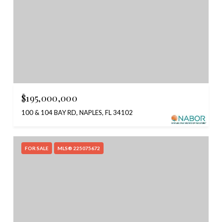
$195,000,000
100 & 104 BAY RD, NAPLES, FL 34102
FOR SALE
MLS® 225075672