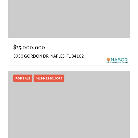
$25,000,000
3950 GORDON DR, NAPLES, FL 34102
FOR SALE
MLS® 226010075