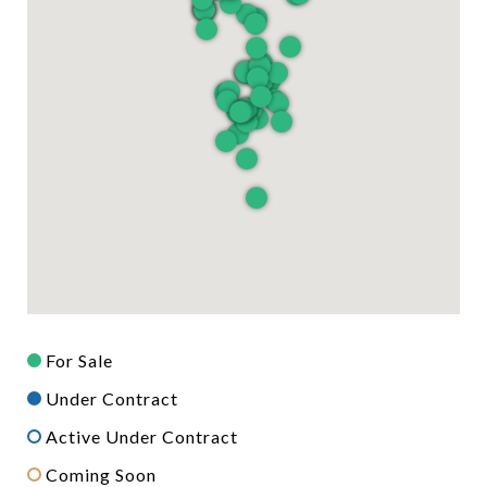
For Sale
Under Contract
Active Under Contract
Coming Soon