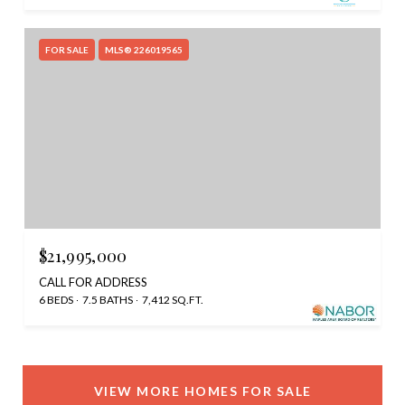
FOR SALE
MLS® 226019565
$21,995,000
CALL FOR ADDRESS
6 BEDS
7.5 BATHS
7,412 SQ.FT.
VIEW MORE HOMES FOR SALE