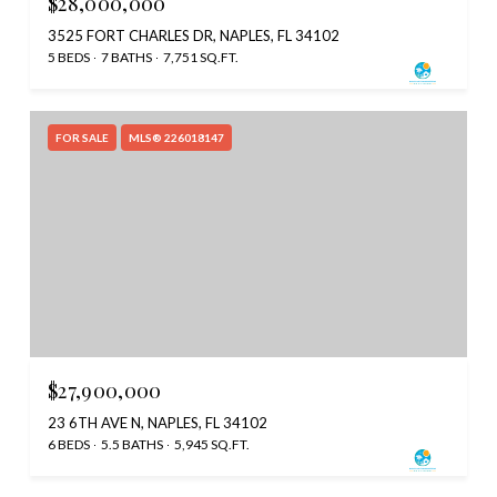
$28,000,000
3525 FORT CHARLES DR, NAPLES, FL 34102
5 BEDS
7 BATHS
7,751 SQ.FT.
FOR SALE
MLS® 226018147
$27,900,000
23 6TH AVE N, NAPLES, FL 34102
6 BEDS
5.5 BATHS
5,945 SQ.FT.