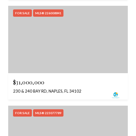
FOR SALE
MLS® 226008841
$31,000,000
230 & 240 BAY RD, NAPLES, FL 34102
FOR SALE
MLS® 223077789