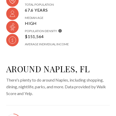
TOTAL POPULATION
67.6 YEARS
MEDIAN AGE
HIGH
POPULATION DENSITY
$151,564
AVERAGE INDIVIDUAL INCOME
AROUND NAPLES, FL
There's plenty to do around Naples, including shopping,
dining, nightlife, parks, and more. Data provided by Walk
Score and Yelp.