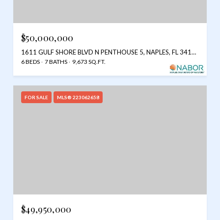
$50,000,000
1611 GULF SHORE BLVD N PENTHOUSE 5, NAPLES, FL 34102
6 BEDS
7 BATHS
9,673 SQ.FT.
FOR SALE
MLS® 223062658
$49,950,000