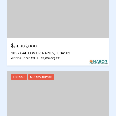
$59,995,000
1857 GALLEON DR, NAPLES, FL 34102
6 BEDS
8.5 BATHS
13,004 SQ.FT.
FOR SALE
MLS® 224019733