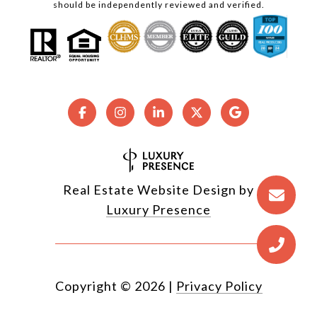
should be independently reviewed and verified.
Real Estate Website Design by
Luxury Presence
Copyright ©
2026
|
Privacy Policy