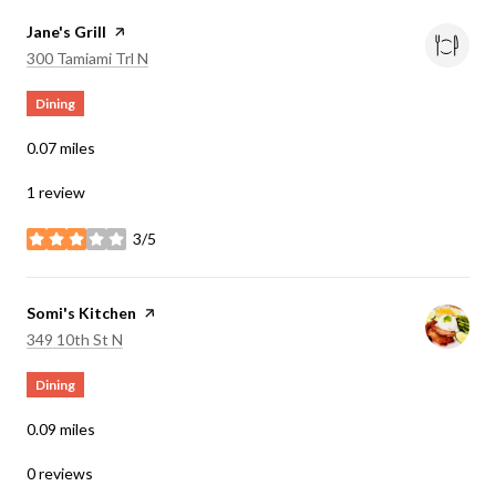
Visit the
Jane's Grill
page on Yelp
Search
on Google Maps
300 Tamiami Trl N
Dining
0.07
miles
1 review
3/5
stars
Visit the
Somi's Kitchen
page on Yelp
Search
on Google Maps
349 10th St N
Dining
0.09
miles
0 reviews