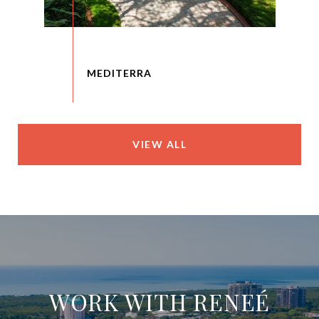
VIEW ALL
WORK WITH RENEÉ