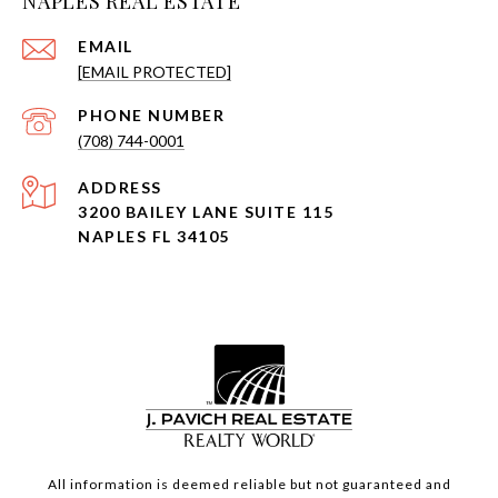
NAPLES REAL ESTATE
EMAIL
[EMAIL PROTECTED]
PHONE NUMBER
(708) 744-0001
ADDRESS
3200 BAILEY LANE SUITE 115
NAPLES FL 34105
All information is deemed reliable but not guaranteed and