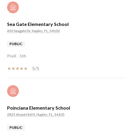
Sea Gate Elementary School
650 Seagate Dr, Naples, FL, 34103
PUBLIC
PreK - 5th
5/5
Poinciana Elementary School
2825 Airport Rd N, Naples, FL, 34105
PUBLIC