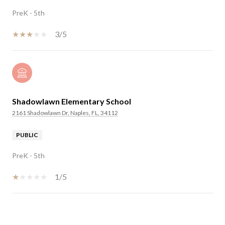
PreK - 5th
3/5
Shadowlawn Elementary School
2161 Shadowlawn Dr, Naples, FL, 34112
PUBLIC
PreK - 5th
1/5
SHOW MORE