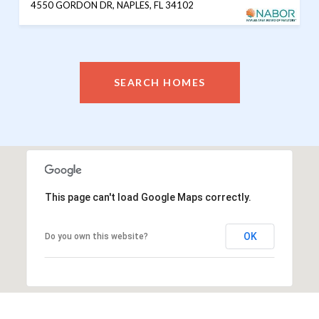
4550 GORDON DR, NAPLES, FL 34102
SEARCH HOMES
This page can't load Google Maps correctly.
OK
Do you own this website?