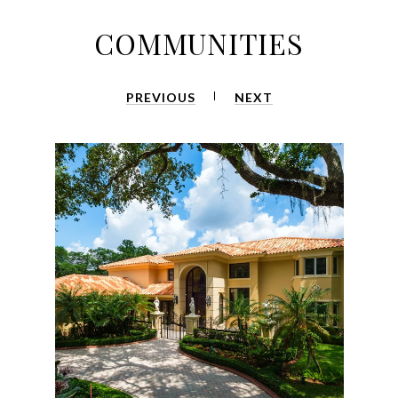
COMMUNITIES
PREVIOUS
NEXT