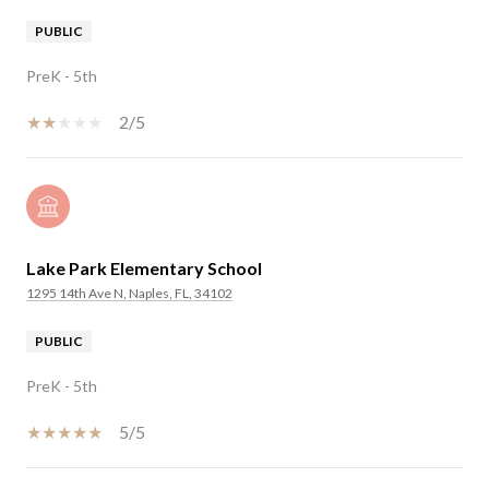
PUBLIC
PreK - 5th
2/5
Lake Park Elementary School
1295 14th Ave N, Naples, FL, 34102
PUBLIC
PreK - 5th
5/5