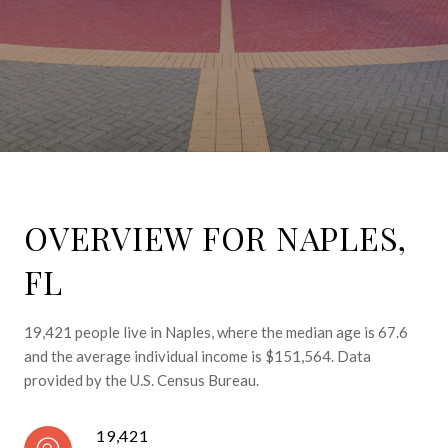
OVERVIEW FOR NAPLES,
FL
19,421 people live in Naples, where the median age is 67.6
and the average individual income is $151,564. Data
provided by the U.S. Census Bureau.
19,421