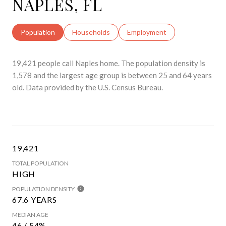
NAPLES, FL
Population
Households
Employment
19,421 people call Naples home. The population density is
1,578 and the largest age group is
between 25 and 64 years
old.
Data provided by the U.S. Census Bureau.
19,421
TOTAL POPULATION
HIGH
POPULATION DENSITY
67.6 YEARS
MEDIAN AGE
46 / 54%