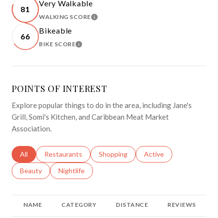
Very Walkable
81
WALKING SCORE
LEARN MORE
Bikeable
66
BIKE SCORE
LEARN MORE
POINTS OF INTEREST
Explore popular things to do in the area, including Jane's
Grill, Somi's Kitchen, and Caribbean Meat Market
Association.
Search businesses related to
All
Search businesses related to
Restaurants
Search businesses related to
Shopping
Search businesses relat
Active
Search businesses related to
Beauty
Search businesses related to
Nightlife
NAME
CATEGORY
DISTANCE
REVIEWS