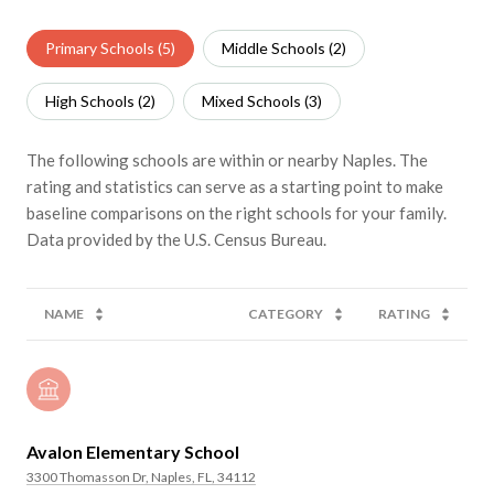
Primary Schools (
5
)
Middle Schools (
2
)
High Schools (
2
)
Mixed Schools (
3
)
The following schools are within or nearby Naples. The
rating and statistics can serve as a starting point to make
baseline comparisons on the right schools for your family.
NAME
CATEGORY
RATING
Avalon Elementary School
3300 Thomasson Dr, Naples, FL, 34112