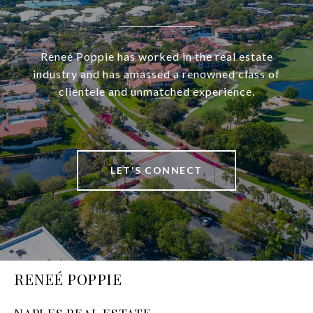
Reneé Poppie has worked in the real estate
industry and has amassed a renowned class of
clientele and unmatched experience.
LET'S CONNECT
RENEÉ POPPIE