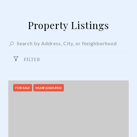
Property Listings
FILTER
FOR SALE
MLS® 226014932