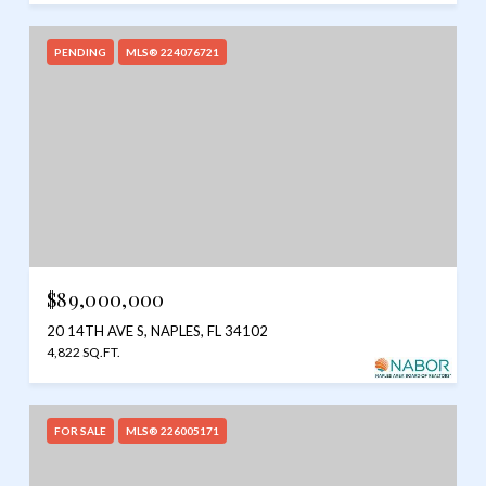
PENDING
MLS® 224076721
$89,000,000
20 14TH AVE S, NAPLES, FL 34102
4,822 SQ.FT.
FOR SALE
MLS® 226005171