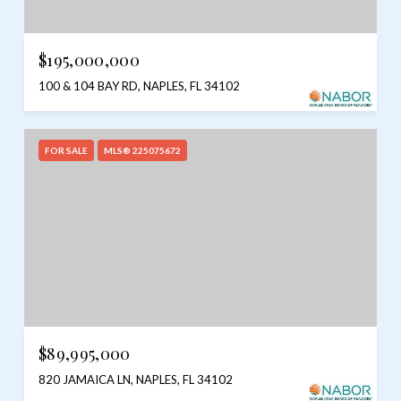
$195,000,000
100 & 104 BAY RD, NAPLES, FL 34102
FOR SALE
MLS® 225075672
$89,995,000
820 JAMAICA LN, NAPLES, FL 34102