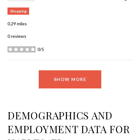
Shopping
0.29
miles
0 reviews
0/5
stars
SHOW MORE
DEMOGRAPHICS AND
EMPLOYMENT DATA FOR