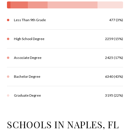
Less Than 9th Grade
477 (3%)
High School Degree
2259 (15%)
Associate Degree
2425 (17%)
Bachelor Degree
6340 (43%)
Graduate Degree
3195 (22%)
SCHOOLS IN NAPLES, FL