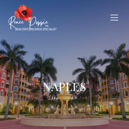
NAPLES