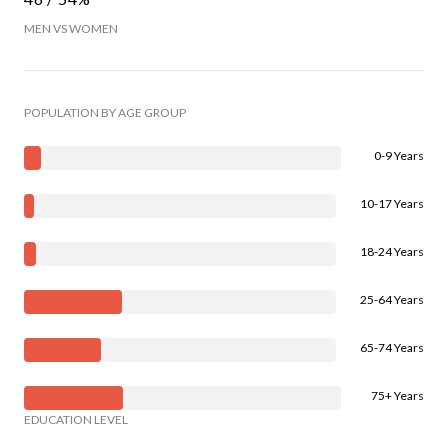
MEN VS WOMEN
POPULATION BY AGE GROUP
0-9 Years
10-17 Years
18-24 Years
25-64 Years
65-74 Years
75+ Years
EDUCATION LEVEL