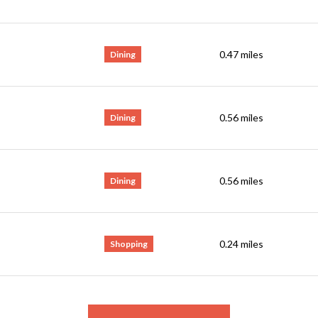
0.47
miles
Dining
0.56
miles
Dining
0.56
miles
Dining
0.24
miles
Shopping