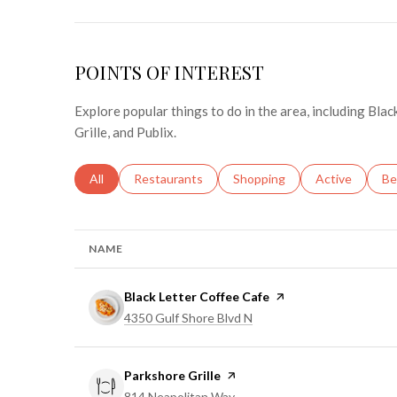
POINTS OF INTEREST
Explore popular things to do in the area, including Bla
Grille, and Publix.
Search businesses related to
All
Search businesses related to
Restaurants
Search businesses related to
Shopping
Search busines
Active
Se
Be
NAME
Visit the
Black Letter Coffee Cafe
page on Yelp
Search
on Google Maps
4350 Gulf Shore Blvd N
Visit the
Parkshore Grille
page on Yelp
Search
on Google Maps
814 Neapolitan Way