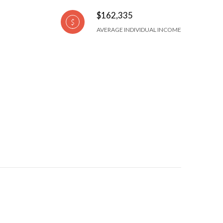
$162,335
AVERAGE INDIVIDUAL INCOME