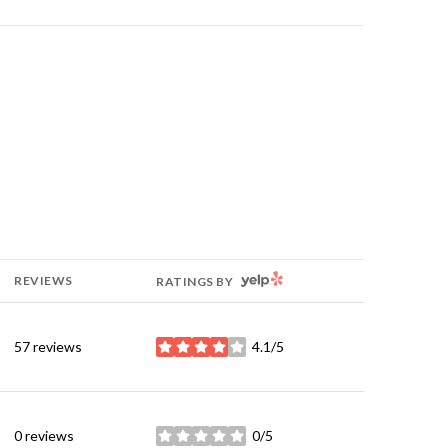
YELP
REVIEWS
RATINGS BY
57 reviews
4.1/5
stars
0 reviews
0/5
stars