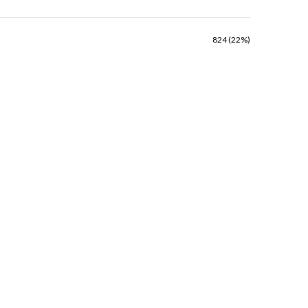
824 (22%)