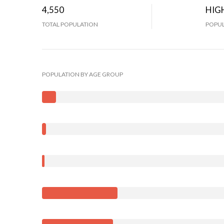
4,550
HIG
TOTAL POPULATION
POPUL
POPULATION BY AGE GROUP