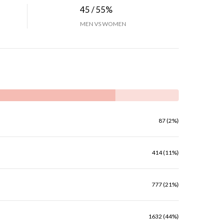
45 / 55%
MEN VS WOMEN
87 (2%)
414 (11%)
777 (21%)
1632 (44%)