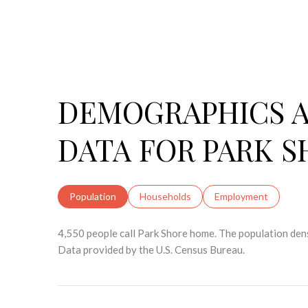
DEMOGRAPHICS 
DATA FOR PARK S
Population
Households
Employment
4,550 people call Park Shore home. The population dens
Data provided by the U.S. Census Bureau.