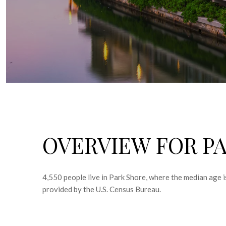
OVERVIEW FOR PA
4,550 people live in Park Shore, where the median age 
provided by the U.S. Census Bureau.