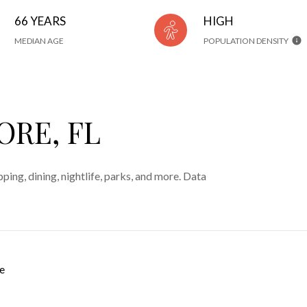
66 YEARS
HIGH
MEDIAN AGE
POPULATION DENSITY
ORE, FL
ping, dining, nightlife, parks, and more. Data
e
 MORE