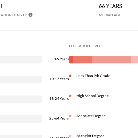
H
66 YEARS
ATION DENSITY
MEDIAN AGE
EDUCATION LEVEL
0-9 Years
Less Than 9th Grade
10-17 Years
High School Degree
18-24 Years
Associate Degree
25-64 Years
Bachelor Degree
65-74 Years