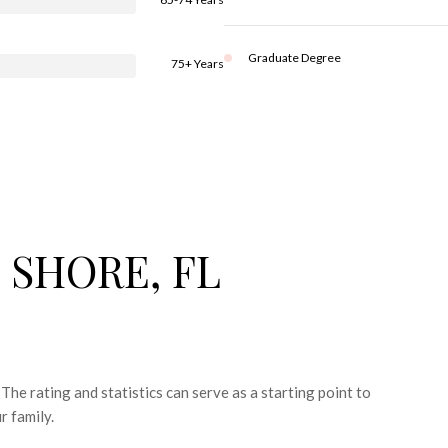
Graduate Degree
75+ Years
 SHORE, FL
The rating and statistics can serve as a starting point to
r family.