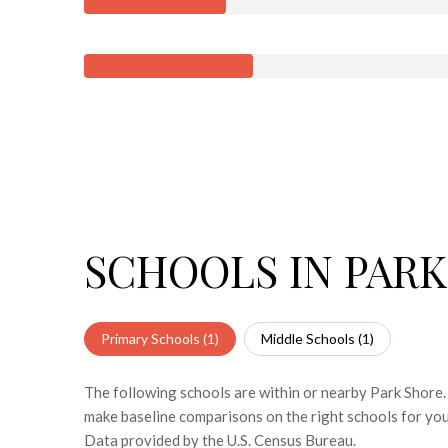
SCHOOLS IN PARK
Primary Schools (
1
)
Middle Schools (
1
)
The following schools are within or nearby Park Shore. 
make baseline comparisons on the right schools for you