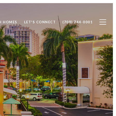
H HOMES
LET'S CONNECT
(708) 744-0001