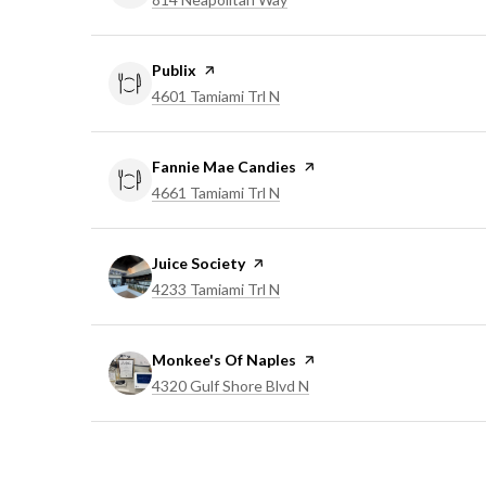
Visit the
Publix
page on Yelp
Search
on Google Maps
4601 Tamiami Trl N
Visit the
Fannie Mae Candies
page on Yelp
Search
on Google Maps
4661 Tamiami Trl N
Visit the
Juice Society
page on Yelp
Search
on Google Maps
4233 Tamiami Trl N
Visit the
Monkee's Of Naples
page on Yelp
Search
on Google Maps
4320 Gulf Shore Blvd N