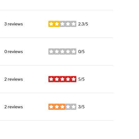
3 reviews
2.3/5
stars
0 reviews
0/5
stars
2 reviews
5/5
stars
2 reviews
3/5
stars