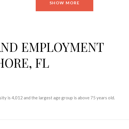
SHOW MORE
AND EMPLOYMENT
HORE, FL
ity is 4,012 and the largest age group is
above 75 years old.