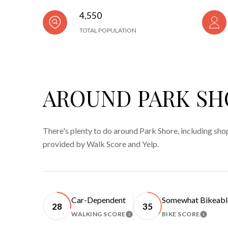
4,550
TOTAL POPULATION
AROUND PARK SH
There's plenty to do around Park Shore, including shop
provided by Walk Score and Yelp.
Car-Dependent
Somewhat Bikeabl
28
35
WALKING SCORE
BIKE SCORE
LEARN MORE
LEARN