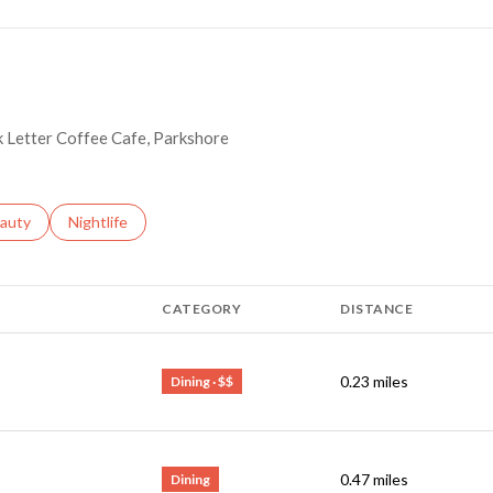
ck Letter Coffee Cafe, Parkshore
ses related to
arch businesses related to
auty
Search businesses related to
Nightlife
CATEGORY
DISTANCE
0.23
miles
Dining · $$
0.47
miles
Dining