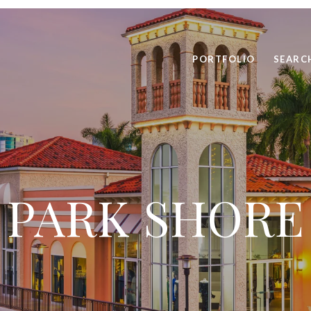
PORTFOLIO
SEARC
PARK SHORE