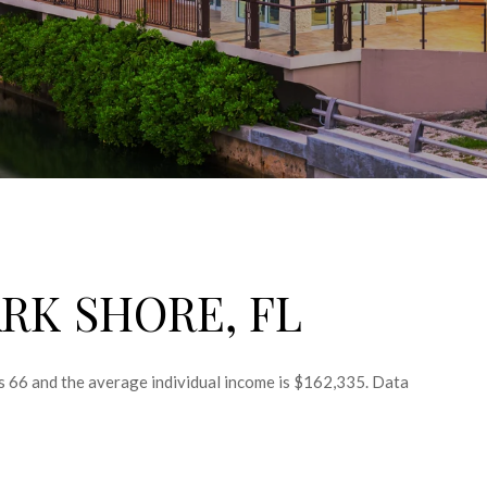
RK SHORE, FL
is 66 and the average individual income is $162,335. Data