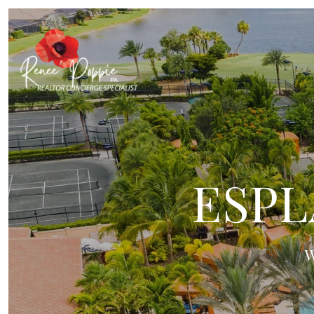
ESPL
W