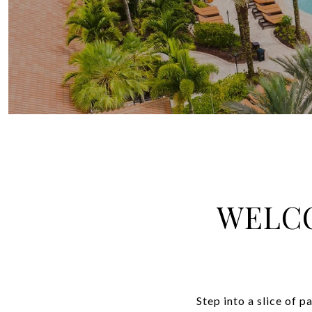
WELCO
Step into a slice of 