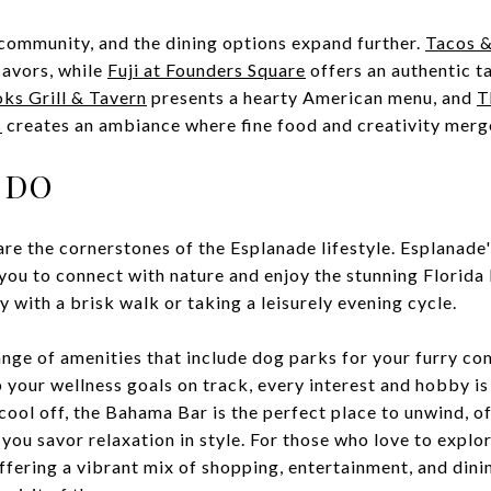
 community, and the dining options expand further.
Tacos &
lavors, while
Fuji at Founders Square
offers an authentic ta
ks Grill & Tavern
presents a hearty American menu, and
T
s
creates an ambiance where fine food and creativity merg
 DO
are the cornerstones of the Esplanade lifestyle. Esplanade
e you to connect with nature and enjoy the stunning Florid
y with a brisk walk or taking a leisurely evening cycle.
nge of amenities that include dog parks for your furry c
p your wellness goals on track, every interest and hobby is 
 cool off, the Bahama Bar is the perfect place to unwind, o
 you savor relaxation in style. For those who love to explo
ffering a vibrant mix of shopping, entertainment, and dini