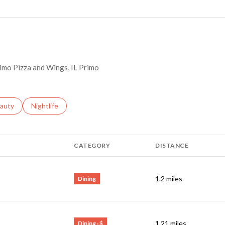
Primo Pizza and Wings, IL Primo
ses related to
arch businesses related to
auty
Search businesses related to
Nightlife
CATEGORY
DISTANCE
1.2
miles
Dining
1.21
miles
Dining · $