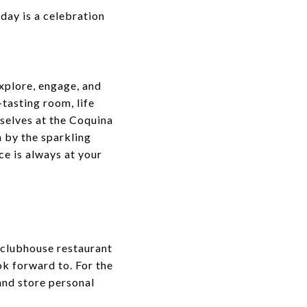
day is a celebration
explore, engage, and
tasting room, life
mselves at the Coquina
n by the sparkling
ce is always at your
s clubhouse restaurant
ok forward to. For the
and store personal