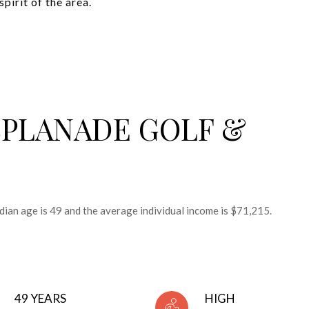
irit of the area.
SPLANADE GOLF &
dian age is 49 and the average individual income is $71,215.
49 YEARS
HIGH