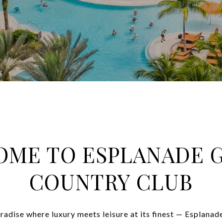
ME TO ESPLANADE 
COUNTRY CLUB
paradise where luxury meets leisure at its finest — Esplana