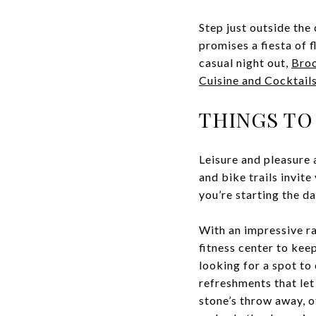
Step just outside the
promises a fiesta of f
casual night out,
Broo
Cuisine and Cocktail
THINGS TO
Leisure and pleasure 
and bike trails invit
you’re starting the da
With an impressive ra
fitness center to kee
looking for a spot to
refreshments that let
stone’s throw away, o