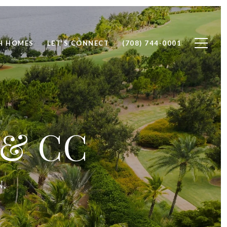
H HOMES
LET'S CONNECT
(708) 744-0001
 & CC
N.