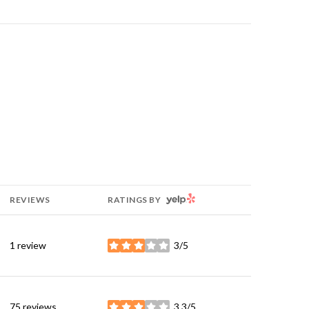
YELP
REVIEWS
RATINGS BY
1 review
3/5
stars
75 reviews
3.3/5