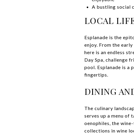
A bustling social 
LOCAL LIF
Esplanade is the epit
enjoy. From the early
here is an endless st
Day Spa, challenge fr
pool. Esplanade is a 
fingertips.
DINING AN
The culinary landscap
serves up a menu of t
oenophiles, the wine-
collections in wine lo