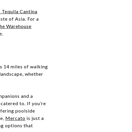
 Tequila Cantina
ste of Asia. For a
he Warehouse
e.
's 14 miles of walking
a landscape, whether
ompanions and a
catered to. If you’re
ffering poolside
re,
Mercato
is just a
ng options that