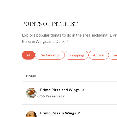
POINTS OF INTEREST
Explore popular things to do in the area, including IL 
Pizza & Wings, and Dunkin'.
Search businesses related to
All
Search businesses related to
Restaurants
Search businesses related to
Shopping
Search busines
Active
Se
Be
NAME
Visit the
IL Primo Pizza and Wings
page on Yelp
Search
on Google Maps
7765 Preserve Ln
Visit the
IL Primo Pizza & Wings
page on Yelp