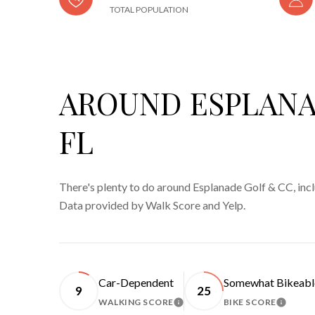
TOTAL POPULATION
AROUND ESPLANA
FL
There's plenty to do around Esplanade Golf & CC, inclu
Data provided by Walk Score and Yelp.
Car-Dependent
Somewhat Bikeabl
9
25
WALKING SCORE
BIKE SCORE
LEARN MORE
LEARN