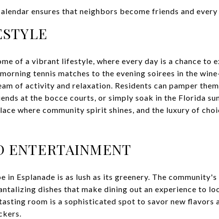
calendar ensures that neighbors become friends and every 
ESTYLE
ome of a vibrant lifestyle, where every day is a chance to 
 morning tennis matches to the evening soirees in the wine-
ream of activity and relaxation. Residents can pamper the
iends at the bocce courts, or simply soak in the Florida su
place where community spirit shines, and the luxury of choi
D ENTERTAINMENT
e in Esplanade is as lush as its greenery. The community'
antalizing dishes that make dining out an experience to lo
tasting room is a sophisticated spot to savor new flavors 
ckers.