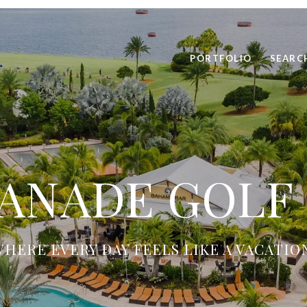
PORTFOLIO
SEARC
ANADE GOLF
HERE EVERY DAY FEELS LIKE A VACATIO