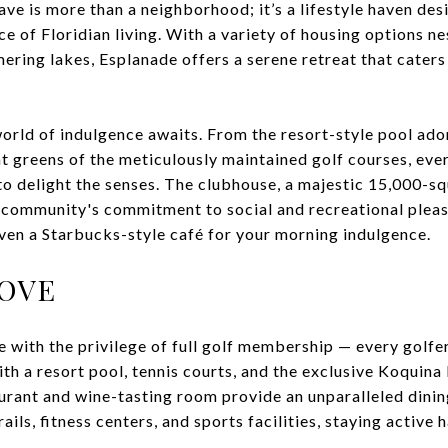
ave is more than a neighborhood; it’s a lifestyle haven de
ce of Floridian living. With a variety of housing options n
ring lakes, Esplanade offers a serene retreat that caters
orld of indulgence awaits. From the resort-style pool ado
t greens of the meticulously maintained golf courses, eve
to delight the senses. The clubhouse, a majestic 15,000-s
 community's commitment to social and recreational pleas
even a Starbucks-style café for your morning indulgence.
LOVE
 with the privilege of full golf membership — every golfe
ith a resort pool, tennis courts, and the exclusive Koquina
urant and wine-tasting room provide an unparalleled dini
rails, fitness centers, and sports facilities, staying active