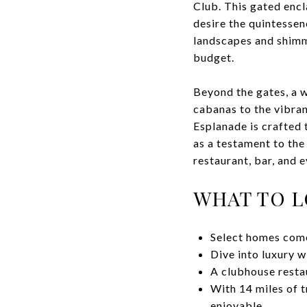
Club. This gated encl
desire the quintessen
landscapes and shimme
budget.
Beyond the gates, a w
cabanas to the vibran
Esplanade is crafted 
as a testament to the
restaurant, bar, and 
WHAT TO 
Select homes come
Dive into luxury w
A clubhouse resta
With 14 miles of t
enjoyable