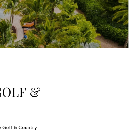
GOLF &
de Golf & Country