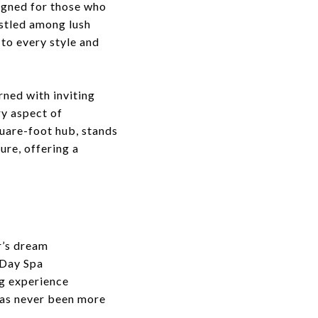
signed for those who
estled among lush
 to every style and
rned with inviting
ry aspect of
quare-foot hub, stands
ure, offering a
r’s dream
 Day Spa
ng experience
 has never been more