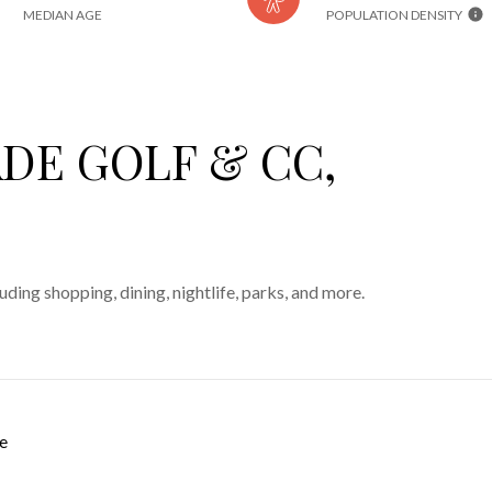
MEDIAN AGE
POPULATION DENSITY
DE GOLF & CC,
ding shopping, dining, nightlife, parks, and more.
e
 MORE