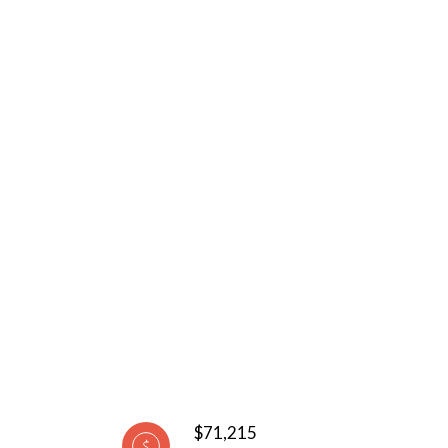
$71,215