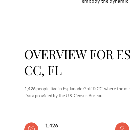
embody the dynamic sp
OVERVIEW FOR E
CC, FL
1,426 people live in Esplanade Golf & CC, where the me
Data provided by the U.S. Census Bureau.
1,426