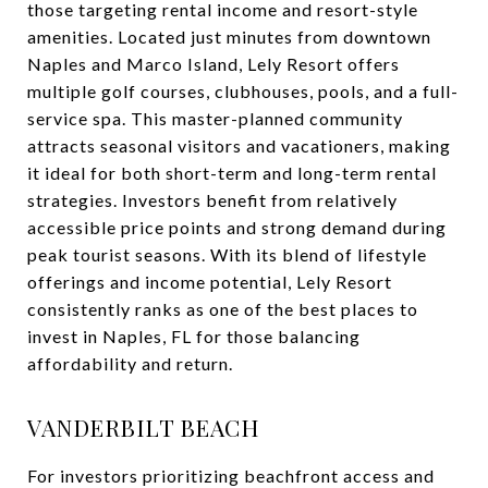
those targeting rental income and resort-style
amenities. Located just minutes from downtown
Naples and Marco Island, Lely Resort offers
multiple golf courses, clubhouses, pools, and a full-
service spa. This master-planned community
attracts seasonal visitors and vacationers, making
it ideal for both short-term and long-term rental
strategies. Investors benefit from relatively
accessible price points and strong demand during
peak tourist seasons. With its blend of lifestyle
offerings and income potential, Lely Resort
consistently ranks as one of the best places to
invest in Naples, FL for those balancing
affordability and return.
VANDERBILT BEACH
For investors prioritizing beachfront access and