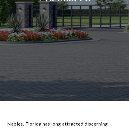
Naples, Florida has long attracted discerning