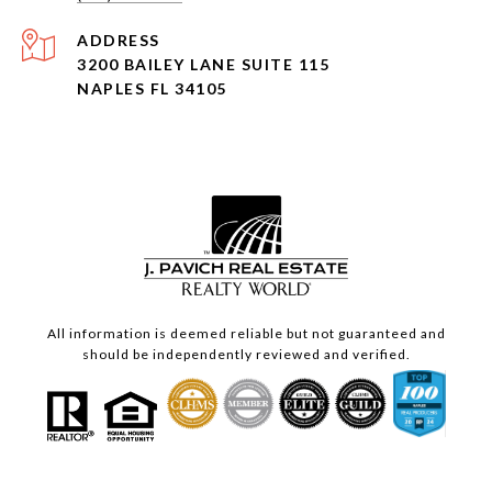
ADDRESS
3200 BAILEY LANE SUITE 115
NAPLES FL 34105
All information is deemed reliable but not guaranteed and
should be independently reviewed and verified.