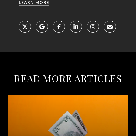
LEARN MORE
READ MORE ARTICLES