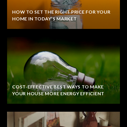
HOW TO SET THE RIGHT PRICE FOR YOUR
HOME IN TODAY’S MARKET
COST-EFFECTIVE BEST WAYS TO MAKE
YOUR HOUSE MORE ENERGY EFFICIENT