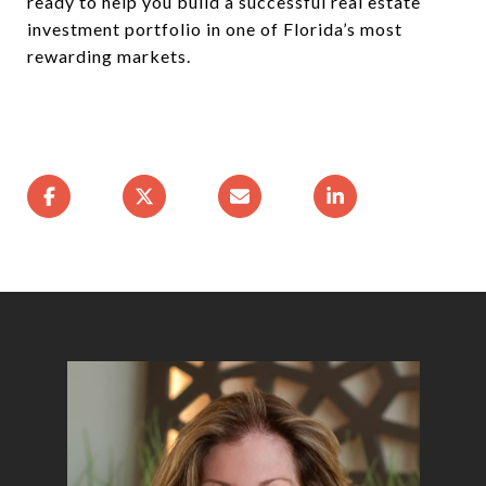
ready to help you build a successful real estate
investment portfolio in one of Florida’s most
rewarding markets.