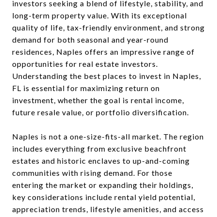
investors seeking a blend of lifestyle, stability, and
long-term property value. With its exceptional
quality of life, tax-friendly environment, and strong
demand for both seasonal and year-round
residences, Naples offers an impressive range of
opportunities for real estate investors.
Understanding the best places to invest in Naples,
FL is essential for maximizing return on
investment, whether the goal is rental income,
future resale value, or portfolio diversification.
Naples is not a one-size-fits-all market. The region
includes everything from exclusive beachfront
estates and historic enclaves to up-and-coming
communities with rising demand. For those
entering the market or expanding their holdings,
key considerations include rental yield potential,
appreciation trends, lifestyle amenities, and access