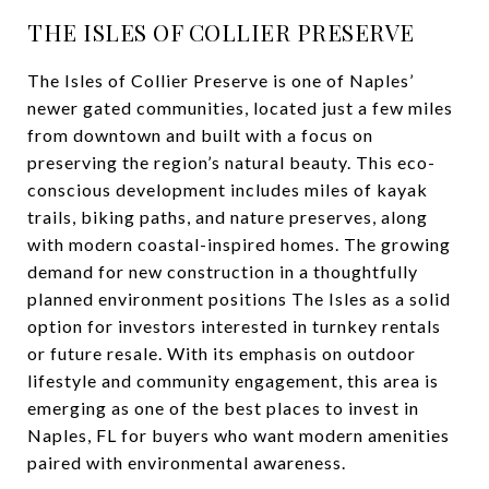
THE ISLES OF COLLIER PRESERVE
The Isles of Collier Preserve is one of Naples’
newer gated communities, located just a few miles
from downtown and built with a focus on
preserving the region’s natural beauty. This eco-
conscious development includes miles of kayak
trails, biking paths, and nature preserves, along
with modern coastal-inspired homes. The growing
demand for new construction in a thoughtfully
planned environment positions The Isles as a solid
option for investors interested in turnkey rentals
or future resale. With its emphasis on outdoor
lifestyle and community engagement, this area is
emerging as one of the best places to invest in
Naples, FL for buyers who want modern amenities
paired with environmental awareness.