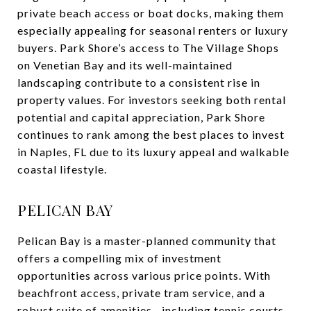
private beach access or boat docks, making them
especially appealing for seasonal renters or luxury
buyers. Park Shore’s access to The Village Shops
on Venetian Bay and its well-maintained
landscaping contribute to a consistent rise in
property values. For investors seeking both rental
potential and capital appreciation, Park Shore
continues to rank among the best places to invest
in Naples, FL due to its luxury appeal and walkable
coastal lifestyle.
PELICAN BAY
Pelican Bay is a master-planned community that
offers a compelling mix of investment
opportunities across various price points. With
beachfront access, private tram service, and a
robust suite of amenities—including tennis courts,