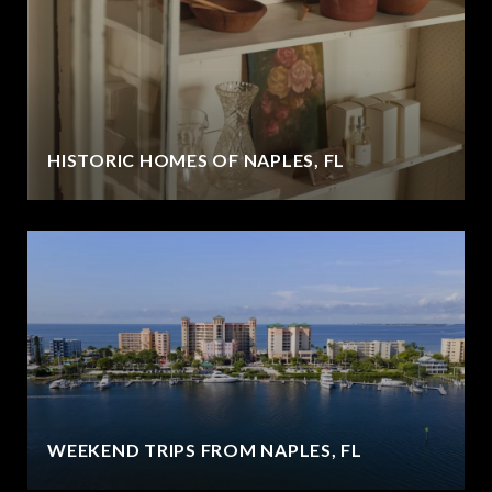
HISTORIC HOMES OF NAPLES, FL
WEEKEND TRIPS FROM NAPLES, FL