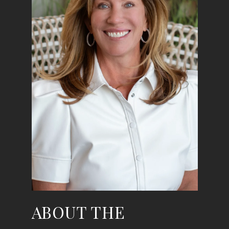
ABOUT THE