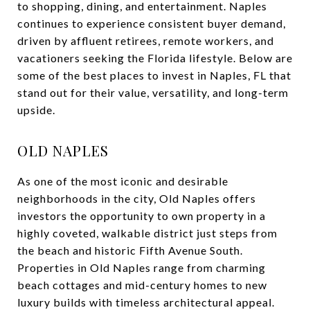
to shopping, dining, and entertainment. Naples
continues to experience consistent buyer demand,
driven by affluent retirees, remote workers, and
vacationers seeking the Florida lifestyle. Below are
some of the best places to invest in Naples, FL that
stand out for their value, versatility, and long-term
upside.
OLD NAPLES
As one of the most iconic and desirable
neighborhoods in the city, Old Naples offers
investors the opportunity to own property in a
highly coveted, walkable district just steps from
the beach and historic Fifth Avenue South.
Properties in Old Naples range from charming
beach cottages and mid-century homes to new
luxury builds with timeless architectural appeal.