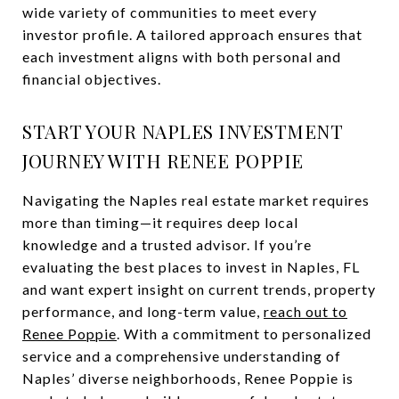
wide variety of communities to meet every
investor profile. A tailored approach ensures that
each investment aligns with both personal and
financial objectives.
START YOUR NAPLES INVESTMENT
JOURNEY WITH RENEE POPPIE
Navigating the Naples real estate market requires
more than timing—it requires deep local
knowledge and a trusted advisor. If you’re
evaluating the best places to invest in Naples, FL
and want expert insight on current trends, property
performance, and long-term value,
reach out to
Renee Poppie
. With a commitment to personalized
service and a comprehensive understanding of
Naples’ diverse neighborhoods, Renee Poppie is