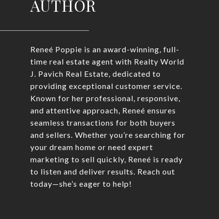
AUTHOR
Reneé Poppie is an award-winning, full-
time real estate agent with Realty World
J. Pavich Real Estate, dedicated to
providing exceptional customer service.
Known for her professional, responsive,
and attentive approach, Reneé ensures
seamless transactions for both buyers
and sellers. Whether you’re searching for
your dream home or need expert
marketing to sell quickly, Reneé is ready
to listen and deliver results. Reach out
today—she’s eager to help!