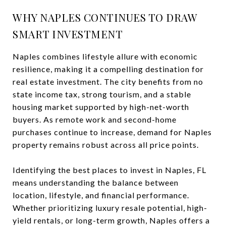
WHY NAPLES CONTINUES TO DRAW
SMART INVESTMENT
Naples combines lifestyle allure with economic
resilience, making it a compelling destination for
real estate investment. The city benefits from no
state income tax, strong tourism, and a stable
housing market supported by high-net-worth
buyers. As remote work and second-home
purchases continue to increase, demand for Naples
property remains robust across all price points.
Identifying the best places to invest in Naples, FL
means understanding the balance between
location, lifestyle, and financial performance.
Whether prioritizing luxury resale potential, high-
yield rentals, or long-term growth, Naples offers a