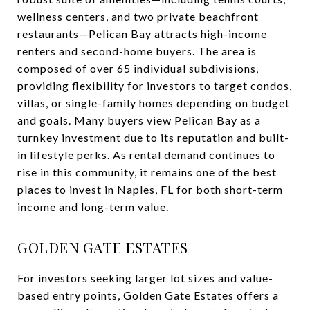
wellness centers, and two private beachfront
restaurants—Pelican Bay attracts high-income
renters and second-home buyers. The area is
composed of over 65 individual subdivisions,
providing flexibility for investors to target condos,
villas, or single-family homes depending on budget
and goals. Many buyers view Pelican Bay as a
turnkey investment due to its reputation and built-
in lifestyle perks. As rental demand continues to
rise in this community, it remains one of the best
places to invest in Naples, FL for both short-term
income and long-term value.
GOLDEN GATE ESTATES
For investors seeking larger lot sizes and value-
based entry points, Golden Gate Estates offers a