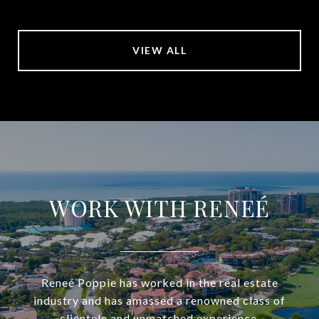
VIEW ALL
WORK WITH RENEÉ
Reneé Poppie has worked in the real estate
industry and has amassed a renowned class of
clientele and unmatched experience.