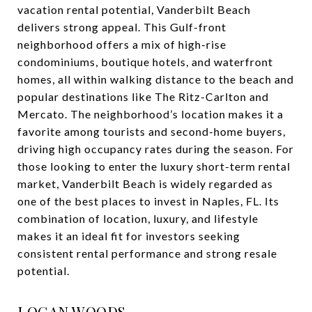
vacation rental potential, Vanderbilt Beach
delivers strong appeal. This Gulf-front
neighborhood offers a mix of high-rise
condominiums, boutique hotels, and waterfront
homes, all within walking distance to the beach and
popular destinations like The Ritz-Carlton and
Mercato. The neighborhood’s location makes it a
favorite among tourists and second-home buyers,
driving high occupancy rates during the season. For
those looking to enter the luxury short-term rental
market, Vanderbilt Beach is widely regarded as
one of the best places to invest in Naples, FL. Its
combination of location, luxury, and lifestyle
makes it an ideal fit for investors seeking
consistent rental performance and strong resale
potential.
LOGAN WOODS