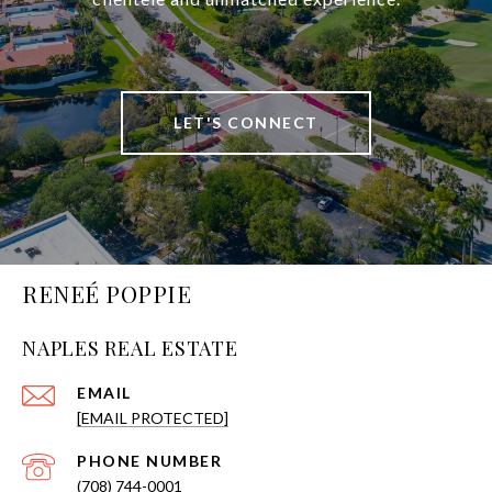
LET'S CONNECT
RENEÉ POPPIE
NAPLES REAL ESTATE
EMAIL
[EMAIL PROTECTED]
PHONE NUMBER
(708) 744-0001