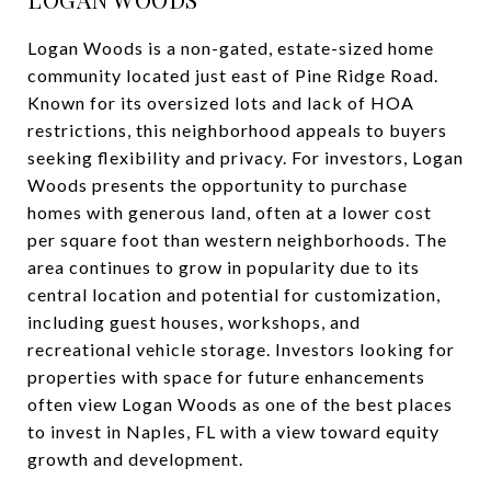
Logan Woods is a non-gated, estate-sized home
community located just east of Pine Ridge Road.
Known for its oversized lots and lack of HOA
restrictions, this neighborhood appeals to buyers
seeking flexibility and privacy. For investors, Logan
Woods presents the opportunity to purchase
homes with generous land, often at a lower cost
per square foot than western neighborhoods. The
area continues to grow in popularity due to its
central location and potential for customization,
including guest houses, workshops, and
recreational vehicle storage. Investors looking for
properties with space for future enhancements
often view Logan Woods as one of the best places
to invest in Naples, FL with a view toward equity
growth and development.