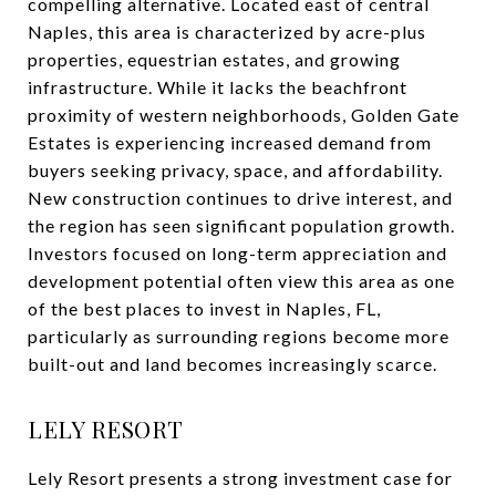
compelling alternative. Located east of central
Naples, this area is characterized by acre-plus
properties, equestrian estates, and growing
infrastructure. While it lacks the beachfront
proximity of western neighborhoods, Golden Gate
Estates is experiencing increased demand from
buyers seeking privacy, space, and affordability.
New construction continues to drive interest, and
the region has seen significant population growth.
Investors focused on long-term appreciation and
development potential often view this area as one
of the best places to invest in Naples, FL,
particularly as surrounding regions become more
built-out and land becomes increasingly scarce.
LELY RESORT
Lely Resort presents a strong investment case for