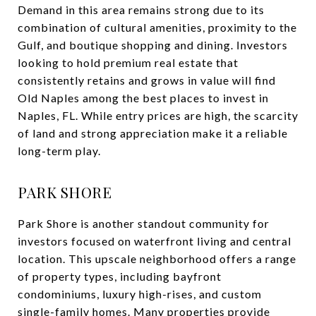
Demand in this area remains strong due to its
combination of cultural amenities, proximity to the
Gulf, and boutique shopping and dining. Investors
looking to hold premium real estate that
consistently retains and grows in value will find
Old Naples among the best places to invest in
Naples, FL. While entry prices are high, the scarcity
of land and strong appreciation make it a reliable
long-term play.
PARK SHORE
Park Shore is another standout community for
investors focused on waterfront living and central
location. This upscale neighborhood offers a range
of property types, including bayfront
condominiums, luxury high-rises, and custom
single-family homes. Many properties provide