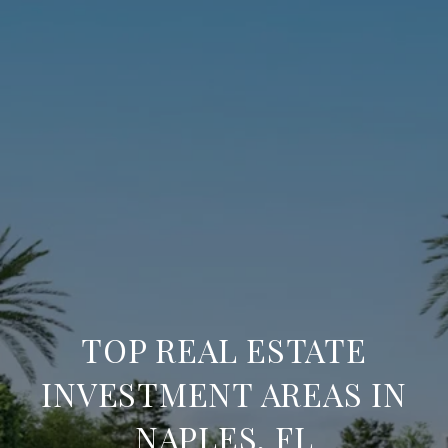
TOP REAL ESTATE
INVESTMENT AREAS IN
NAPLES, FL