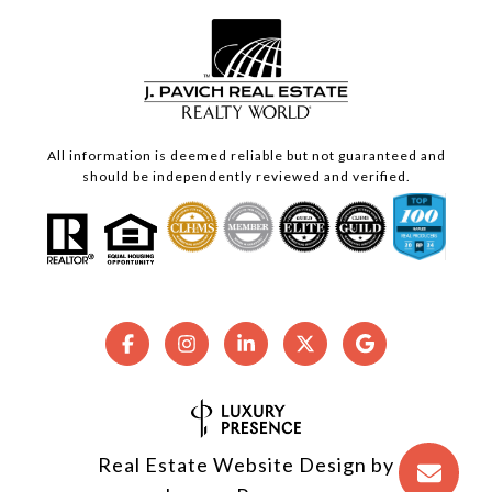
All information is deemed reliable but not guaranteed and
should be independently reviewed and verified.
Real Estate Website Design by