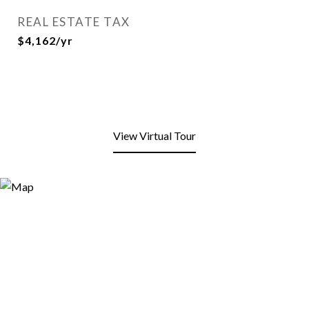
REAL ESTATE TAX
$4,162/yr
View Virtual Tour