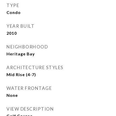
TYPE
Condo
YEAR BUILT
2010
NEIGHBORHOOD
Heritage Bay
ARCHITECTURE STYLES
Mid Rise (4-7)
WATER FRONTAGE
None
VIEW DESCRIPTION
Golf Course