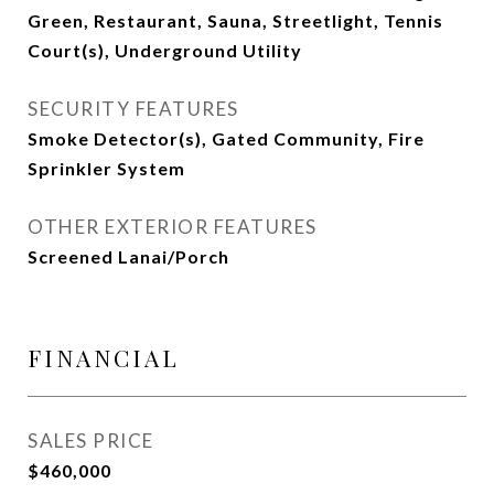
Green, Restaurant, Sauna, Streetlight, Tennis
Court(s), Underground Utility
SECURITY FEATURES
Smoke Detector(s), Gated Community, Fire
Sprinkler System
OTHER EXTERIOR FEATURES
Screened Lanai/Porch
FINANCIAL
SALES PRICE
$460,000