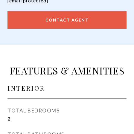
[email protected]
CONTACT AGENT
FEATURES & AMENITIES
INTERIOR
TOTAL BEDROOMS
2