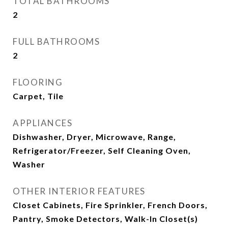
TOTAL BATHROOMS
2
FULL BATHROOMS
2
FLOORING
Carpet, Tile
APPLIANCES
Dishwasher, Dryer, Microwave, Range,
Refrigerator/Freezer, Self Cleaning Oven,
Washer
OTHER INTERIOR FEATURES
Closet Cabinets, Fire Sprinkler, French Doors,
Pantry, Smoke Detectors, Walk-In Closet(s)