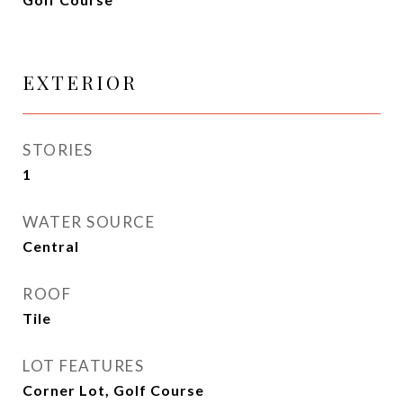
EXTERIOR
STORIES
1
WATER SOURCE
Central
ROOF
Tile
LOT FEATURES
Corner Lot, Golf Course