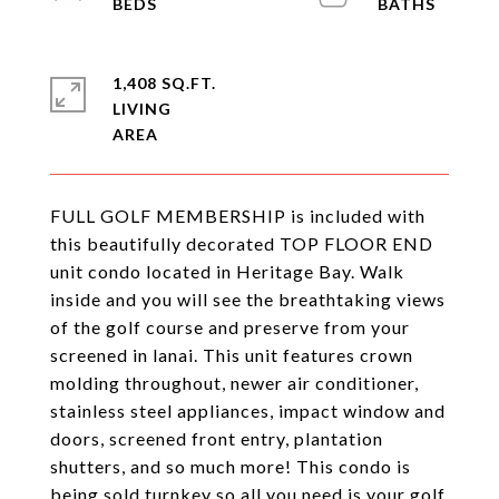
1,408 SQ.FT.
LIVING
FULL GOLF MEMBERSHIP is included with
this beautifully decorated TOP FLOOR END
unit condo located in Heritage Bay. Walk
inside and you will see the breathtaking views
of the golf course and preserve from your
screened in lanai. This unit features crown
molding throughout, newer air conditioner,
stainless steel appliances, impact window and
doors, screened front entry, plantation
shutters, and so much more! This condo is
being sold turnkey so all you need is your golf