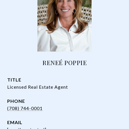
RENEÉ POPPIE
TITLE
Licensed Real Estate Agent
PHONE
(708) 744-0001
EMAIL