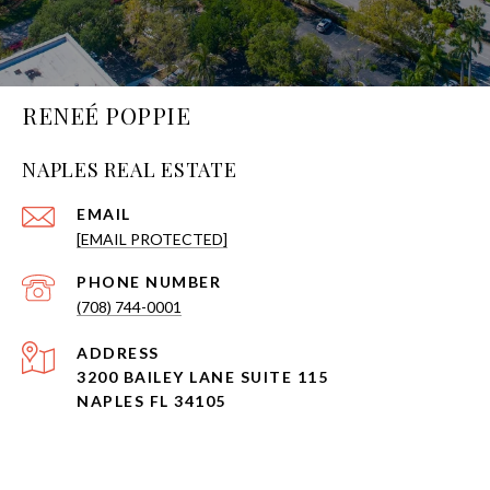
RENEÉ POPPIE
NAPLES REAL ESTATE
EMAIL
[EMAIL PROTECTED]
PHONE NUMBER
(708) 744-0001
ADDRESS
3200 BAILEY LANE SUITE 115
NAPLES FL 34105