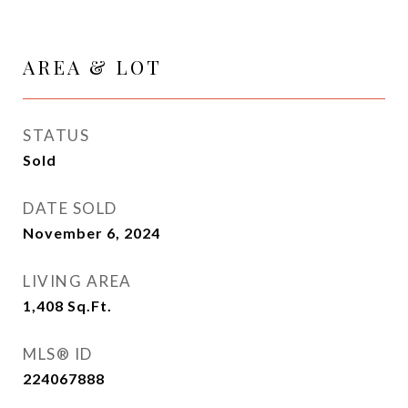
AREA & LOT
STATUS
Sold
DATE SOLD
November 6, 2024
LIVING AREA
1,408
Sq.Ft.
MLS® ID
224067888