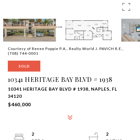
Courtesy of Renee Poppie P.A., Realty World J. PAVICH R.E.,
(708) 744-0001
SOLD
10341 HERITAGE BAY BLVD # 1938
10341 HERITAGE BAY BLVD # 1938, NAPLES, FL
34120
$460,000
2
2