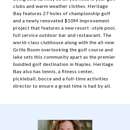
clubs and warm weather clothes. Heritage
Bay features 27 holes of championship golf
and a newly renovated $10M improvement
project that features a new resort -style pool,
full service outdoor bar and restaurant. The
world-class clubhouse along with the all-new
Grille Room overlooking the golf course and
lake sets this community apart as the premier
bundled golf destination in Naples. Heritage
Bay also has tennis, a fitness center,
pickleball, bocce and a full-time activities
director to ensure a great time is had by all.