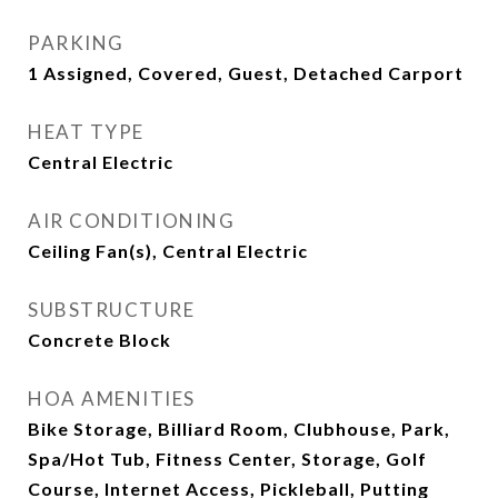
PARKING
1 Assigned, Covered, Guest, Detached Carport
HEAT TYPE
Central Electric
AIR CONDITIONING
Ceiling Fan(s), Central Electric
SUBSTRUCTURE
Concrete Block
HOA AMENITIES
Bike Storage, Billiard Room, Clubhouse, Park,
Spa/Hot Tub, Fitness Center, Storage, Golf
Course, Internet Access, Pickleball, Putting