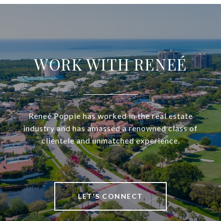
WORK WITH RENEÉ
Reneé Poppie has worked in the real estate
industry and has amassed a renowned class of
clientele and unmatched experience.
LET'S CONNECT