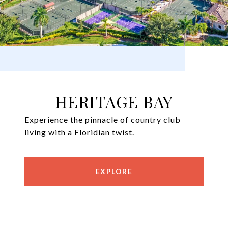
HERITAGE BAY
Experience the pinnacle of country club
living with a Floridian twist.
EXPLORE