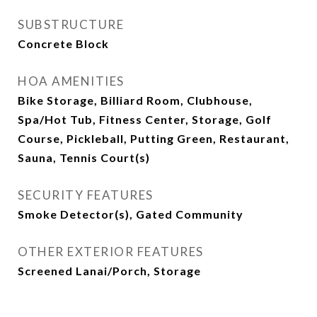
SUBSTRUCTURE
Concrete Block
HOA AMENITIES
Bike Storage, Billiard Room, Clubhouse,
Spa/Hot Tub, Fitness Center, Storage, Golf
Course, Pickleball, Putting Green, Restaurant,
Sauna, Tennis Court(s)
SECURITY FEATURES
Smoke Detector(s), Gated Community
OTHER EXTERIOR FEATURES
Screened Lanai/Porch, Storage