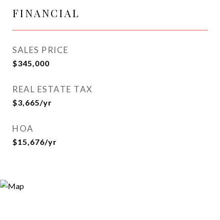
FINANCIAL
SALES PRICE
$345,000
REAL ESTATE TAX
$3,665/yr
HOA
$15,676/yr