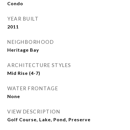
Condo
YEAR BUILT
2011
NEIGHBORHOOD
Heritage Bay
ARCHITECTURE STYLES
Mid Rise (4-7)
WATER FRONTAGE
None
VIEW DESCRIPTION
Golf Course, Lake, Pond, Preserve