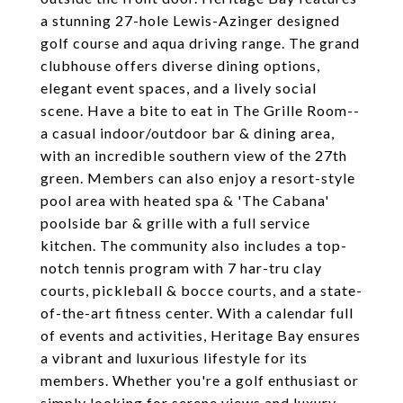
a stunning 27-hole Lewis-Azinger designed
golf course and aqua driving range. The grand
clubhouse offers diverse dining options,
elegant event spaces, and a lively social
scene. Have a bite to eat in The Grille Room--
a casual indoor/outdoor bar & dining area,
with an incredible southern view of the 27th
green. Members can also enjoy a resort-style
pool area with heated spa & 'The Cabana'
poolside bar & grille with a full service
kitchen. The community also includes a top-
notch tennis program with 7 har-tru clay
courts, pickleball & bocce courts, and a state-
of-the-art fitness center. With a calendar full
of events and activities, Heritage Bay ensures
a vibrant and luxurious lifestyle for its
members. Whether you're a golf enthusiast or
simply looking for serene views and luxury