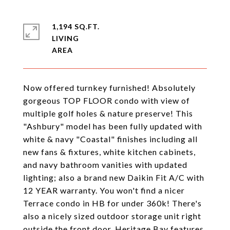
1,194 SQ.FT.
LIVING
Now offered turnkey furnished! Absolutely
gorgeous TOP FLOOR condo with view of
multiple golf holes & nature preserve! This
"Ashbury" model has been fully updated with
white & navy "Coastal" finishes including all
new fans & fixtures, white kitchen cabinets,
and navy bathroom vanities with updated
lighting; also a brand new Daikin Fit A/C with
12 YEAR warranty. You won't find a nicer
Terrace condo in HB for under 360k! There's
also a nicely sized outdoor storage unit right
outside the front door. Heritage Bay features