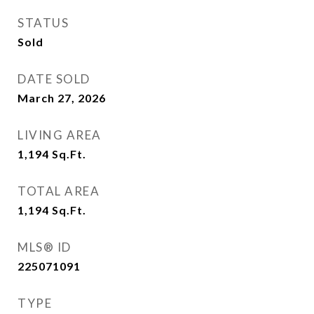
STATUS
Sold
DATE SOLD
March 27, 2026
LIVING AREA
1,194
Sq.Ft.
TOTAL AREA
1,194
Sq.Ft.
MLS® ID
225071091
TYPE