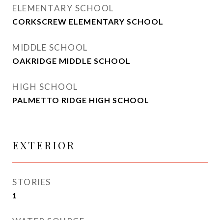
ELEMENTARY SCHOOL
CORKSCREW ELEMENTARY SCHOOL
MIDDLE SCHOOL
OAKRIDGE MIDDLE SCHOOL
HIGH SCHOOL
PALMETTO RIDGE HIGH SCHOOL
EXTERIOR
STORIES
1