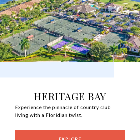
HERITAGE BAY
Experience the pinnacle of country club
living with a Floridian twist.
EXPLORE