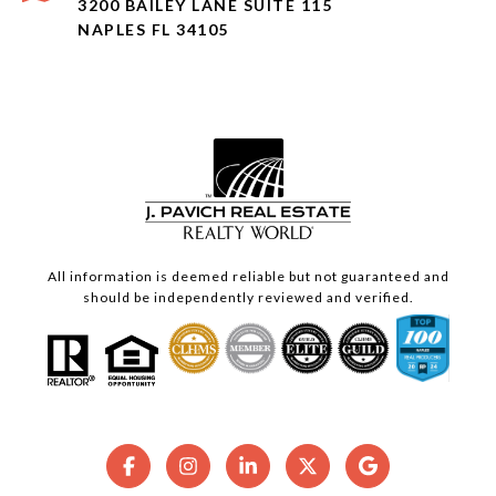
3200 BAILEY LANE SUITE 115
NAPLES FL 34105
All information is deemed reliable but not guaranteed and
should be independently reviewed and verified.