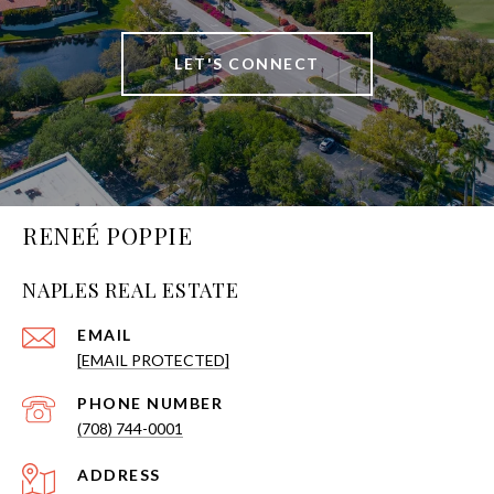
LET'S CONNECT
RENEÉ POPPIE
NAPLES REAL ESTATE
EMAIL
[EMAIL PROTECTED]
PHONE NUMBER
(708) 744-0001
ADDRESS