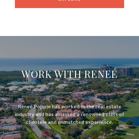
WORK WITH RENEÉ
Reneé Poppie has worked in the real estate
industry and has amassed a renowned class of
clientele and unmatched experience.