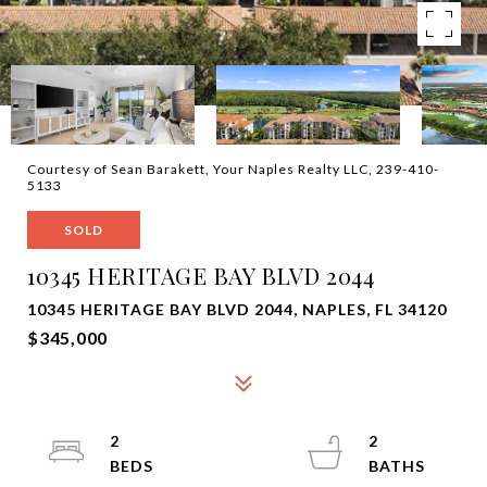
Courtesy of Sean Barakett, Your Naples Realty LLC, 239-410-
5133
SOLD
10345 HERITAGE BAY BLVD 2044
10345 HERITAGE BAY BLVD 2044, NAPLES, FL 34120
$345,000
2
2