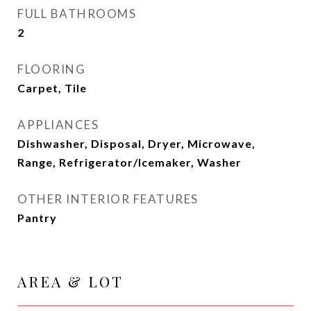
FULL BATHROOMS
2
FLOORING
Carpet, Tile
APPLIANCES
Dishwasher, Disposal, Dryer, Microwave,
Range, Refrigerator/Icemaker, Washer
OTHER INTERIOR FEATURES
Pantry
AREA & LOT