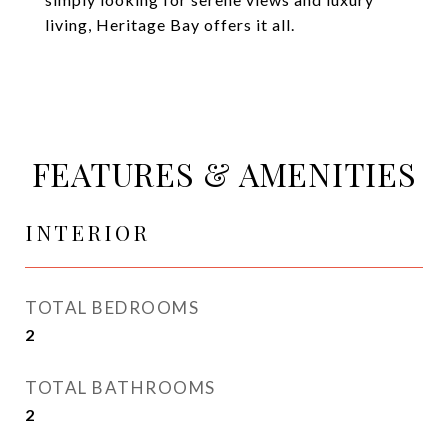
living, Heritage Bay offers it all.
FEATURES & AMENITIES
INTERIOR
TOTAL BEDROOMS
2
TOTAL BATHROOMS
2