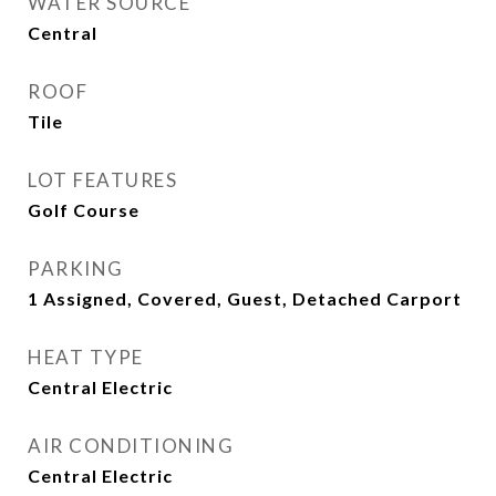
WATER SOURCE
Central
ROOF
Tile
LOT FEATURES
Golf Course
PARKING
1 Assigned, Covered, Guest, Detached Carport
HEAT TYPE
Central Electric
AIR CONDITIONING
Central Electric