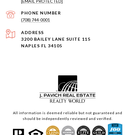
[EMAIL PROTECTED]
PHONE NUMBER
(708) 744-0001
ADDRESS
3200 BAILEY LANE SUITE 115
NAPLES FL 34105
All information is deemed reliable but not guaranteed and
should be independently reviewed and verified.