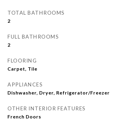
TOTAL BATHROOMS
2
FULL BATHROOMS
2
FLOORING
Carpet, Tile
APPLIANCES
Dishwasher, Dryer, Refrigerator/Freezer
OTHER INTERIOR FEATURES
French Doors