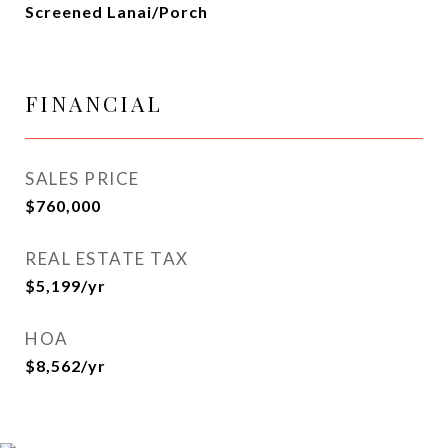
Screened Lanai/Porch
FINANCIAL
SALES PRICE
$760,000
REAL ESTATE TAX
$5,199/yr
HOA
$8,562/yr