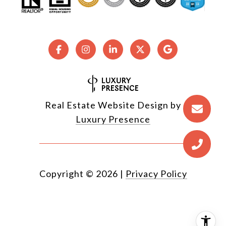
Real Estate Website Design by
Luxury Presence
Copyright ©
2026
|
Privacy Policy