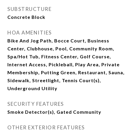
SUBSTRUCTURE
Concrete Block
HOA AMENITIES
Bike And Jog Path, Bocce Court, Business
Center, Clubhouse, Pool, Community Room,
Spa/Hot Tub, Fitness Center, Golf Course,
Internet Access, Pickleball, Play Area, Private
Membership, Putting Green, Restaurant, Sauna,
Sidewalk, Streetlight, Tennis Court(s),
Underground Utility
SECURITY FEATURES
Smoke Detector(s), Gated Community
OTHER EXTERIOR FEATURES