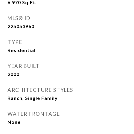
6,970
Sq.Ft.
MLS® ID
225053960
TYPE
Residential
YEAR BUILT
2000
ARCHITECTURE STYLES
Ranch, Single Family
WATER FRONTAGE
None