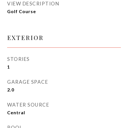
VIEW DESCRIPTION
Golf Course
EXTERIOR
STORIES
1
GARAGE SPACE
2.0
WATER SOURCE
Central
POOL