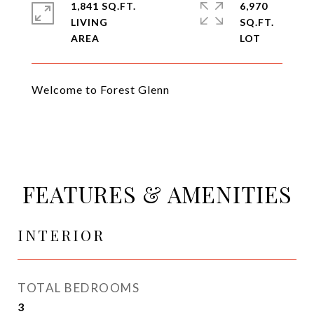
1,841 SQ.FT.
6,970
LIVING
SQ.FT.
Welcome to Forest Glenn
FEATURES & AMENITIES
INTERIOR
TOTAL BEDROOMS
3