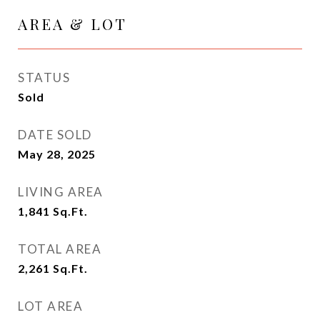
AREA & LOT
STATUS
Sold
DATE SOLD
May 28, 2025
LIVING AREA
1,841
Sq.Ft.
TOTAL AREA
2,261
Sq.Ft.
LOT AREA