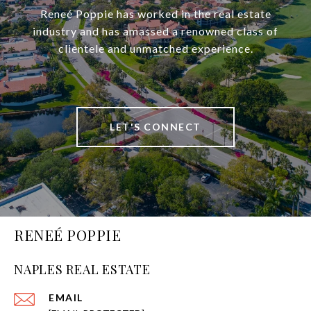
Reneé Poppie has worked in the real estate
industry and has amassed a renowned class of
clientele and unmatched experience.
LET'S CONNECT
RENEÉ POPPIE
NAPLES REAL ESTATE
EMAIL