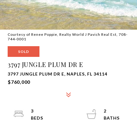
Courtesy of Renee Poppie, Realty World J Pavich Real Est, 708-
744-0001
SOLD
3797 JUNGLE PLUM DR E
3797 JUNGLE PLUM DR E, NAPLES, FL 34114
$760,000
3
2