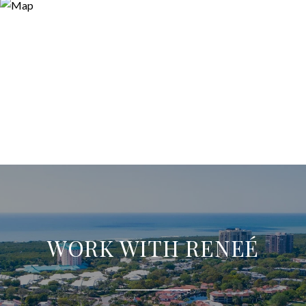
WORK WITH RENEÉ