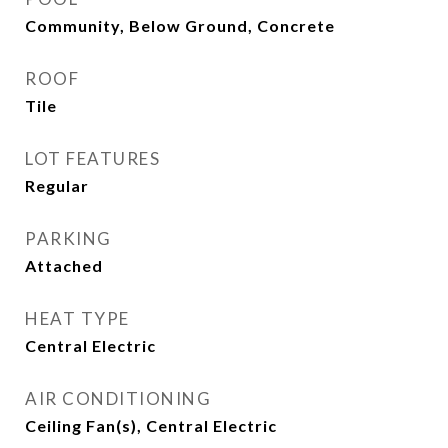
Community, Below Ground, Concrete
ROOF
Tile
LOT FEATURES
Regular
PARKING
Attached
HEAT TYPE
Central Electric
AIR CONDITIONING
Ceiling Fan(s), Central Electric