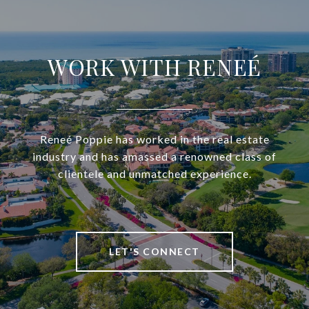
WORK WITH RENEÉ
Reneé Poppie has worked in the real estate
industry and has amassed a renowned class of
clientele and unmatched experience.
LET'S CONNECT