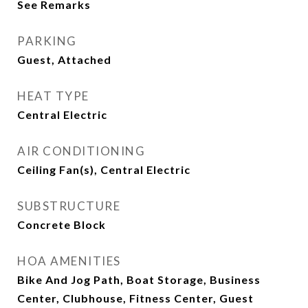
See Remarks
PARKING
Guest, Attached
HEAT TYPE
Central Electric
AIR CONDITIONING
Ceiling Fan(s), Central Electric
SUBSTRUCTURE
Concrete Block
HOA AMENITIES
Bike And Jog Path, Boat Storage, Business
Center, Clubhouse, Fitness Center, Guest