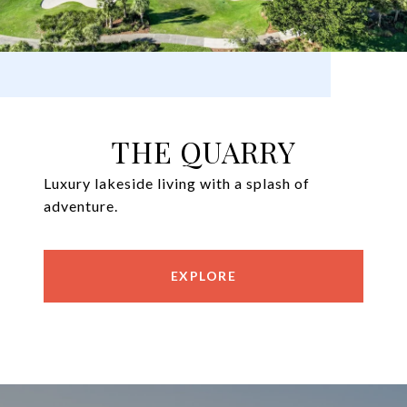
THE QUARRY
Luxury lakeside living with a splash of
adventure.
EXPLORE