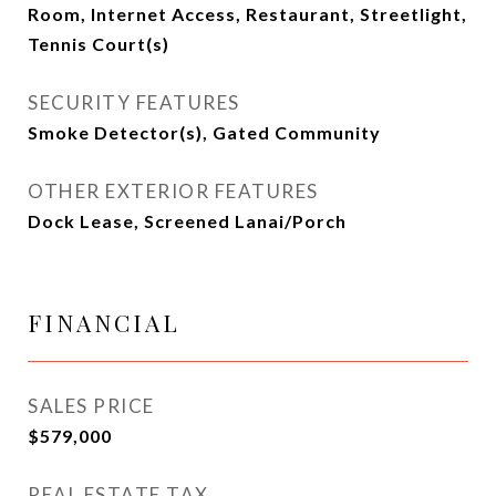
Room, Internet Access, Restaurant, Streetlight,
Tennis Court(s)
SECURITY FEATURES
Smoke Detector(s), Gated Community
OTHER EXTERIOR FEATURES
Dock Lease, Screened Lanai/Porch
FINANCIAL
SALES PRICE
$579,000
REAL ESTATE TAX