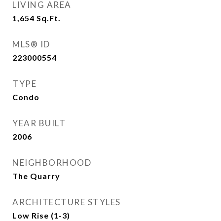
LIVING AREA
1,654
Sq.Ft.
MLS® ID
223000554
TYPE
Condo
YEAR BUILT
2006
NEIGHBORHOOD
The Quarry
ARCHITECTURE STYLES
Low Rise (1-3)