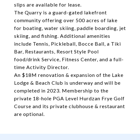
slips are available for lease.
The Quarry is a guard-gated lakefront
community offering over 500 acres of lake
for boating, water skiing, paddle boarding, jet
skiing, and fishing. Additional amenities
include Tennis, Pickleball, Bocce Ball, a Tiki
Bar, Restaurants, Resort Style Pool
food/drink Service, Fitness Center, and a full-
time Activity Director.
An $18M renovation & expansion of the Lake
Lodge & Beach Club is underway and will be
completed in 2023. Membership to the
private 18-hole PGA Level Hurdzan Frye Golf
Course and its private clubhouse & restaurant
are optional.