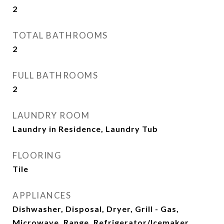
2
TOTAL BATHROOMS
2
FULL BATHROOMS
2
LAUNDRY ROOM
Laundry in Residence, Laundry Tub
FLOORING
Tile
APPLIANCES
Dishwasher, Disposal, Dryer, Grill - Gas,
Microwave, Range, Refrigerator/Icemaker,