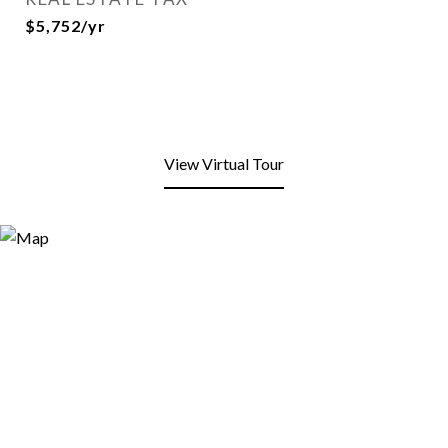
$5,752/yr
View Virtual Tour