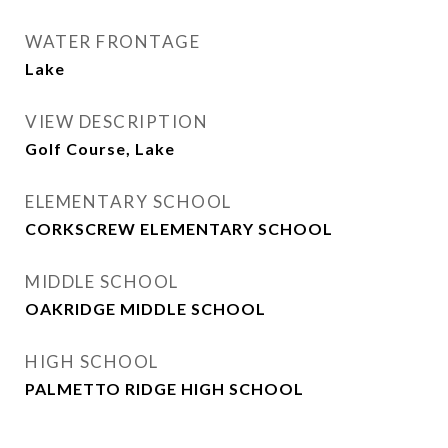
WATER FRONTAGE
Lake
VIEW DESCRIPTION
Golf Course, Lake
ELEMENTARY SCHOOL
CORKSCREW ELEMENTARY SCHOOL
MIDDLE SCHOOL
OAKRIDGE MIDDLE SCHOOL
HIGH SCHOOL
PALMETTO RIDGE HIGH SCHOOL