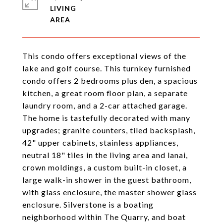
LIVING
This condo offers exceptional views of the
lake and golf course. This turnkey furnished
condo offers 2 bedrooms plus den, a spacious
kitchen, a great room floor plan, a separate
laundry room, and a 2-car attached garage.
The home is tastefully decorated with many
upgrades; granite counters, tiled backsplash,
42" upper cabinets, stainless appliances,
neutral 18" tiles in the living area and lanai,
crown moldings, a custom built-in closet, a
large walk-in shower in the guest bathroom,
with glass enclosure, the master shower glass
enclosure. Silverstone is a boating
neighborhood within The Quarry, and boat