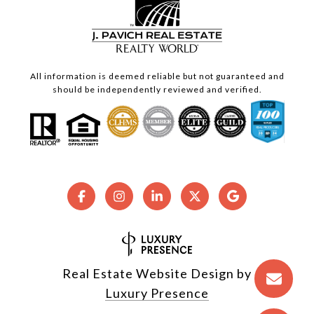
All information is deemed reliable but not guaranteed and
should be independently reviewed and verified.
Real Estate Website Design by
Luxury Presence