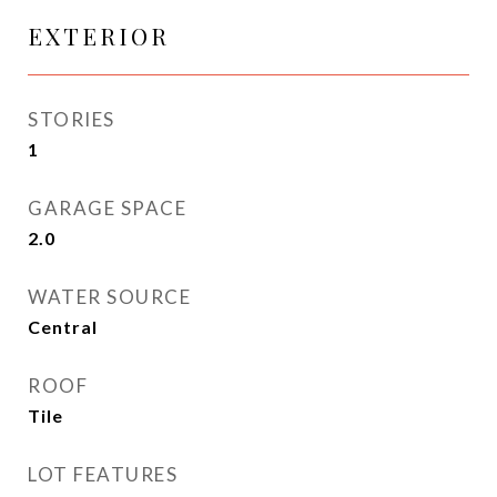
EXTERIOR
STORIES
1
GARAGE SPACE
2.0
WATER SOURCE
Central
ROOF
Tile
LOT FEATURES