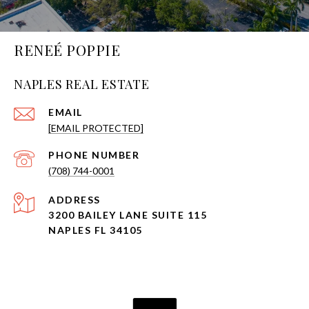
RENEÉ POPPIE
NAPLES REAL ESTATE
EMAIL
[EMAIL PROTECTED]
PHONE NUMBER
(708) 744-0001
ADDRESS
3200 BAILEY LANE SUITE 115
NAPLES FL 34105