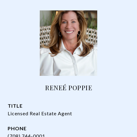
RENEÉ POPPIE
TITLE
Licensed Real Estate Agent
PHONE
(708) 744-0001