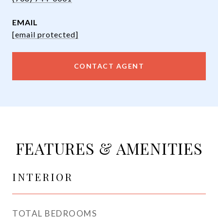
EMAIL
[email protected]
CONTACT AGENT
FEATURES & AMENITIES
INTERIOR
TOTAL BEDROOMS