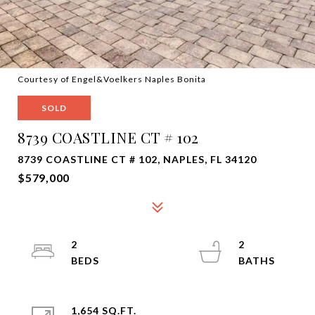
Courtesy of Engel&Voelkers Naples Bonita
SOLD
8739 COASTLINE CT # 102
8739 COASTLINE CT # 102, NAPLES, FL 34120
$579,000
2
2
1,654 SQ.FT.