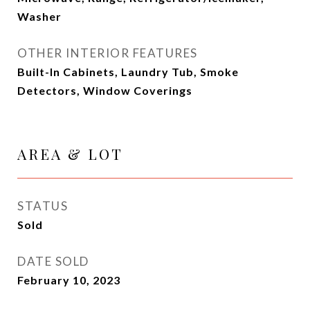
Washer
OTHER INTERIOR FEATURES
Built-In Cabinets, Laundry Tub, Smoke
Detectors, Window Coverings
AREA & LOT
STATUS
Sold
DATE SOLD
February 10, 2023