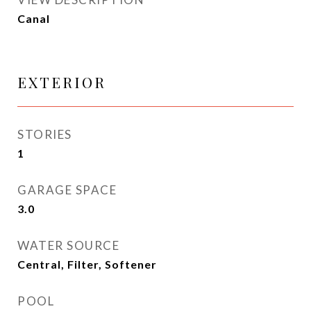
Canal
EXTERIOR
STORIES
1
GARAGE SPACE
3.0
WATER SOURCE
Central, Filter, Softener
POOL