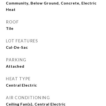
Community, Below Ground, Concrete, Electric
Heat
ROOF
Tile
LOT FEATURES
Cul-De-Sac
PARKING
Attached
HEAT TYPE
Central Electric
AIR CONDITIONING
Ceiling Fan(s), Central Electric