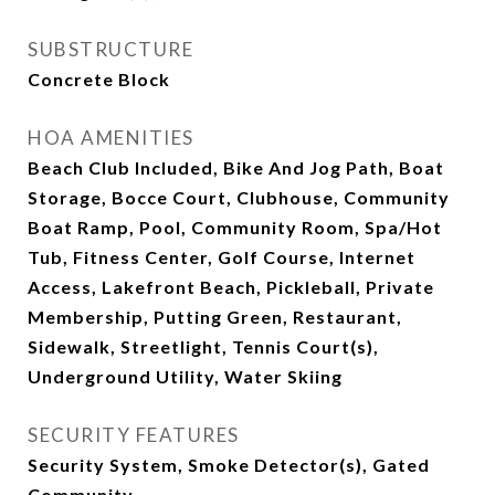
SUBSTRUCTURE
Concrete Block
HOA AMENITIES
Beach Club Included, Bike And Jog Path, Boat
Storage, Bocce Court, Clubhouse, Community
Boat Ramp, Pool, Community Room, Spa/Hot
Tub, Fitness Center, Golf Course, Internet
Access, Lakefront Beach, Pickleball, Private
Membership, Putting Green, Restaurant,
Sidewalk, Streetlight, Tennis Court(s),
Underground Utility, Water Skiing
SECURITY FEATURES
Security System, Smoke Detector(s), Gated
Community