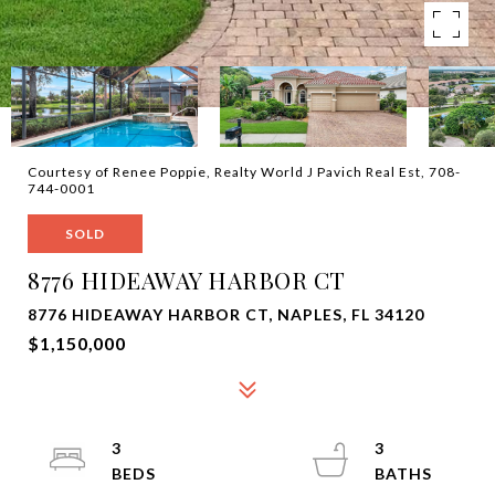
Courtesy of Renee Poppie, Realty World J Pavich Real Est, 708-
744-0001
SOLD
8776 HIDEAWAY HARBOR CT
8776 HIDEAWAY HARBOR CT, NAPLES, FL 34120
$1,150,000
3
3