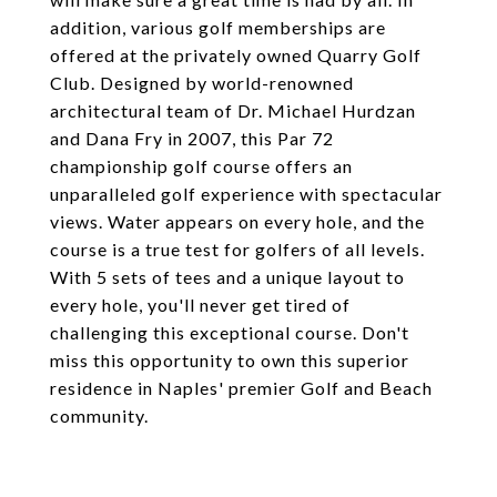
addition, various golf memberships are
offered at the privately owned Quarry Golf
Club. Designed by world-renowned
architectural team of Dr. Michael Hurdzan
and Dana Fry in 2007, this Par 72
championship golf course offers an
unparalleled golf experience with spectacular
views. Water appears on every hole, and the
course is a true test for golfers of all levels.
With 5 sets of tees and a unique layout to
every hole, you'll never get tired of
challenging this exceptional course. Don't
miss this opportunity to own this superior
residence in Naples' premier Golf and Beach
community.