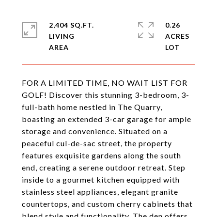
2,404 SQ.FT.
0.26
LIVING
ACRES
FOR A LIMITED TIME, NO WAIT LIST FOR
GOLF! Discover this stunning 3-bedroom, 3-
full-bath home nestled in The Quarry,
boasting an extended 3-car garage for ample
storage and convenience. Situated on a
peaceful cul-de-sac street, the property
features exquisite gardens along the south
end, creating a serene outdoor retreat. Step
inside to a gourmet kitchen equipped with
stainless steel appliances, elegant granite
countertops, and custom cherry cabinets that
blend style and functionality. The den offers