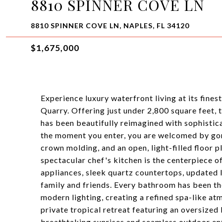
8810 SPINNER COVE LN
8810 SPINNER COVE LN, NAPLES, FL 34120
$1,675,000
Experience luxury waterfront living at its fines
Quarry. Offering just under 2,800 square feet, 
has been beautifully reimagined with sophistica
the moment you enter, you are welcomed by gorg
crown molding, and an open, light-filled floor 
spectacular chef's kitchen is the centerpiece 
appliances, sleek quartz countertops, updated l
family and friends. Every bathroom has been th
modern lighting, creating a refined spa-like a
private tropical retreat featuring an oversized 
breathtaking sunrises and seamless outdoor ent