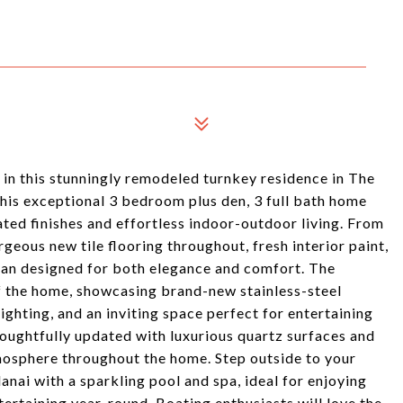
t in this stunningly remodeled turnkey residence in The
this exceptional 3 bedroom plus den, 3 full bath home
ted finishes and effortless indoor-outdoor living. From
eous new tile flooring throughout, fresh interior paint,
plan designed for both elegance and comfort. The
of the home, showcasing brand-new stainless-steel
ighting, and an inviting space perfect for entertaining
oughtfully updated with luxurious quartz surfaces and
tmosphere throughout the home. Step outside to your
lanai with a sparkling pool and spa, ideal for enjoying
ertaining year-round. Boating enthusiasts will love the