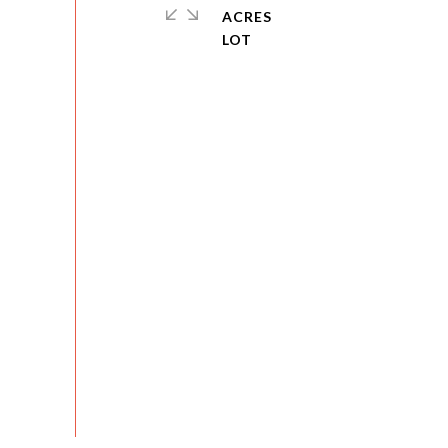
ACRES