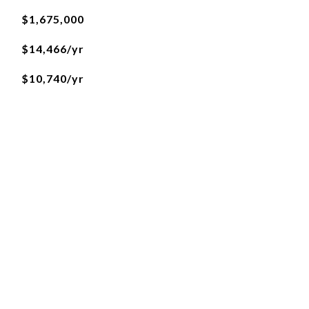
$1,675,000
$14,466/yr
$10,740/yr