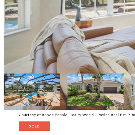
Courtesy of Renee Poppie, Realty World J Pavich Real Est, 7
SOLD