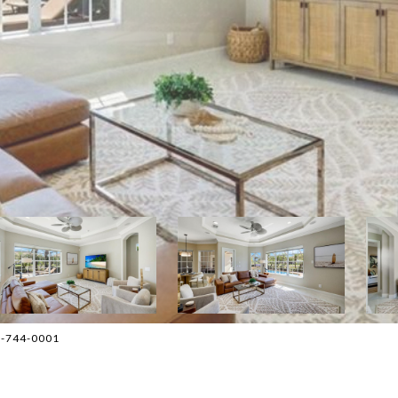
08-744-0001