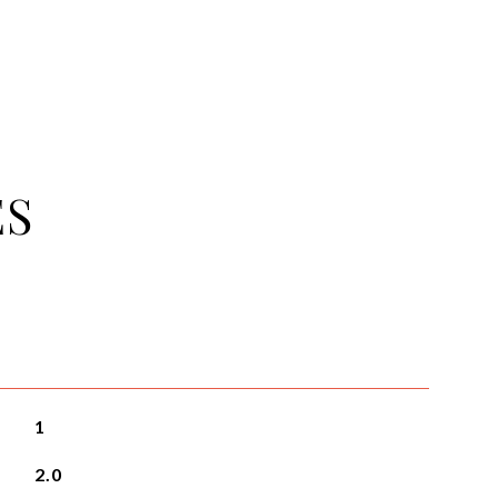
ES
1
2.0