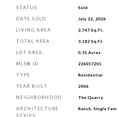
STATUS
Sold
DATE SOLD
July 22, 2026
LIVING AREA
2,747
Sq.Ft.
TOTAL AREA
3,182
Sq.Ft.
LOT AREA
0.31
Acres
MLS® ID
226017201
TYPE
Residential
YEAR BUILT
2006
NEIGHBORHOOD
The Quarry
ARCHITECTURE
Ranch, Single Fam
STYLES