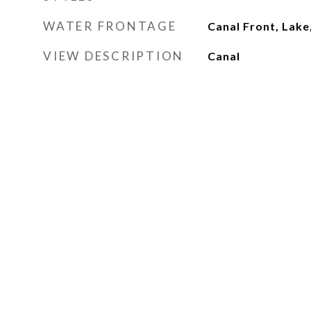
WATER FRONTAGE
Canal Front, Lake
VIEW DESCRIPTION
Canal