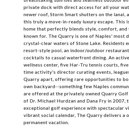
private dock with direct access for all your wa
newer roof, Storm Smart shutters on the lanai, 
this truly a move-in-ready luxury escape. This 
home that perfectly blends style, comfort, and 
known for. The Quarry is one of Naples' most d
crystal-clear waters of Stone Lake. Residents en
resort-style pool, an indoor/outdoor restaurant
cocktails to casual waterfront dining. An activ
wellness center, five Har-Tru tennis courts, five
time activity's director curating events, leagu
Quarry apart, offering rare opportunities to boa
own backyard--something few Naples communiti
are offered at the privately owned Quarry Gol
of Dr. Michael Hurdzan and Dana Fry in 2007, t
exceptional golf experience with spectacular vi
vibrant social calendar, The Quarry delivers a o
permanent vacation.