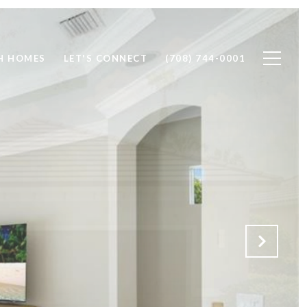
H HOMES
LET'S CONNECT
(708) 744-0001