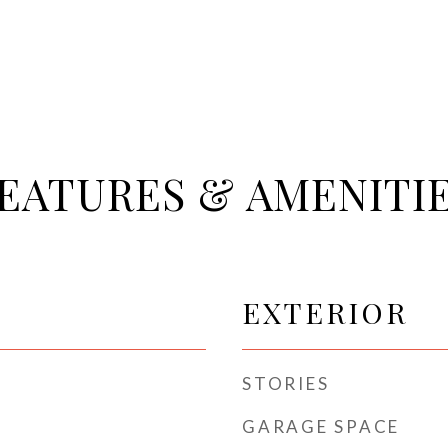
EATURES & AMENITI
EXTERIOR
STORIES
GARAGE SPACE