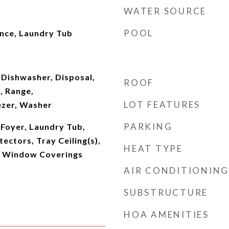
WATER SOURCE
POOL
ence, Laundry Tub
 Dishwasher, Disposal,
ROOF
, Range,
LOT FEATURES
ezer, Washer
PARKING
, Foyer, Laundry Tub,
ectors, Tray Ceiling(s),
HEAT TYPE
), Window Coverings
AIR CONDITIONING
SUBSTRUCTURE
HOA AMENITIES