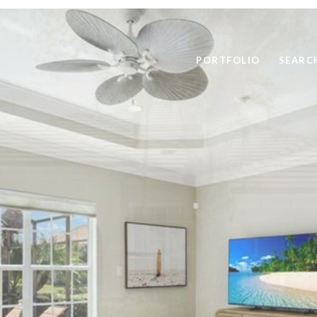
PORTFOLIO
SEARC