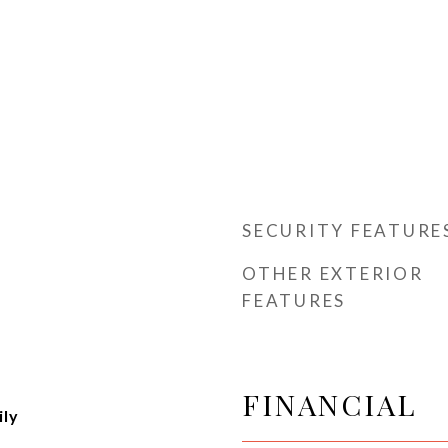
SECURITY FEATURE
OTHER EXTERIOR
FEATURES
FINANCIAL
ily