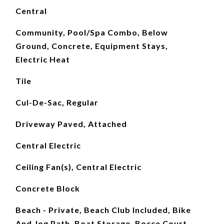
Central
Community, Pool/Spa Combo, Below
Ground, Concrete, Equipment Stays,
Electric Heat
Tile
Cul-De-Sac, Regular
Driveway Paved, Attached
Central Electric
Ceiling Fan(s), Central Electric
Concrete Block
Beach - Private, Beach Club Included, Bike
And Jog Path, Boat Storage, Bocce Court,