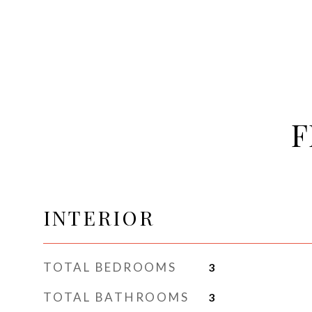
F
INTERIOR
TOTAL BEDROOMS
3
TOTAL BATHROOMS
3