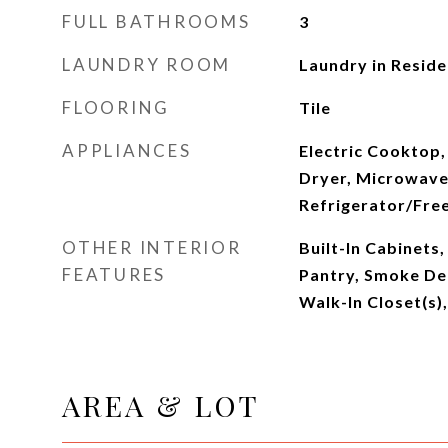
FULL BATHROOMS
3
LAUNDRY ROOM
Laundry in Resid
FLOORING
Tile
APPLIANCES
Electric Cooktop,
Dryer, Microwave
Refrigerator/Fre
OTHER INTERIOR
Built-In Cabinets
FEATURES
Pantry, Smoke Det
Walk-In Closet(s
AREA & LOT