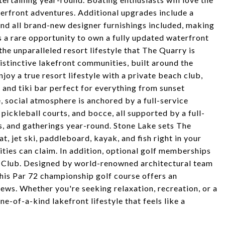
terfront adventures. Additional upgrades include a
and all brand-new designer furnishings included, making
is a rare opportunity to own a fully updated waterfront
the unparalleled resort lifestyle that The Quarry is
istinctive lakefront communities, built around the
joy a true resort lifestyle with a private beach club,
 and tiki bar perfect for everything from sunset
e, social atmosphere is anchored by a full-service
 pickleball courts, and bocce, all supported by a full-
es, and gatherings year-round. Stone Lake sets The
t, jet ski, paddleboard, kayak, and fish right in your
es can claim. In addition, optional golf memberships
f Club. Designed by world-renowned architectural team
his Par 72 championship golf course offers an
ews. Whether you're seeking relaxation, recreation, or a
ne-of-a-kind lakefront lifestyle that feels like a