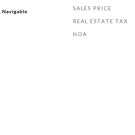
SALES PRICE
, Navigable
REAL ESTATE TAX
HOA