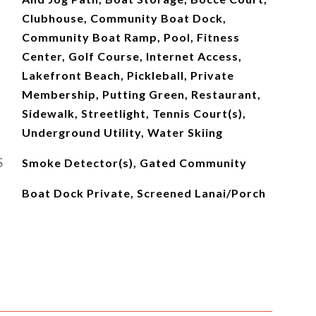
Clubhouse, Community Boat Dock,
Community Boat Ramp, Pool, Fitness
Center, Golf Course, Internet Access,
Lakefront Beach, Pickleball, Private
Membership, Putting Green, Restaurant,
Sidewalk, Streetlight, Tennis Court(s),
Underground Utility, Water Skiing
S
Smoke Detector(s), Gated Community
Boat Dock Private, Screened Lanai/Porch