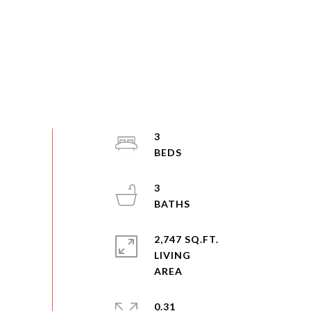
3
3
2,747 SQ.FT.
LIVING
0.31