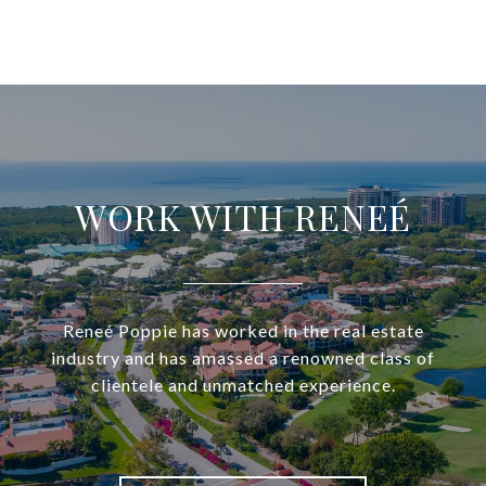
WORK WITH RENEÉ
Reneé Poppie has worked in the real estate
industry and has amassed a renowned class of
clientele and unmatched experience.