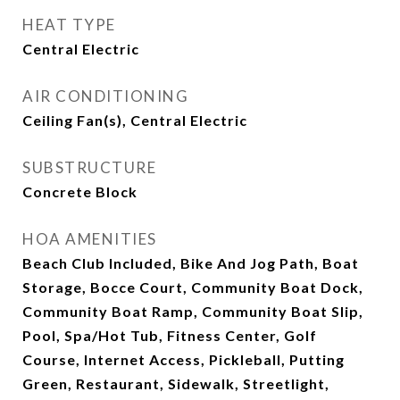
HEAT TYPE
Central Electric
AIR CONDITIONING
Ceiling Fan(s), Central Electric
SUBSTRUCTURE
Concrete Block
HOA AMENITIES
Beach Club Included, Bike And Jog Path, Boat
Storage, Bocce Court, Community Boat Dock,
Community Boat Ramp, Community Boat Slip,
Pool, Spa/Hot Tub, Fitness Center, Golf
Course, Internet Access, Pickleball, Putting
Green, Restaurant, Sidewalk, Streetlight,