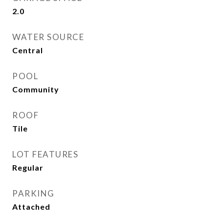
2.0
WATER SOURCE
Central
POOL
Community
ROOF
Tile
LOT FEATURES
Regular
PARKING
Attached