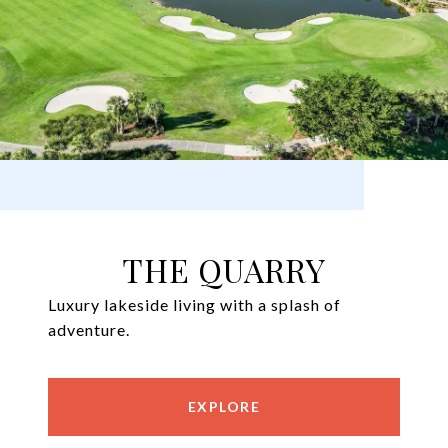
THE QUARRY
Luxury lakeside living with a splash of
adventure.
EXPLORE