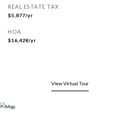
REAL ESTATE TAX
$5,877/yr
HOA
$16,428/yr
View Virtual Tour