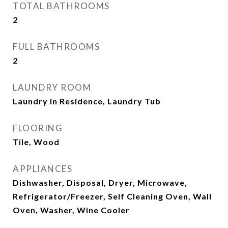
TOTAL BATHROOMS
2
FULL BATHROOMS
2
LAUNDRY ROOM
Laundry in Residence, Laundry Tub
FLOORING
Tile, Wood
APPLIANCES
Dishwasher, Disposal, Dryer, Microwave,
Refrigerator/Freezer, Self Cleaning Oven, Wall
Oven, Washer, Wine Cooler