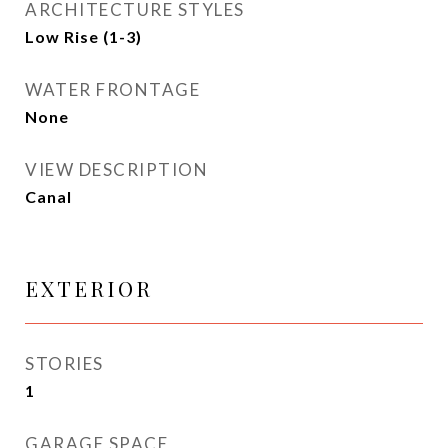
ARCHITECTURE STYLES
Low Rise (1-3)
WATER FRONTAGE
None
VIEW DESCRIPTION
Canal
EXTERIOR
STORIES
1
GARAGE SPACE