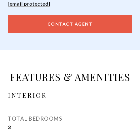
[email protected]
CONTACT AGENT
FEATURES & AMENITIES
INTERIOR
TOTAL BEDROOMS
3