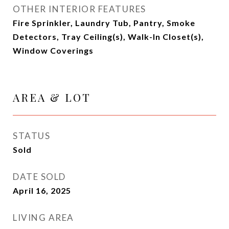
OTHER INTERIOR FEATURES
Fire Sprinkler, Laundry Tub, Pantry, Smoke
Detectors, Tray Ceiling(s), Walk-In Closet(s),
Window Coverings
AREA & LOT
STATUS
Sold
DATE SOLD
April 16, 2025
LIVING AREA