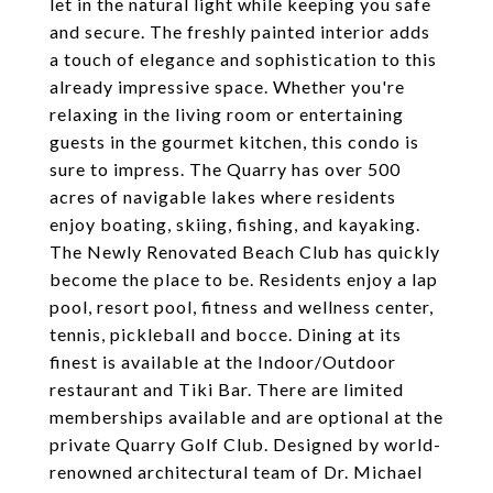
let in the natural light while keeping you safe
and secure. The freshly painted interior adds
a touch of elegance and sophistication to this
already impressive space. Whether you're
relaxing in the living room or entertaining
guests in the gourmet kitchen, this condo is
sure to impress. The Quarry has over 500
acres of navigable lakes where residents
enjoy boating, skiing, fishing, and kayaking.
The Newly Renovated Beach Club has quickly
become the place to be. Residents enjoy a lap
pool, resort pool, fitness and wellness center,
tennis, pickleball and bocce. Dining at its
finest is available at the Indoor/Outdoor
restaurant and Tiki Bar. There are limited
memberships available and are optional at the
private Quarry Golf Club. Designed by world-
renowned architectural team of Dr. Michael