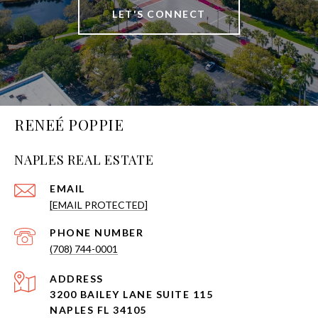
LET'S CONNECT
RENEÉ POPPIE
NAPLES REAL ESTATE
EMAIL
[EMAIL PROTECTED]
PHONE NUMBER
(708) 744-0001
ADDRESS
3200 BAILEY LANE SUITE 115
NAPLES FL 34105