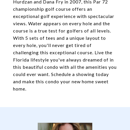
Hurdzan and Dana Fry in 2007, this Par 72
championship golf course offers an
exceptional golf experience with spectacular
views. Water appears on every hole and the
course is a true test for golfers of all levels.
With 5 sets of tees and a unique layout to
every hole, you'll never get tired of
challenging this exceptional course. Live the
Florida lifestyle you've always dreamed of in
this beautiful condo with all the amenities you
could ever want. Schedule a showing today
and make this condo your new home sweet
home.