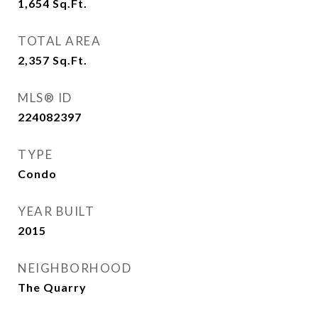
1,654
Sq.Ft.
TOTAL AREA
2,357
Sq.Ft.
MLS® ID
224082397
TYPE
Condo
YEAR BUILT
2015
NEIGHBORHOOD
The Quarry