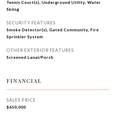
Tennis Court(s), Underground Utility, Water
Skiing
SECURITY FEATURES
Smoke Detector(s), Gated Community, Fire
Sprinkler System
OTHER EXTERIOR FEATURES
Screened Lanai/Porch
FINANCIAL
SALES PRICE
$650,000