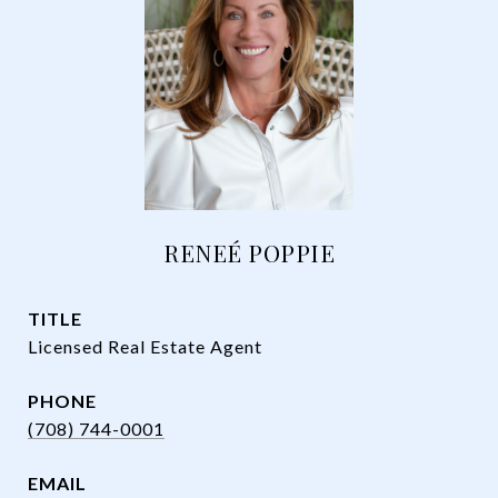
RENEÉ POPPIE
TITLE
Licensed Real Estate Agent
PHONE
(708) 744-0001
EMAIL