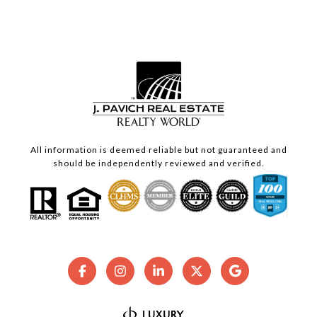
All information is deemed reliable but not guaranteed and
should be independently reviewed and verified.