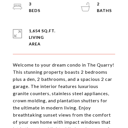
3
2
1,654 SQ.FT.
LIVING
Welcome to your dream condo in The Quarry!
This stunning property boasts 2 bedrooms
plus a den, 2 bathrooms, and a spacious 2 car
garage. The interior features luxurious
granite counters, stainless steel appliances,
crown molding, and plantation shutters for
the ultimate in modern living. Enjoy
breathtaking sunset views from the comfort
of your own home with impact windows that