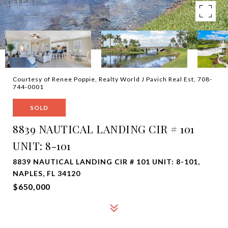
Courtesy of Renee Poppie, Realty World J Pavich Real Est, 708-
744-0001
SOLD
8839 NAUTICAL LANDING CIR # 101
UNIT: 8-101
8839 NAUTICAL LANDING CIR # 101 UNIT: 8-101,
NAPLES, FL 34120
$650,000