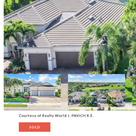
Courtesy of Realty World J. PAVICH R.E.
SOLD