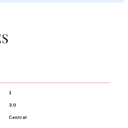
ES
1
3.0
Central