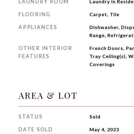
LAUNDRY ROOM
Laundry in Resid
FLOORING
Carpet, Tile
APPLIANCES
Dishwasher, Disp
Range, Refrigera
OTHER INTERIOR
French Doors, Pa
FEATURES
Tray Ceiling(s), 
Coverings
AREA & LOT
STATUS
Sold
DATE SOLD
May 4, 2023