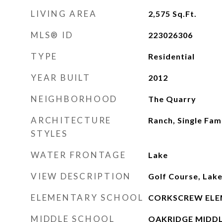
LIVING AREA
2,575
Sq.Ft.
MLS® ID
223026306
TYPE
Residential
YEAR BUILT
2012
NEIGHBORHOOD
The Quarry
ARCHITECTURE
Ranch, Single Fam
STYLES
WATER FRONTAGE
Lake
VIEW DESCRIPTION
Golf Course, Lak
ELEMENTARY SCHOOL
CORKSCREW ELE
MIDDLE SCHOOL
OAKRIDGE MIDD