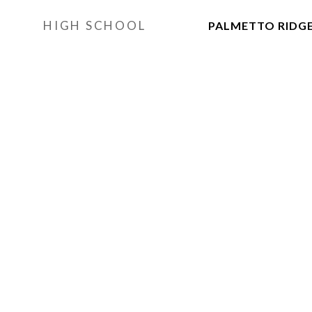
HIGH SCHOOL
PALMETTO RIDG