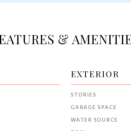
EATURES & AMENITI
EXTERIOR
STORIES
GARAGE SPACE
WATER SOURCE