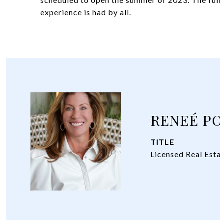
experience is had by all.
RENEÉ P
TITLE
Licensed Real Est