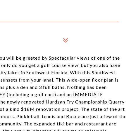
u will be greeted by Spectacular views of one of the
 only do you get a golf course view, but you also have
ity lakes in Southwest Florida. With this Southwest
sunsets from your lanai. This wide-open floor plan is
s plus a den and 3 full baths. Nothing has been
EY (Including a golf cart) and an IMMEDIATE
 the newly renovated Hurdzan Fry Championship Quarry
of a kind $18M renovation project. The state of the art
doors. Pickleball, tennis and Bocce are just a few of the
 community. The expanded tiki bar and restaurant are
time activity director will ensure an enjoyable