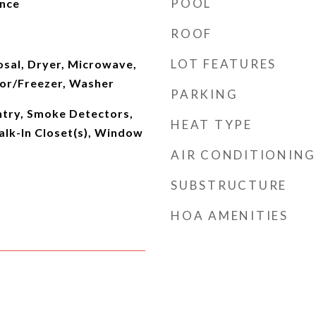
POOL
ence
ROOF
LOT FEATURES
osal, Dryer, Microwave,
tor/Freezer, Washer
PARKING
ntry, Smoke Detectors,
HEAT TYPE
Walk-In Closet(s), Window
AIR CONDITIONING
SUBSTRUCTURE
HOA AMENITIES