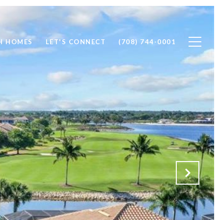
H HOMES
LET'S CONNECT
(708) 744-0001