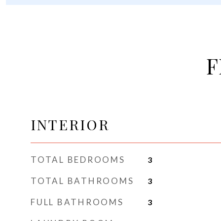
F
INTERIOR
TOTAL BEDROOMS
3
TOTAL BATHROOMS
3
FULL BATHROOMS
3