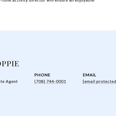
OPPIE
PHONE
EMAIL
ate Agent
(708) 744-0001
[email protected