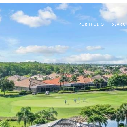
PORTFOLIO
SEARC