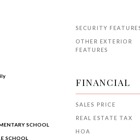
SECURITY FEATURE
OTHER EXTERIOR
FEATURES
ily
FINANCIAL
SALES PRICE
e
REAL ESTATE TAX
MENTARY SCHOOL
HOA
LE SCHOOL