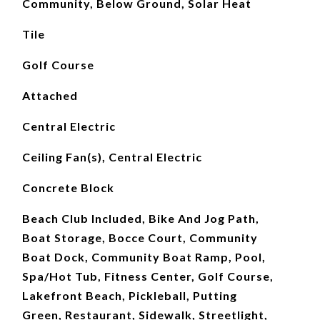
Community, Below Ground, Solar Heat
Tile
Golf Course
Attached
Central Electric
Ceiling Fan(s), Central Electric
Concrete Block
Beach Club Included, Bike And Jog Path,
Boat Storage, Bocce Court, Community
Boat Dock, Community Boat Ramp, Pool,
Spa/Hot Tub, Fitness Center, Golf Course,
Lakefront Beach, Pickleball, Putting
Green, Restaurant, Sidewalk, Streetlight,