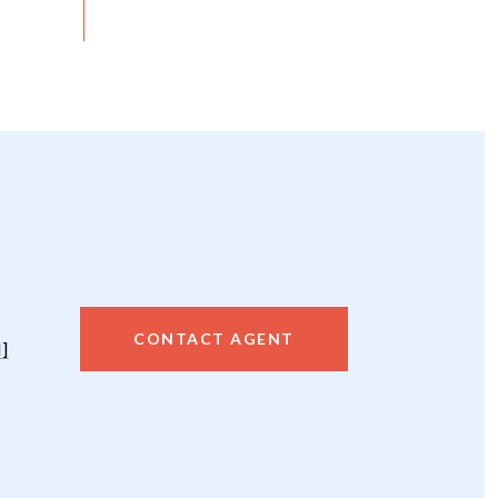
CONTACT AGENT
]