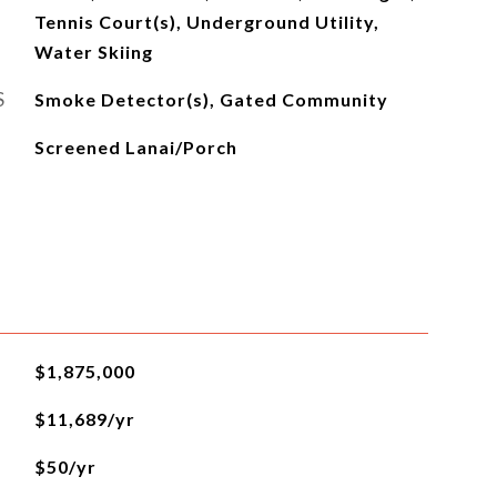
Tennis Court(s), Underground Utility,
Water Skiing
S
Smoke Detector(s), Gated Community
Screened Lanai/Porch
$1,875,000
$11,689/yr
$50/yr