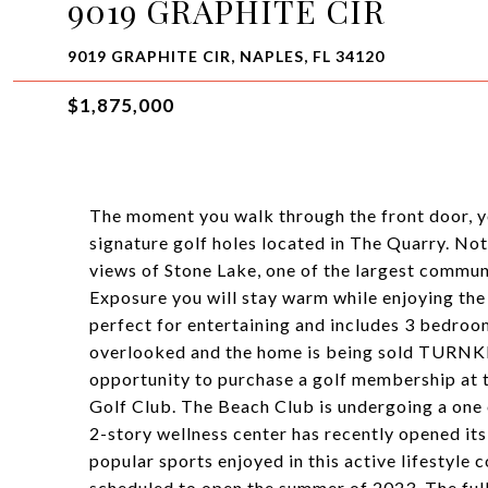
9019 GRAPHITE CIR
9019 GRAPHITE CIR, NAPLES, FL 34120
$1,875,000
The moment you walk through the front door, yo
signature golf holes located in The Quarry. Not
views of Stone Lake, one of the largest commun
Exposure you will stay warm while enjoying the 
perfect for entertaining and includes 3 bedroom
overlooked and the home is being sold TURNK
opportunity to purchase a golf membership at
Golf Club. The Beach Club is undergoing a one 
2-story wellness center has recently opened its 
popular sports enjoyed in this active lifestyle
scheduled to open the summer of 2023. The full-