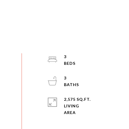
3
3
2,575 SQ.FT.
LIVING