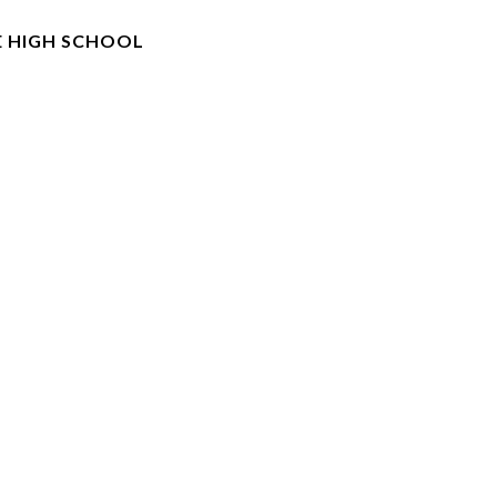
E HIGH SCHOOL