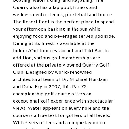
Quarry also has a lap pool, fitness and
wellness center, tennis, pickleball and bocce.
The Resort Pool is the perfect place to spend
your afternoon basking in the sun while
enjoying food and beverages served poolside.
Dining at its finest is available at the
Indoor/Outdoor restaurant and Tiki Bar. In
addition, various golf memberships are
offered at the privately owned Quarry Golf
Club. Designed by world-renowned
architectural team of Dr. Michael Hurdzan
and Dana Fry in 2007, this Par 72
championship golf course offers an
exceptional golf experience with spectacular
views. Water appears on every hole and the
course is a true test for golfers of all levels.
With 5 sets of tees and a unique layout to