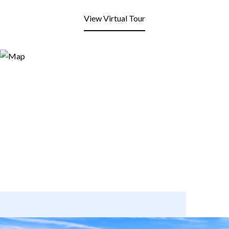
View Virtual Tour