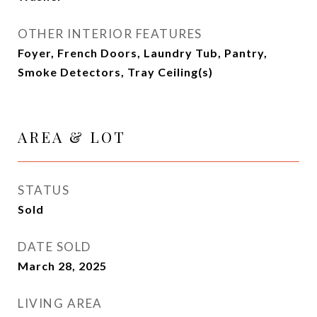
OTHER INTERIOR FEATURES
Foyer, French Doors, Laundry Tub, Pantry,
Smoke Detectors, Tray Ceiling(s)
AREA & LOT
STATUS
Sold
DATE SOLD
March 28, 2025
LIVING AREA