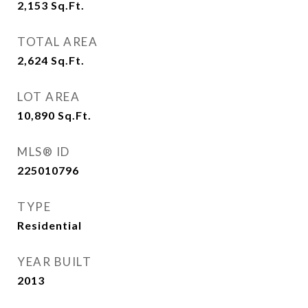
2,153
Sq.Ft.
TOTAL AREA
2,624
Sq.Ft.
LOT AREA
10,890
Sq.Ft.
MLS® ID
225010796
TYPE
Residential
YEAR BUILT
2013