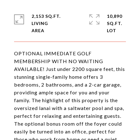
2,153 SQ.FT.
10,890
LIVING
SQ.FT.
OPTIONAL IMMEDIATE GOLF
MEMBERSHIP WITH NO WAITING
AVAILABLE! Just under 2200 square feet, this
stunning single-family home offers 3
bedrooms, 2 bathrooms, and a 2-car garage,
providing ample space for you and your
family. The highlight of this property is the
oversized lanai with a saltwater pool and spa,
perfect for relaxing and entertaining guests.
The optional bonus room off the foyer could
easily be turned into an office, perfect for
those who work from home or need a quiet