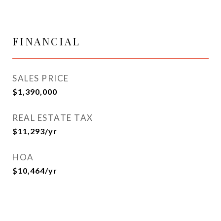
FINANCIAL
SALES PRICE
$1,390,000
REAL ESTATE TAX
$11,293/yr
HOA
$10,464/yr