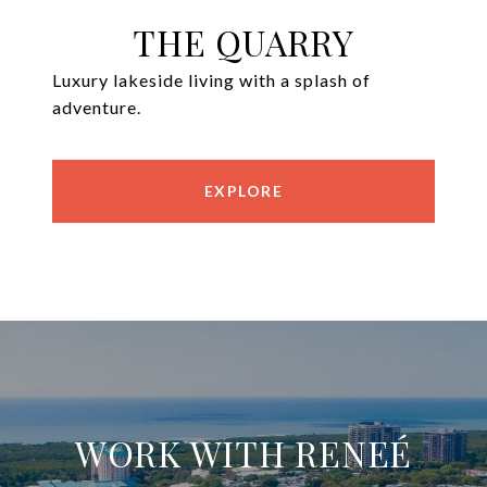
THE QUARRY
Luxury lakeside living with a splash of
adventure.
EXPLORE
WORK WITH RENEÉ