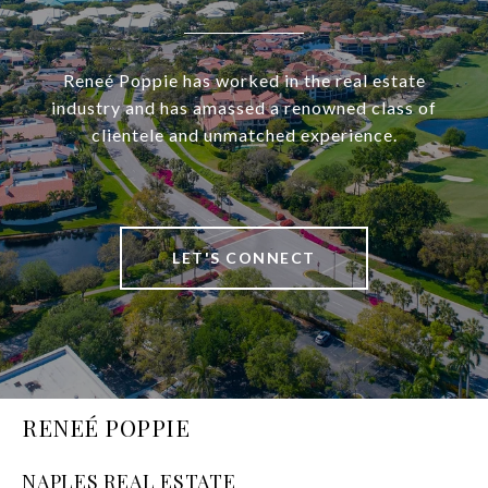
Reneé Poppie has worked in the real estate
industry and has amassed a renowned class of
clientele and unmatched experience.
LET'S CONNECT
RENEÉ POPPIE
NAPLES REAL ESTATE