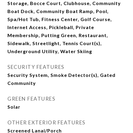
Storage, Bocce Court, Clubhouse, Community
Boat Dock, Community Boat Ramp, Pool,
Spa/Hot Tub, Fitness Center, Golf Course,
Internet Access, Pickleball, Private
Membership, Putting Green, Restaurant,
Sidewalk, Streetlight, Tennis Court(s),
Underground Utility, Water Skiing
SECURITY FEATURES
Security System, Smoke Detector(s), Gated
Community
GREEN FEATURES
Solar
OTHER EXTERIOR FEATURES
Screened Lanai/Porch