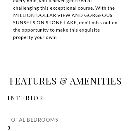
every hole, you'll never get tired of
challenging this exceptional course. With the
MILLION DOLLAR VIEW AND GORGEOUS
SUNSETS ON STONE LAKE, don't miss out on
the opportunity to make this exquisite
property your own!
FEATURES & AMENITIES
INTERIOR
TOTAL BEDROOMS
3