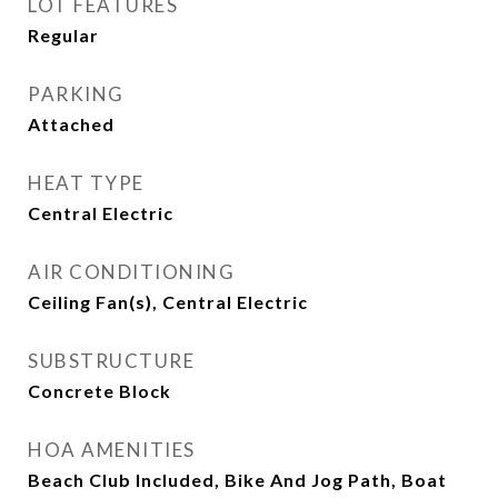
LOT FEATURES
Regular
PARKING
Attached
HEAT TYPE
Central Electric
AIR CONDITIONING
Ceiling Fan(s), Central Electric
SUBSTRUCTURE
Concrete Block
HOA AMENITIES
Beach Club Included, Bike And Jog Path, Boat