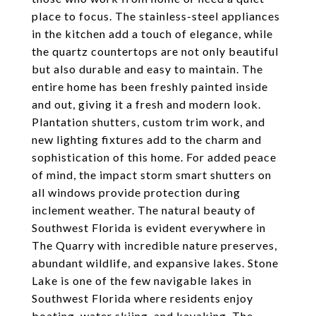
place to focus. The stainless-steel appliances
in the kitchen add a touch of elegance, while
the quartz countertops are not only beautiful
but also durable and easy to maintain. The
entire home has been freshly painted inside
and out, giving it a fresh and modern look.
Plantation shutters, custom trim work, and
new lighting fixtures add to the charm and
sophistication of this home. For added peace
of mind, the impact storm smart shutters on
all windows provide protection during
inclement weather. The natural beauty of
Southwest Florida is evident everywhere in
The Quarry with incredible nature preserves,
abundant wildlife, and expansive lakes. Stone
Lake is one of the few navigable lakes in
Southwest Florida where residents enjoy
boating, water skiing, and kayaking. The