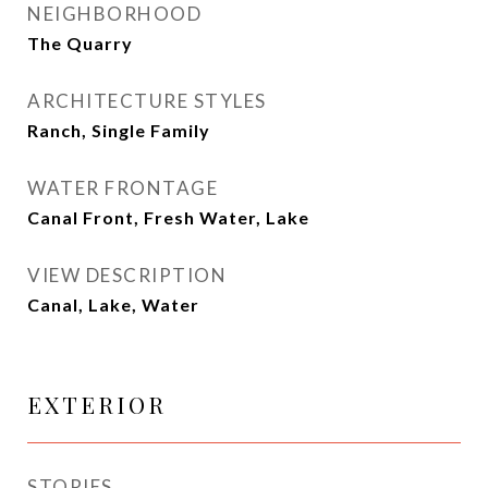
NEIGHBORHOOD
The Quarry
ARCHITECTURE STYLES
Ranch, Single Family
WATER FRONTAGE
Canal Front, Fresh Water, Lake
VIEW DESCRIPTION
Canal, Lake, Water
EXTERIOR
STORIES