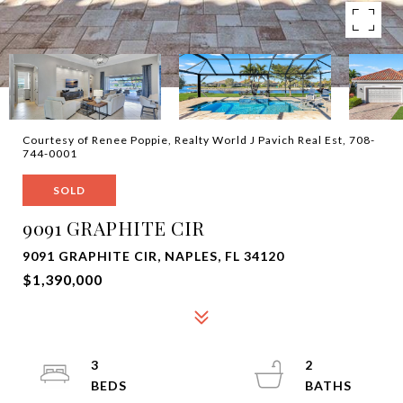
Courtesy of Renee Poppie, Realty World J Pavich Real Est, 708-
744-0001
SOLD
9091 GRAPHITE CIR
9091 GRAPHITE CIR, NAPLES, FL 34120
$1,390,000
3
2