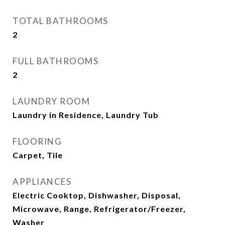
TOTAL BATHROOMS
2
FULL BATHROOMS
2
LAUNDRY ROOM
Laundry in Residence, Laundry Tub
FLOORING
Carpet, Tile
APPLIANCES
Electric Cooktop, Dishwasher, Disposal,
Microwave, Range, Refrigerator/Freezer,
Washer