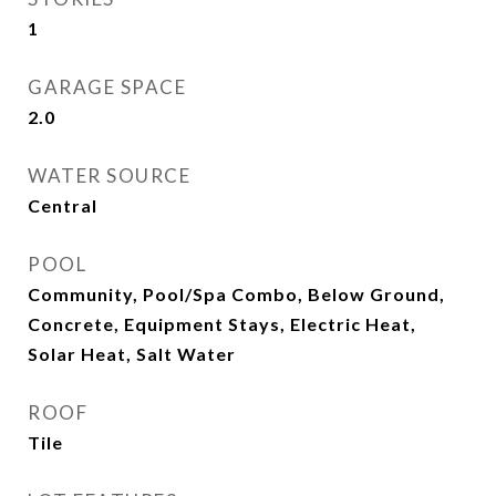
1
GARAGE SPACE
2.0
WATER SOURCE
Central
POOL
Community, Pool/Spa Combo, Below Ground,
Concrete, Equipment Stays, Electric Heat,
Solar Heat, Salt Water
ROOF
Tile