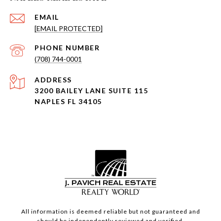
EMAIL
[EMAIL PROTECTED]
PHONE NUMBER
(708) 744-0001
ADDRESS
3200 BAILEY LANE SUITE 115
NAPLES FL 34105
All information is deemed reliable but not guaranteed and
should be independently reviewed and verified.