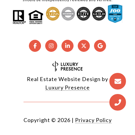
Real Estate Website Design by
Luxury Presence
Copyright ©
2026
|
Privacy Policy