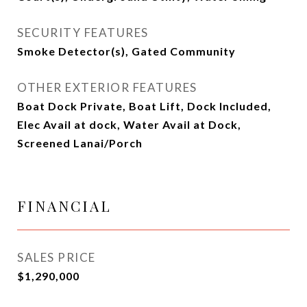
SECURITY FEATURES
Smoke Detector(s), Gated Community
OTHER EXTERIOR FEATURES
Boat Dock Private, Boat Lift, Dock Included,
Elec Avail at dock, Water Avail at Dock,
Screened Lanai/Porch
FINANCIAL
SALES PRICE
$1,290,000