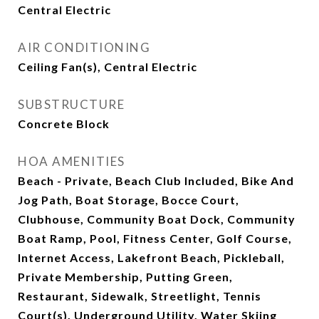
Central Electric
AIR CONDITIONING
Ceiling Fan(s), Central Electric
SUBSTRUCTURE
Concrete Block
HOA AMENITIES
Beach - Private, Beach Club Included, Bike And
Jog Path, Boat Storage, Bocce Court,
Clubhouse, Community Boat Dock, Community
Boat Ramp, Pool, Fitness Center, Golf Course,
Internet Access, Lakefront Beach, Pickleball,
Private Membership, Putting Green,
Restaurant, Sidewalk, Streetlight, Tennis
Court(s), Underground Utility, Water Skiing