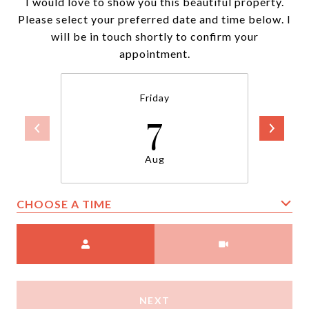
I would love to show you this beautiful property.
Please select your preferred date and time below. I
will be in touch shortly to confirm your
appointment.
Friday
7
Aug
CHOOSE A TIME
Meeting Type
NEXT