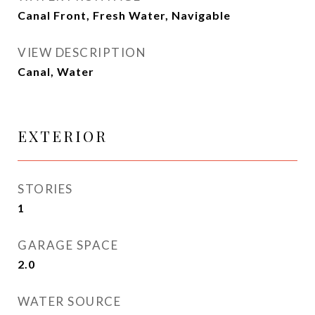
Canal Front, Fresh Water, Navigable
VIEW DESCRIPTION
Canal, Water
EXTERIOR
STORIES
1
GARAGE SPACE
2.0
WATER SOURCE