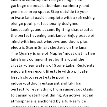
garbage disposal, abundant cabinetry, and
generous prep space. Step outside to your
private lanai oasis complete with a refreshing
plunge pool, professionally designed
landscaping, and accent lighting that creates
the perfect evening ambiance. Enjoy peace of
mind with impact windows and doors plus
electric Storm Smart shutters on the lanai.
The Quarry is one of Naples' most distinctive
lakefront communities, built around the
crystal-clear waters of Stone Lake. Residents
enjoy a true resort lifestyle with a private
beach club, resort-style pool, an
indoor/outdoor restaurant and tiki bar
perfect for everything from sunset cocktails
to casual waterfront dining. An active, social
atmosphere is anchored by a full-service
wellness center, five Har-Tru tennis courts,