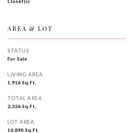
Closet(s)
AREA & LOT
STATUS
For Sale
LIVING AREA
1,916
Sq.Ft.
TOTAL AREA
2,326
Sq.Ft.
LOT AREA
10,890
Sq.Ft.