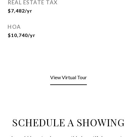
REAL ESTATE TAX
$7,482/yr
HOA
$10,740/yr
View Virtual Tour
SCHEDULE A SHOWING