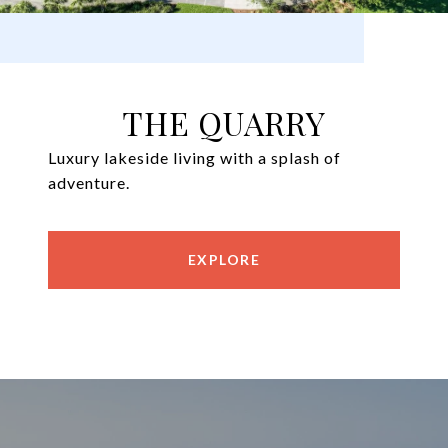
THE QUARRY
Luxury lakeside living with a splash of
adventure.
EXPLORE