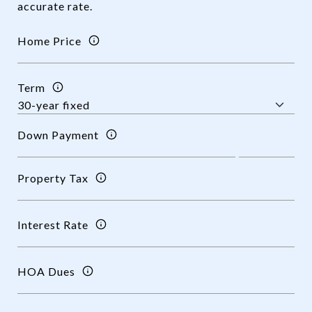
accurate rate.
Home Price
Term
Down Payment
Property Tax
Interest Rate
HOA Dues