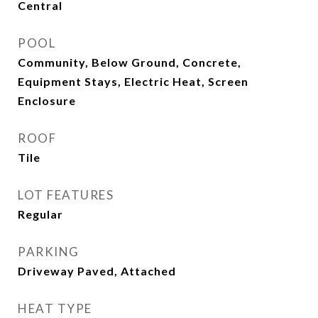
Central
POOL
Community, Below Ground, Concrete,
Equipment Stays, Electric Heat, Screen
Enclosure
ROOF
Tile
LOT FEATURES
Regular
PARKING
Driveway Paved, Attached
HEAT TYPE