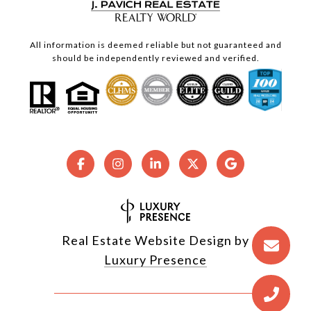
All information is deemed reliable but not guaranteed and
should be independently reviewed and verified.
Real Estate Website Design by
Luxury Presence