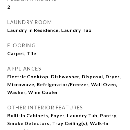
2
LAUNDRY ROOM
Laundry in Residence, Laundry Tub
FLOORING
Carpet, Tile
APPLIANCES
Electric Cooktop, Dishwasher, Disposal, Dryer,
Microwave, Refrigerator/Freezer, Wall Oven,
Washer, Wine Cooler
OTHER INTERIOR FEATURES
Built-In Cabinets, Foyer, Laundry Tub, Pantry,
Smoke Detectors, Tray Ceiling(s), Walk-In