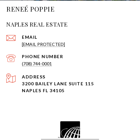
RENEÉ POPPIE
NAPLES REAL ESTATE
EMAIL
[EMAIL PROTECTED]
PHONE NUMBER
(708) 744-0001
ADDRESS
3200 BAILEY LANE SUITE 115
NAPLES FL 34105