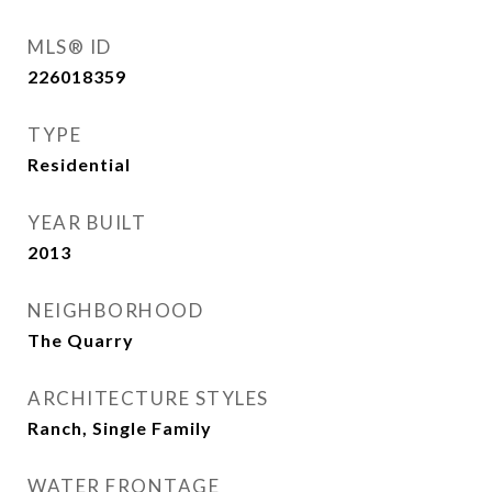
MLS® ID
226018359
TYPE
Residential
YEAR BUILT
2013
NEIGHBORHOOD
The Quarry
ARCHITECTURE STYLES
Ranch, Single Family
WATER FRONTAGE