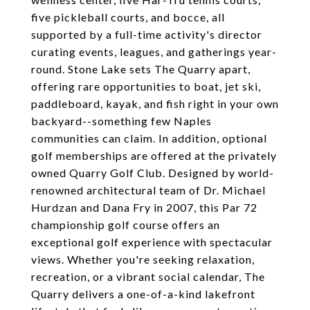
five pickleball courts, and bocce, all
supported by a full-time activity's director
curating events, leagues, and gatherings year-
round. Stone Lake sets The Quarry apart,
offering rare opportunities to boat, jet ski,
paddleboard, kayak, and fish right in your own
backyard--something few Naples
communities can claim. In addition, optional
golf memberships are offered at the privately
owned Quarry Golf Club. Designed by world-
renowned architectural team of Dr. Michael
Hurdzan and Dana Fry in 2007, this Par 72
championship golf course offers an
exceptional golf experience with spectacular
views. Whether you're seeking relaxation,
recreation, or a vibrant social calendar, The
Quarry delivers a one-of-a-kind lakefront