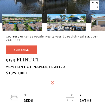
Courtesy of Renee Poppie, Realty World J Pavich Real Est, 708-
744-0001
FOR SALE
9179 FLINT CT
9179 FLINT CT, NAPLES, FL 34120
$1,290,000
3
2