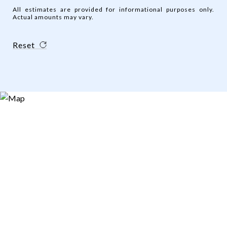
All estimates are provided for informational purposes only.
Actual amounts may vary.
Reset