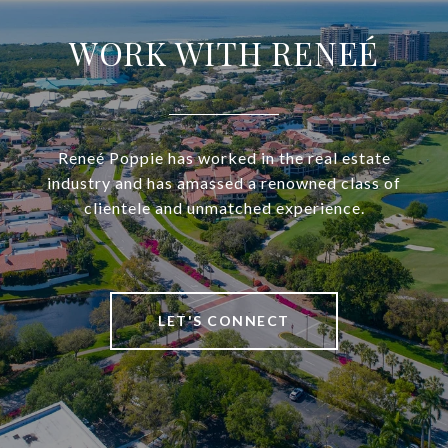
WORK WITH RENEÉ
Reneé Poppie has worked in the real estate
industry and has amassed a renowned class of
clientele and unmatched experience.
LET'S CONNECT