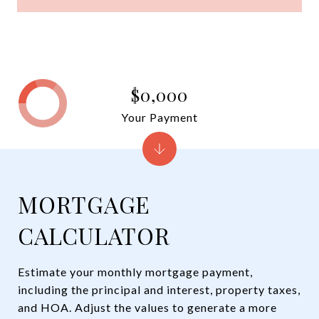
$0,000
Your Payment
MORTGAGE
CALCULATOR
Estimate your monthly mortgage payment,
including the principal and interest, property taxes,
and HOA. Adjust the values to generate a more