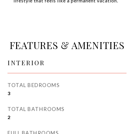
lifestyle that feels like a permanent vacation.
FEATURES & AMENITIES
INTERIOR
TOTAL BEDROOMS
3
TOTAL BATHROOMS
2
FULL BATHROOMS