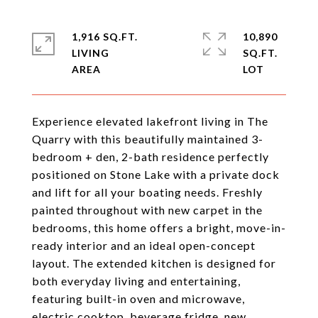
1,916 SQ.FT.
10,890
LIVING
SQ.FT.
Experience elevated lakefront living in The
Quarry with this beautifully maintained 3-
bedroom + den, 2-bath residence perfectly
positioned on Stone Lake with a private dock
and lift for all your boating needs. Freshly
painted throughout with new carpet in the
bedrooms, this home offers a bright, move-in-
ready interior and an ideal open-concept
layout. The extended kitchen is designed for
both everyday living and entertaining,
featuring built-in oven and microwave,
electric cooktop, beverage fridge, new