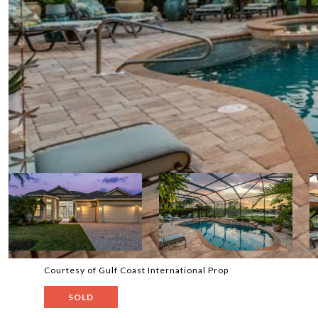
Courtesy of Gulf Coast International Prop
SOLD