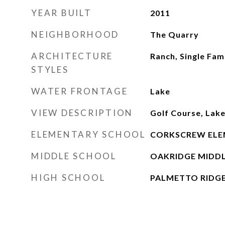
YEAR BUILT
2011
NEIGHBORHOOD
The Quarry
ARCHITECTURE
Ranch, Single Fam
STYLES
WATER FRONTAGE
Lake
VIEW DESCRIPTION
Golf Course, Lak
ELEMENTARY SCHOOL
CORKSCREW ELE
MIDDLE SCHOOL
OAKRIDGE MIDD
HIGH SCHOOL
PALMETTO RIDG