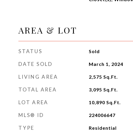
AREA & LOT
STATUS
Sold
DATE SOLD
March 1, 2024
LIVING AREA
2,575
Sq.Ft.
TOTAL AREA
3,095
Sq.Ft.
LOT AREA
10,890
Sq.Ft.
MLS® ID
224006647
TYPE
Residential