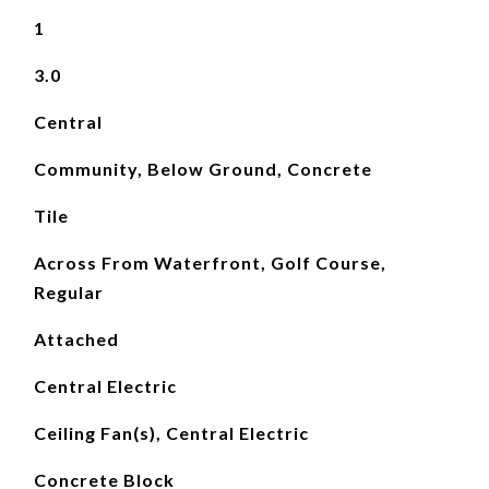
1
3.0
Central
Community, Below Ground, Concrete
Tile
Across From Waterfront, Golf Course,
Regular
Attached
Central Electric
Ceiling Fan(s), Central Electric
Concrete Block