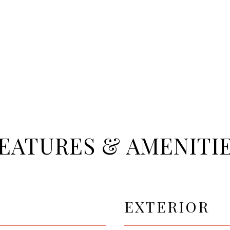
EATURES & AMENITI
EXTERIOR