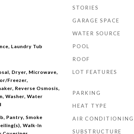
STORIES
GARAGE SPACE
WATER SOURCE
POOL
ence, Laundry Tub
ROOF
LOT FEATURES
osal, Dryer, Microwave,
or/Freezer,
maker, Reverse Osmosis,
PARKING
en, Washer, Water
d
HEAT TYPE
ub, Pantry, Smoke
AIR CONDITIONING
iling(s), Walk-In
SUBSTRUCTURE
w Coverings