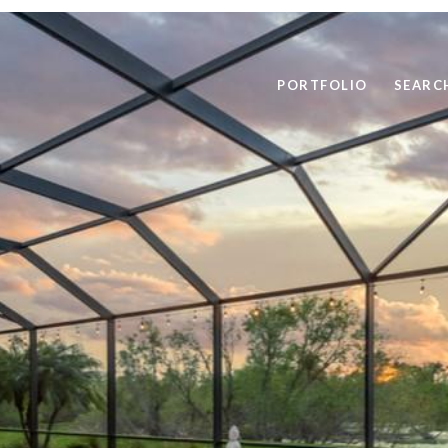
PORTFOLIO
SEARC