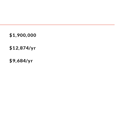
$1,900,000
$12,874/yr
$9,684/yr