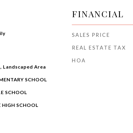
FINANCIAL
ily
SALES PRICE
REAL ESTATE TAX
HOA
e, Landscaped Area
MENTARY SCHOOL
LE SCHOOL
E HIGH SCHOOL