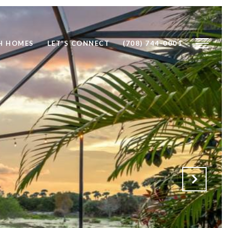
H HOMES
LET'S CONNECT
(708) 744-0001