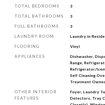
TOTAL BEDROOMS
3
TOTAL BATHROOMS
3
FULL BATHROOMS
3
LAUNDRY ROOM
Laundry in Resid
FLOORING
Vinyl
APPLIANCES
Dishwasher, Disp
Range, Refrigerat
Refrigerator/Ice
Self Cleaning Ov
Treatment Owne
OTHER INTERIOR
Foyer, Laundry T
FEATURES
Detectors, Tray Ce
Closet(s), Windo