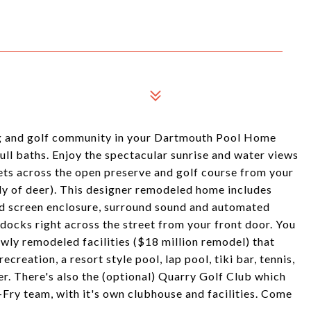
ting and golf community in your Dartmouth Pool Home
ull baths. Enjoy the spectacular sunrise and water views
ets across the open preserve and golf course from your
mily of deer). This designer remodeled home includes
d screen enclosure, surround sound and automated
docks right across the street from your front door. You
wly remodeled facilities ($18 million remodel) that
creation, a resort style pool, lap pool, tiki bar, tennis,
ter. There's also the (optional) Quarry Golf Club which
Fry team, with it's own clubhouse and facilities. Come