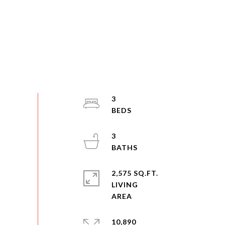
3
3
2,575 SQ.FT.
LIVING
10,890