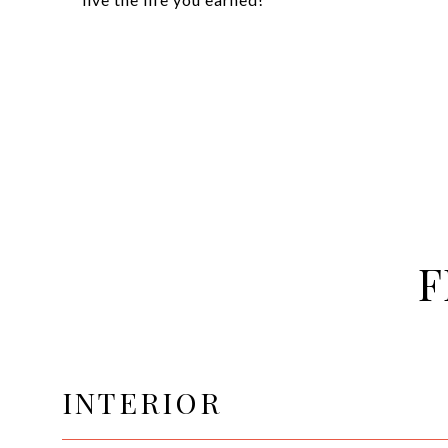
F
INTERIOR