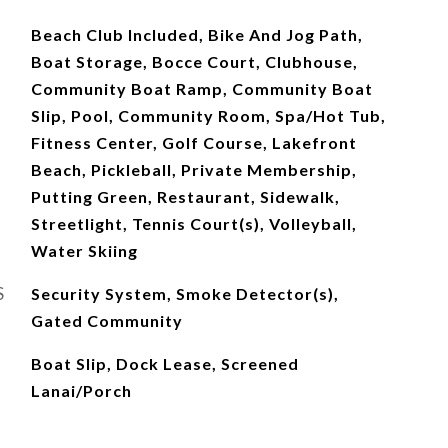
Beach Club Included, Bike And Jog Path,
Boat Storage, Bocce Court, Clubhouse,
Community Boat Ramp, Community Boat
Slip, Pool, Community Room, Spa/Hot Tub,
Fitness Center, Golf Course, Lakefront
Beach, Pickleball, Private Membership,
Putting Green, Restaurant, Sidewalk,
Streetlight, Tennis Court(s), Volleyball,
Water Skiing
S
Security System, Smoke Detector(s),
Gated Community
Boat Slip, Dock Lease, Screened
Lanai/Porch