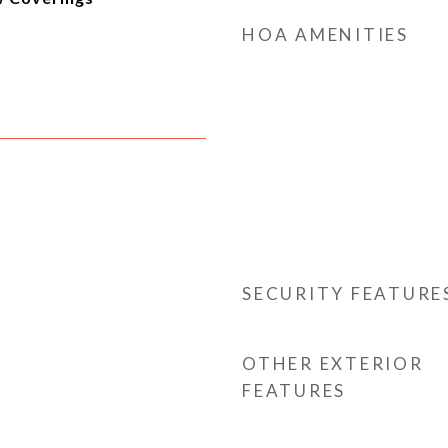
HOA AMENITIES
SECURITY FEATURE
OTHER EXTERIOR
FEATURES