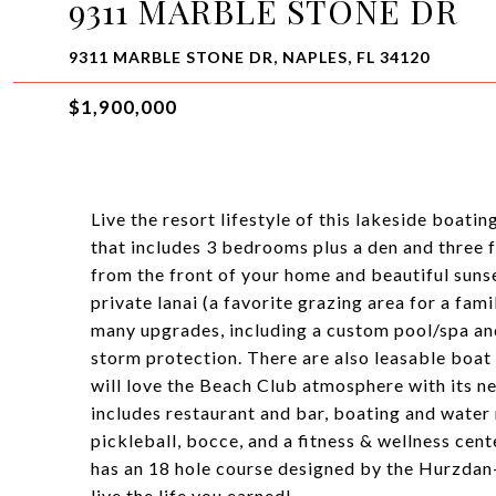
9311 MARBLE STONE DR
9311 MARBLE STONE DR, NAPLES, FL 34120
$1,900,000
Live the resort lifestyle of this lakeside boa
that includes 3 bedrooms plus a den and three f
from the front of your home and beautiful suns
private lanai (a favorite grazing area for a fa
many upgrades, including a custom pool/spa an
storm protection. There are also leasable boat 
will love the Beach Club atmosphere with its ne
includes restaurant and bar, boating and water re
pickleball, bocce, and a fitness & wellness cen
has an 18 hole course designed by the Hurzdan-
live the life you earned!