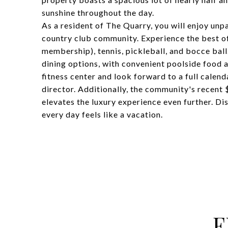
sunshine throughout the day.
As a resident of The Quarry, you will enjoy unpa
country club community. Experience the best of
membership), tennis, pickleball, and bocce ball. 
dining options, with convenient poolside food a
fitness center and look forward to a full calend
director. Additionally, the community's recent
elevates the luxury experience even further. Dis
every day feels like a vacation.
F