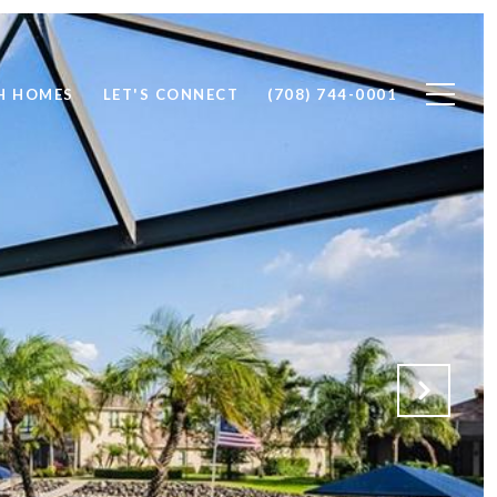
H HOMES
LET'S CONNECT
(708) 744-0001