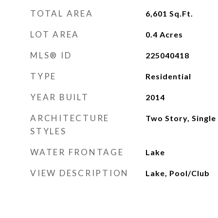
TOTAL AREA
6,601
Sq.Ft.
LOT AREA
0.4
Acres
MLS® ID
225040418
TYPE
Residential
YEAR BUILT
2014
ARCHITECTURE
Two Story, Single
STYLES
WATER FRONTAGE
Lake
VIEW DESCRIPTION
Lake, Pool/Club