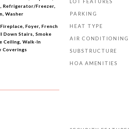
LOT FEATURES
 Refrigerator/Freezer,
PARKING
en, Washer
HEAT TYPE
 Fireplace, Foyer, French
ll Down Stairs, Smoke
AIR CONDITIONING
 Ceiling, Walk-In
w Coverings
SUBSTRUCTURE
HOA AMENITIES