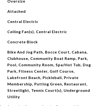
Oversize
Attached
Central Electric
Ceiling Fan(s), Central Electric
Concrete Block
Bike And Jog Path, Bocce Court, Cabana,
Clubhouse, Community Boat Ramp, Park,
Pool, Community Room, Spa/Hot Tub, Dog
Park, Fitness Center, Golf Course,
Lakefront Beach, Pickleball, Private
Membership, Putting Green, Restaurant,
Streetlight, Tennis Court(s), Underground
Utility