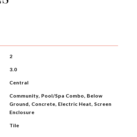
2
3.0
Central
Community, Pool/Spa Combo, Below
Ground, Concrete, Electric Heat, Screen
Enclosure
Tile