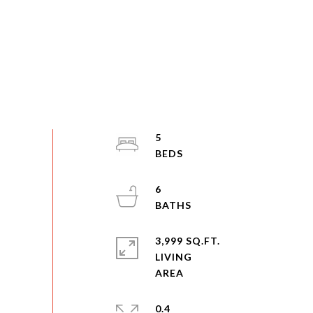
5
6
3,999 SQ.FT.
LIVING
0.4