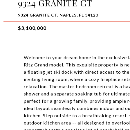
9324 GRANITE CT
9324 GRANITE CT, NAPLES, FL 34120
$3,100,000
Welcome to your dream home in the exclusive l
Ritz Grand model. This exquisite property is nes
a floating jet ski dock with direct access to th
inviting living room, where a cozy fireplace se
relaxation. The master bedroom retreat is a hav
shower and a separate soaking tub for ultimate 
perfect for a growing family, providing ample 
ideal layout seamlessly combines indoor and ou
kitchen. Step outside to a breathtaking resort-s
outdoor kitchen area -- all designed to overloo
property boasts a spacious lot of nearly half a