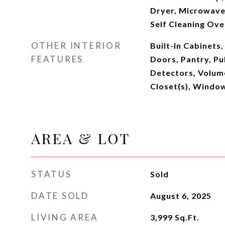
Dryer, Microwave,
Self Cleaning Ov
OTHER INTERIOR
Built-In Cabinets,
FEATURES
Doors, Pantry, Pu
Detectors, Volume
Closet(s), Windo
AREA & LOT
STATUS
Sold
DATE SOLD
August 6, 2025
LIVING AREA
3,999
Sq.Ft.