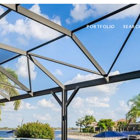
PORTFOLIO
SEARC