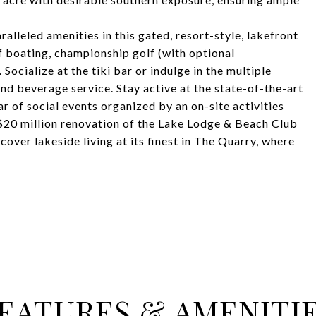
ralleled amenities in this gated, resort-style, lakefront
 boating, championship golf (with optional
Socialize at the tiki bar or indulge in the multiple
nd beverage service. Stay active at the state-of-the-art
ar of social events organized by an on-site activities
 $20 million renovation of the Lake Lodge & Beach Club
cover lakeside living at its finest in The Quarry, where
EATURES & AMENITI