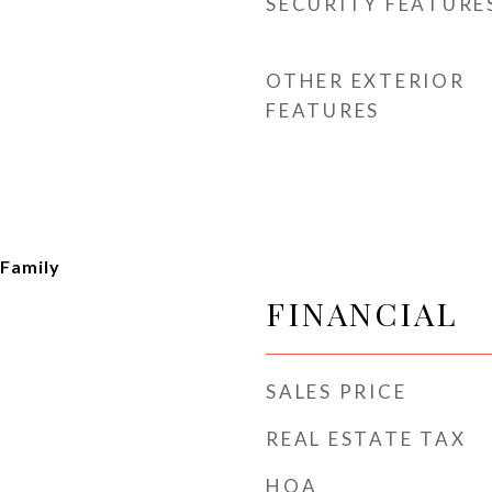
SECURITY FEATURE
OTHER EXTERIOR
FEATURES
 Family
FINANCIAL
SALES PRICE
REAL ESTATE TAX
HOA