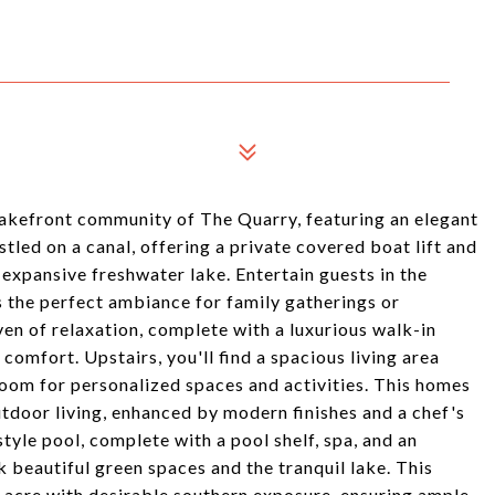
akefront community of The Quarry, featuring an elegant
tled on a canal, offering a private covered boat lift and
e expansive freshwater lake. Entertain guests in the
ts the perfect ambiance for family gatherings or
en of relaxation, complete with a luxurious walk-in
comfort. Upstairs, you'll find a spacious living area
room for personalized spaces and activities. This homes
tdoor living, enhanced by modern finishes and a chef's
tyle pool, complete with a pool shelf, spa, and an
k beautiful green spaces and the tranquil lake. This
n acre with desirable southern exposure, ensuring ample