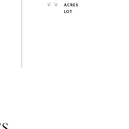
ACRES
ES