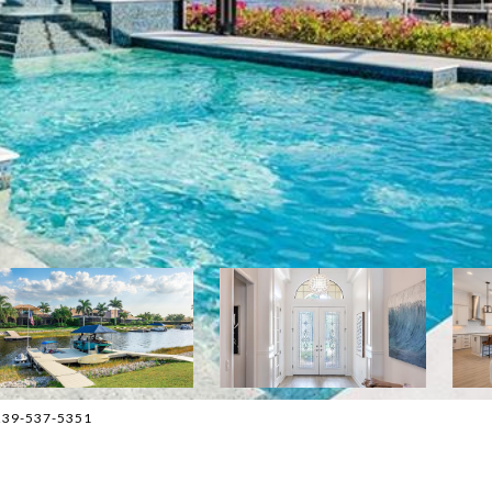
, 239-537-5351