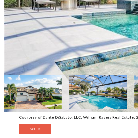
Courtesy of Dante DiSabato, LLC, William Raveis Real Estate
SOLD