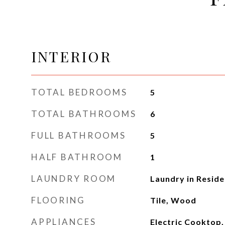
INTERIOR
TOTAL BEDROOMS
5
TOTAL BATHROOMS
6
FULL BATHROOMS
5
HALF BATHROOM
1
LAUNDRY ROOM
Laundry in Resid
FLOORING
Tile, Wood
APPLIANCES
Electric Cooktop,