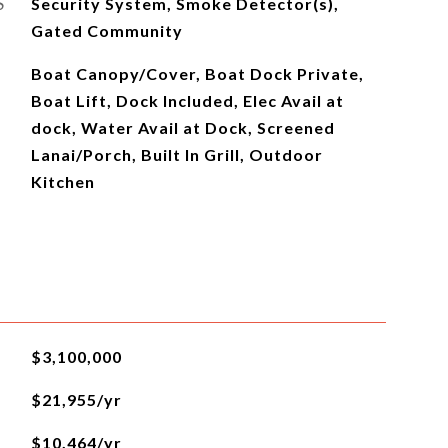
S
Security System, Smoke Detector(s),
Gated Community
Boat Canopy/Cover, Boat Dock Private,
Boat Lift, Dock Included, Elec Avail at
dock, Water Avail at Dock, Screened
Lanai/Porch, Built In Grill, Outdoor
Kitchen
$3,100,000
$21,955/yr
$10,464/yr