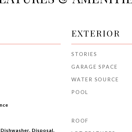
EXTERIOR
STORIES
GARAGE SPACE
WATER SOURCE
POOL
ence
ROOF
 Dishwasher, Disposal,