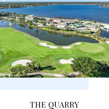
THE QUARRY