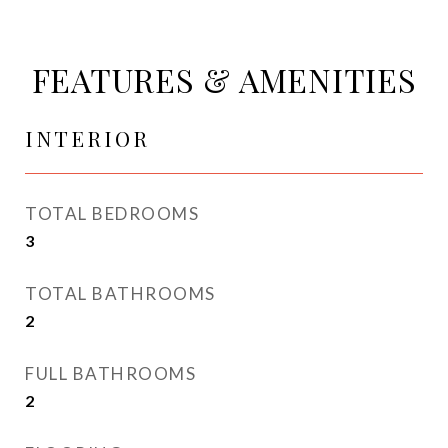
FEATURES & AMENITIES
INTERIOR
TOTAL BEDROOMS
3
TOTAL BATHROOMS
2
FULL BATHROOMS
2