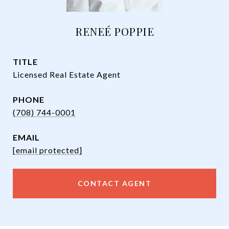
RENEÉ POPPIE
TITLE
Licensed Real Estate Agent
PHONE
(708) 744-0001
EMAIL
[email protected]
CONTACT AGENT