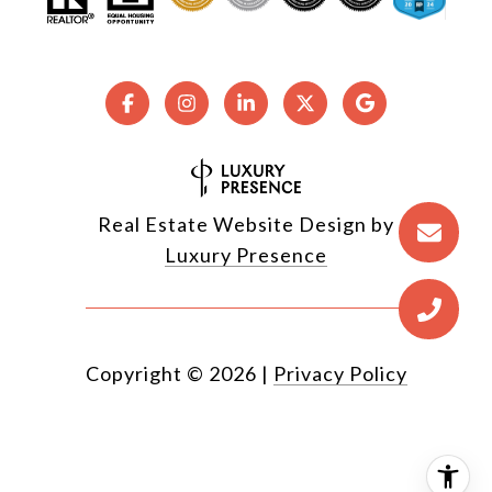
Real Estate Website Design by
Luxury Presence
Copyright ©
2026
|
Privacy Policy