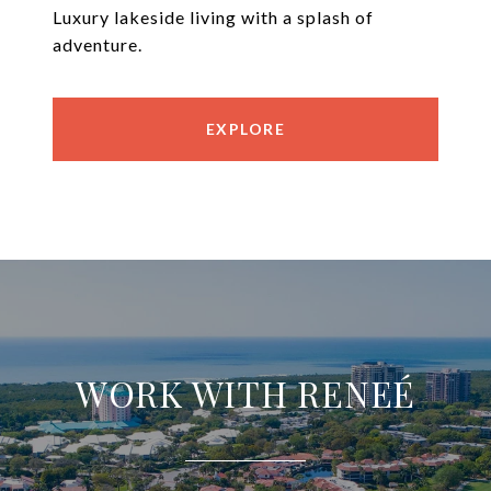
Luxury lakeside living with a splash of
adventure.
EXPLORE
WORK WITH RENEÉ