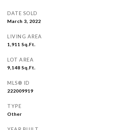
DATE SOLD
March 3, 2022
LIVING AREA
1,911
Sq.Ft.
LOT AREA
9,148
Sq.Ft.
MLS® ID
222009919
TYPE
Other
YEAR BUILT