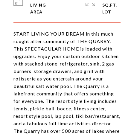
LIVING
SQ.FT.
START LIVING YOUR DREAM in this much
sought after community of THE QUARRY.
This SPECTACULAR HOME is loaded with
upgrades. Enjoy your custom outdoor kitchen
with stacked stone, refrigerator, sink, 2 gas
burners, storage drawers, and grill with
rotisserie as you entertain around your
beautiful salt water pool. The Quarry is a
lakefront community that offers something
for everyone. The resort style living includes
tennis, pickle ball, bocce, fitness center,
resort style pool, lap pool, tiki bar/restaurant,
and a fabulous full time activities director.
The Quarry has over 500 acres of lakes where