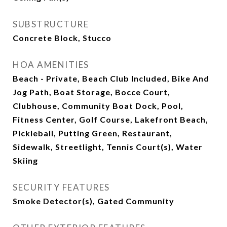
SUBSTRUCTURE
Concrete Block, Stucco
HOA AMENITIES
Beach - Private, Beach Club Included, Bike And
Jog Path, Boat Storage, Bocce Court,
Clubhouse, Community Boat Dock, Pool,
Fitness Center, Golf Course, Lakefront Beach,
Pickleball, Putting Green, Restaurant,
Sidewalk, Streetlight, Tennis Court(s), Water
Skiing
SECURITY FEATURES
Smoke Detector(s), Gated Community