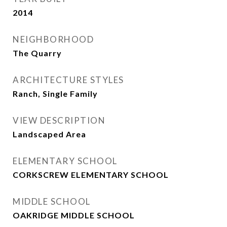
2014
NEIGHBORHOOD
The Quarry
ARCHITECTURE STYLES
Ranch, Single Family
VIEW DESCRIPTION
Landscaped Area
ELEMENTARY SCHOOL
CORKSCREW ELEMENTARY SCHOOL
MIDDLE SCHOOL
OAKRIDGE MIDDLE SCHOOL