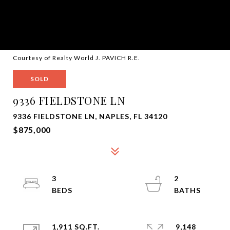
Courtesy of Realty World J. PAVICH R.E.
SOLD
9336 FIELDSTONE LN
9336 FIELDSTONE LN, NAPLES, FL 34120
$875,000
3
2
1,911 SQ.FT.
9,148