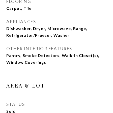
FLOORING
Carpet, Tile
APPLIANCES
Dishwasher, Dryer, Microwave, Range,
Refrigerator/Freezer, Washer
OTHER INTERIOR FEATURES
Pantry, Smoke Detectors, Walk-In Closet(s),
Window Coverings
AREA & LOT
STATUS
Sold