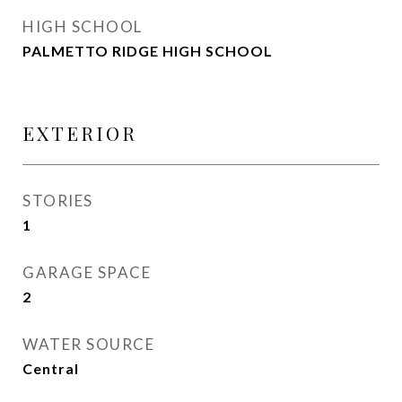
HIGH SCHOOL
PALMETTO RIDGE HIGH SCHOOL
EXTERIOR
STORIES
1
GARAGE SPACE
2
WATER SOURCE
Central