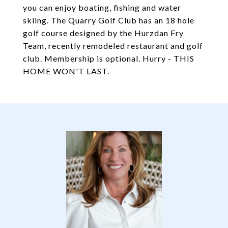
you can enjoy boating, fishing and water
skiing. The Quarry Golf Club has an 18 hole
golf course designed by the Hurzdan Fry
Team, recently remodeled restaurant and golf
club. Membership is optional. Hurry - THIS
HOME WON'T LAST.