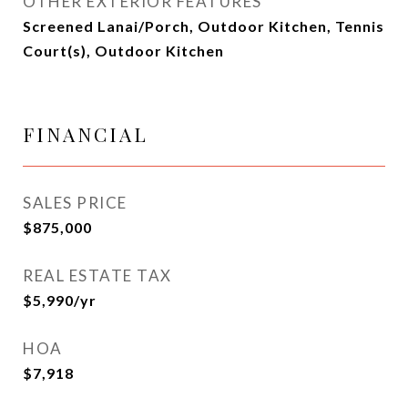
OTHER EXTERIOR FEATURES
Screened Lanai/Porch, Outdoor Kitchen, Tennis
Court(s), Outdoor Kitchen
FINANCIAL
SALES PRICE
$875,000
REAL ESTATE TAX
$5,990/yr
HOA
$7,918