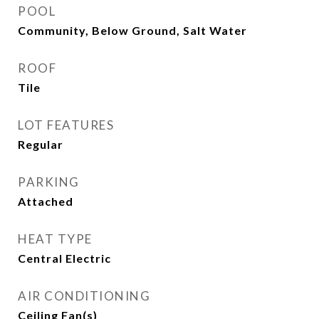
POOL
Community, Below Ground, Salt Water
ROOF
Tile
LOT FEATURES
Regular
PARKING
Attached
HEAT TYPE
Central Electric
AIR CONDITIONING
Ceiling Fan(s)