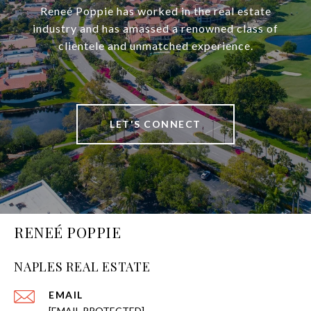
Reneé Poppie has worked in the real estate
industry and has amassed a renowned class of
clientele and unmatched experience.
LET'S CONNECT
RENEÉ POPPIE
NAPLES REAL ESTATE
EMAIL
[EMAIL PROTECTED]