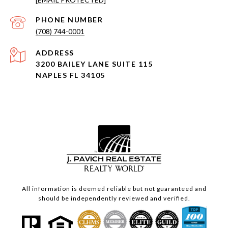
PHONE NUMBER
(708) 744-0001
ADDRESS
3200 BAILEY LANE SUITE 115
NAPLES FL 34105
All information is deemed reliable but not guaranteed and
should be independently reviewed and verified.