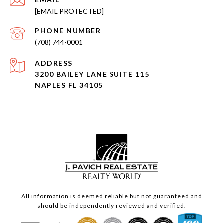
[EMAIL PROTECTED]
PHONE NUMBER
(708) 744-0001
ADDRESS
3200 BAILEY LANE SUITE 115
NAPLES FL 34105
All information is deemed reliable but not guaranteed and
should be independently reviewed and verified.