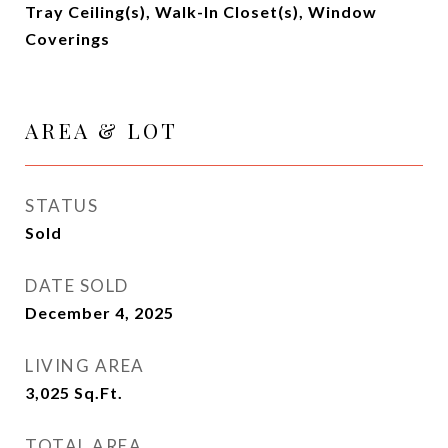
Tray Ceiling(s), Walk-In Closet(s), Window
Coverings
AREA & LOT
STATUS
Sold
DATE SOLD
December 4, 2025
LIVING AREA
3,025
Sq.Ft.
TOTAL AREA