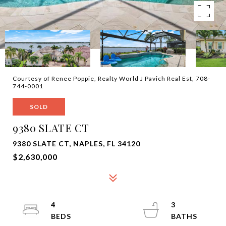
Courtesy of Renee Poppie, Realty World J Pavich Real Est, 708-
744-0001
SOLD
9380 SLATE CT
9380 SLATE CT, NAPLES, FL 34120
$2,630,000
4
3