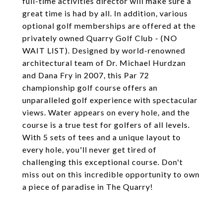
full-time activities director will make sure a
great time is had by all. In addition, various
optional golf memberships are offered at the
privately owned Quarry Golf Club - (NO
WAIT LIST). Designed by world-renowned
architectural team of Dr. Michael Hurdzan
and Dana Fry in 2007, this Par 72
championship golf course offers an
unparalleled golf experience with spectacular
views. Water appears on every hole, and the
course is a true test for golfers of all levels.
With 5 sets of tees and a unique layout to
every hole, you'll never get tired of
challenging this exceptional course. Don't
miss out on this incredible opportunity to own
a piece of paradise in The Quarry!