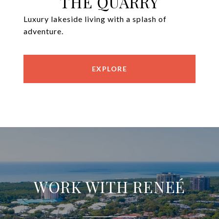
THE QUARRY
Luxury lakeside living with a splash of
adventure.
EXPLORE
WORK WITH RENEÉ