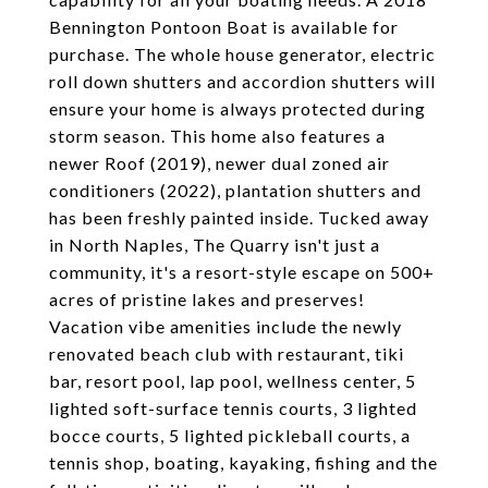
Bennington Pontoon Boat is available for
purchase. The whole house generator, electric
roll down shutters and accordion shutters will
ensure your home is always protected during
storm season. This home also features a
newer Roof (2019), newer dual zoned air
conditioners (2022), plantation shutters and
has been freshly painted inside. Tucked away
in North Naples, The Quarry isn't just a
community, it's a resort-style escape on 500+
acres of pristine lakes and preserves!
Vacation vibe amenities include the newly
renovated beach club with restaurant, tiki
bar, resort pool, lap pool, wellness center, 5
lighted soft-surface tennis courts, 3 lighted
bocce courts, 5 lighted pickleball courts, a
tennis shop, boating, kayaking, fishing and the