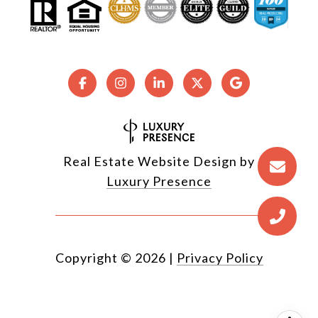
Real Estate Website Design by
Luxury Presence
Copyright ©
2026
|
Privacy Policy