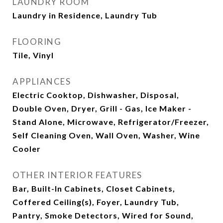
LAUNDRY ROOM
Laundry in Residence, Laundry Tub
FLOORING
Tile, Vinyl
APPLIANCES
Electric Cooktop, Dishwasher, Disposal,
Double Oven, Dryer, Grill - Gas, Ice Maker -
Stand Alone, Microwave, Refrigerator/Freezer,
Self Cleaning Oven, Wall Oven, Washer, Wine
Cooler
OTHER INTERIOR FEATURES
Bar, Built-In Cabinets, Closet Cabinets,
Coffered Ceiling(s), Foyer, Laundry Tub,
Pantry, Smoke Detectors, Wired for Sound,