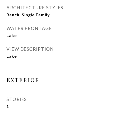
ARCHITECTURE STYLES
Ranch, Single Family
WATER FRONTAGE
Lake
VIEW DESCRIPTION
Lake
EXTERIOR
STORIES
1