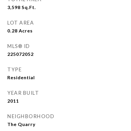
3,598
Sq.Ft.
LOT AREA
0.28
Acres
MLS® ID
225072052
TYPE
Residential
YEAR BUILT
2011
NEIGHBORHOOD
The Quarry