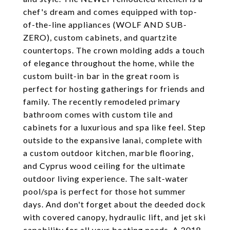
chef's dream and comes equipped with top-
of-the-line appliances (WOLF AND SUB-
ZERO), custom cabinets, and quartzite
countertops. The crown molding adds a touch
of elegance throughout the home, while the
custom built-in bar in the great room is
perfect for hosting gatherings for friends and
family. The recently remodeled primary
bathroom comes with custom tile and
cabinets for a luxurious and spa like feel. Step
outside to the expansive lanai, complete with
a custom outdoor kitchen, marble flooring,
and Cyprus wood ceiling for the ultimate
outdoor living experience. The salt-water
pool/spa is perfect for those hot summer
days. And don't forget about the deeded dock
with covered canopy, hydraulic lift, and jet ski
capability for all your boating needs. A 2018