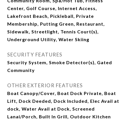
Community Room, Spa/Hot Tub, Fitness
Center, Golf Course, Internet Access,
Lakefront Beach, Pickleball, Private
Membership, Putting Green, Restaurant,
Sidewalk, Streetlight, Tennis Court(s),
Underground Utility, Water Skiing
SECURITY FEATURES
Security System, Smoke Detector(s), Gated
Community
OTHER EXTERIOR FEATURES
Boat Canopy/Cover, Boat Dock Private, Boat
Lift, Dock Deeded, Dock Included, Elec Avail at
dock, Water Avail at Dock, Screened
Lanai/Porch, Built In Grill, Outdoor Kitchen