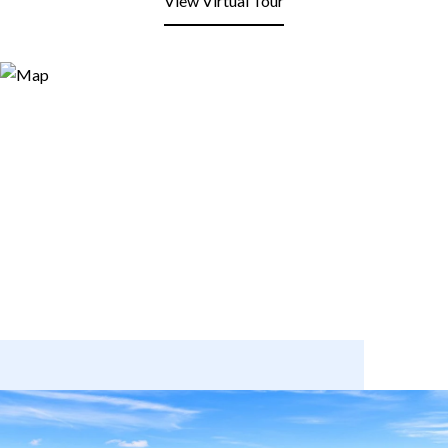
View Virtual Tour