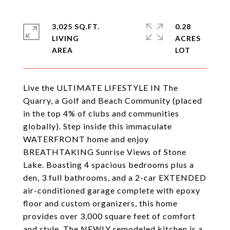
3,025 SQ.FT.
0.28
LIVING
ACRES
Live the ULTIMATE LIFESTYLE IN The
Quarry, a Golf and Beach Community (placed
in the top 4% of clubs and communities
globally). Step inside this immaculate
WATERFRONT home and enjoy
BREATHTAKING Sunrise Views of Stone
Lake. Boasting 4 spacious bedrooms plus a
den, 3 full bathrooms, and a 2-car EXTENDED
air-conditioned garage complete with epoxy
floor and custom organizers, this home
provides over 3,000 square feet of comfort
and style. The NEWLY remodeled kitchen is a