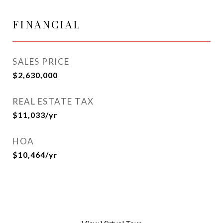
FINANCIAL
SALES PRICE
$2,630,000
REAL ESTATE TAX
$11,033/yr
HOA
$10,464/yr