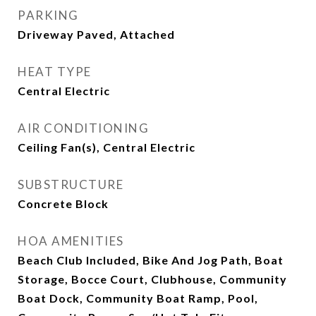
PARKING
Driveway Paved, Attached
HEAT TYPE
Central Electric
AIR CONDITIONING
Ceiling Fan(s), Central Electric
SUBSTRUCTURE
Concrete Block
HOA AMENITIES
Beach Club Included, Bike And Jog Path, Boat
Storage, Bocce Court, Clubhouse, Community
Boat Dock, Community Boat Ramp, Pool,