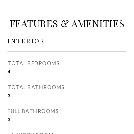
FEATURES & AMENITIES
INTERIOR
TOTAL BEDROOMS
4
TOTAL BATHROOMS
3
FULL BATHROOMS
3