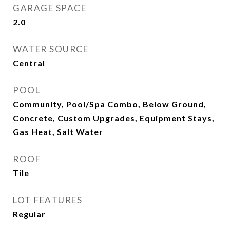
GARAGE SPACE
2.0
WATER SOURCE
Central
POOL
Community, Pool/Spa Combo, Below Ground,
Concrete, Custom Upgrades, Equipment Stays,
Gas Heat, Salt Water
ROOF
Tile
LOT FEATURES
Regular