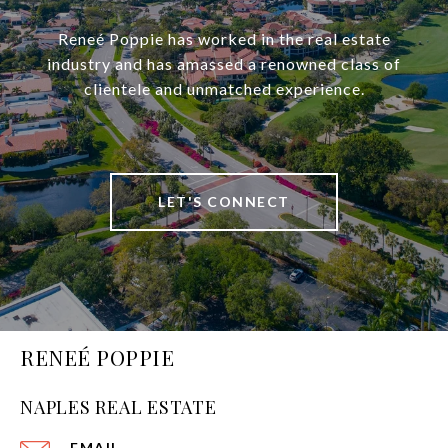
Reneé Poppie has worked in the real estate
industry and has amassed a renowned class of
clientele and unmatched experience.
LET'S CONNECT
RENEÉ POPPIE
NAPLES REAL ESTATE
EMAIL