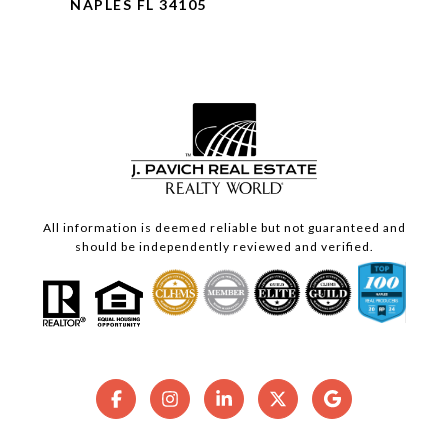
NAPLES FL 34105
All information is deemed reliable but not guaranteed and
should be independently reviewed and verified.