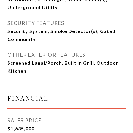
Underground Utility
SECURITY FEATURES
Security System, Smoke Detector(s), Gated
Community
OTHER EXTERIOR FEATURES
Screened Lanai/Porch, Built In Grill, Outdoor
Kitchen
FINANCIAL
SALES PRICE
$1,635,000