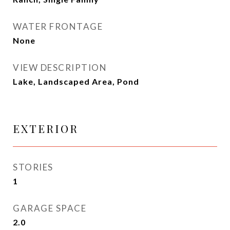
WATER FRONTAGE
None
VIEW DESCRIPTION
Lake, Landscaped Area, Pond
EXTERIOR
STORIES
1
GARAGE SPACE
2.0