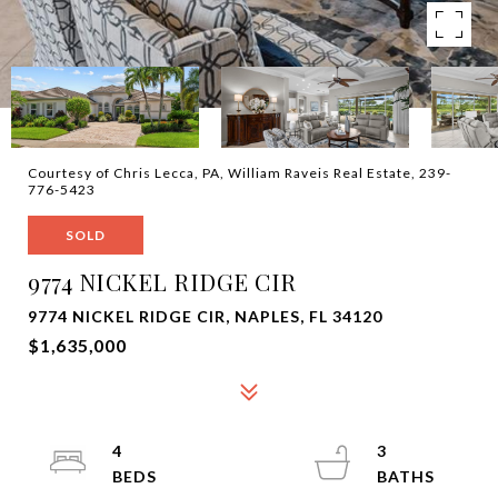
Courtesy of Chris Lecca, PA, William Raveis Real Estate, 239-
776-5423
SOLD
9774 NICKEL RIDGE CIR
9774 NICKEL RIDGE CIR, NAPLES, FL 34120
$1,635,000
4
3