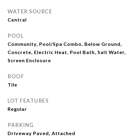
WATER SOURCE
Central
POOL
Community, Pool/Spa Combo, Below Ground,
Concrete, Electric Heat, Pool Bath, Salt Water,
Screen Enclosure
ROOF
Tile
LOT FEATURES
Regular
PARKING
Driveway Paved, Attached