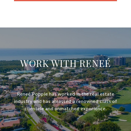
WORK WITH RENEÉ
Reneé Poppie has worked in the real estate
industry and has amassed a renowned class of
clientele and unmatched experience.