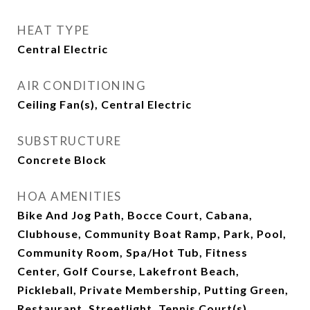
HEAT TYPE
Central Electric
AIR CONDITIONING
Ceiling Fan(s), Central Electric
SUBSTRUCTURE
Concrete Block
HOA AMENITIES
Bike And Jog Path, Bocce Court, Cabana,
Clubhouse, Community Boat Ramp, Park, Pool,
Community Room, Spa/Hot Tub, Fitness
Center, Golf Course, Lakefront Beach,
Pickleball, Private Membership, Putting Green,
Restaurant, Streetlight, Tennis Court(s),