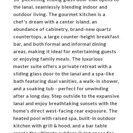
the lanai, seamlessly blending indoor and
outdoor living. The gourmet kitchen is a
chef's dream with a center island, an
abundance of cabinetry, brand-new quartz
countertops, a large counter-height breakfast
bar, and both formal and informal dining
areas, making it ideal for entertaining guests
or enjoying family meals. The luxurious
master suite offers a private retreat with a
sliding glass door to the lanai and a spa-like
bath featuring dual vanities, a walk-in shower,
and a soaking tub - perfect for unwinding
after a long day. Step outside to the expansive
lanai and enjoy breathtaking sunsets with the
home's direct west-facing rear exposure. The
heated pool with raised spa, built-in outdoor
kitchen with grill & hood, and a bar table
create the ultimate outdoor living space for