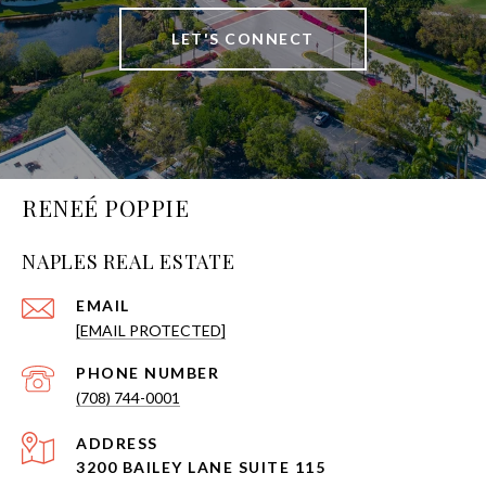
LET'S CONNECT
RENEÉ POPPIE
NAPLES REAL ESTATE
EMAIL
[EMAIL PROTECTED]
PHONE NUMBER
(708) 744-0001
ADDRESS
3200 BAILEY LANE SUITE 115