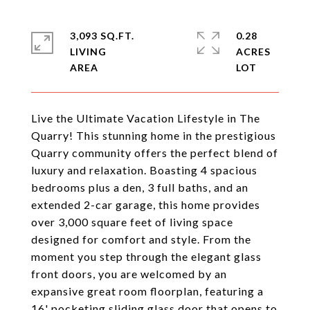
3,093 SQ.FT.
0.28
LIVING
ACRES
Live the Ultimate Vacation Lifestyle in The
Quarry! This stunning home in the prestigious
Quarry community offers the perfect blend of
luxury and relaxation. Boasting 4 spacious
bedrooms plus a den, 3 full baths, and an
extended 2-car garage, this home provides
over 3,000 square feet of living space
designed for comfort and style. From the
moment you step through the elegant glass
front doors, you are welcomed by an
expansive great room floorplan, featuring a
16' pocketing sliding glass door that opens to