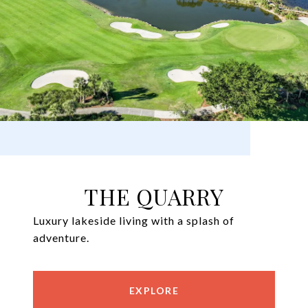
THE QUARRY
Luxury lakeside living with a splash of
adventure.
EXPLORE