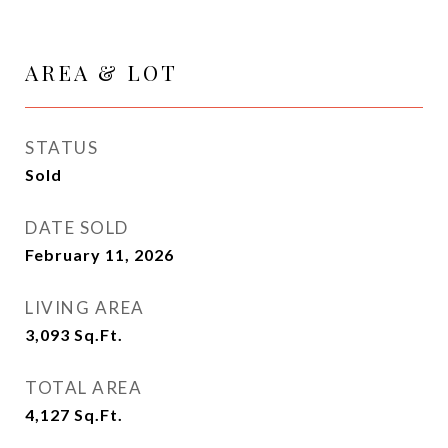
AREA & LOT
STATUS
Sold
DATE SOLD
February 11, 2026
LIVING AREA
3,093
Sq.Ft.
TOTAL AREA
4,127
Sq.Ft.