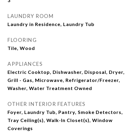
3
LAUNDRY ROOM
Laundry in Residence, Laundry Tub
FLOORING
Tile, Wood
APPLIANCES
Electric Cooktop, Dishwasher, Disposal, Dryer,
Grill - Gas, Microwave, Refrigerator/Freezer,
Washer, Water Treatment Owned
OTHER INTERIOR FEATURES
Foyer, Laundry Tub, Pantry, Smoke Detectors,
Tray Ceiling(s), Walk-In Closet(s), Window
Coverings