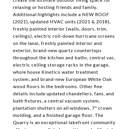
relaxing or hosting friends and family.
Additional highlights include a NEW ROOF
(2021), updated HVAC units (2021 & 2018),
freshly painted interior (walls, doors, trim,
ceilings), electric roll-down hurricane screens
on the lanai, freshly painted interior and
exterior, brand-new quartz countertops
throughout the kitchen and baths, central vac,
electric ceiling storage racks in the garage,
whole house Kinetico water treatment
system, and brand-new European White Oak
wood floors in the bedrooms. Other fine
details include updated chandeliers, fans, and
bath fixtures, a central vacuum system,
plantation shutters on all windows, 7" crown
molding, and a finished garage floor. The
Quarry is an exceptional lakefront community