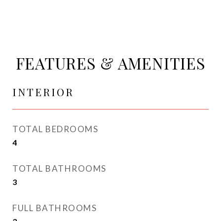
FEATURES & AMENITIES
INTERIOR
TOTAL BEDROOMS
4
TOTAL BATHROOMS
3
FULL BATHROOMS