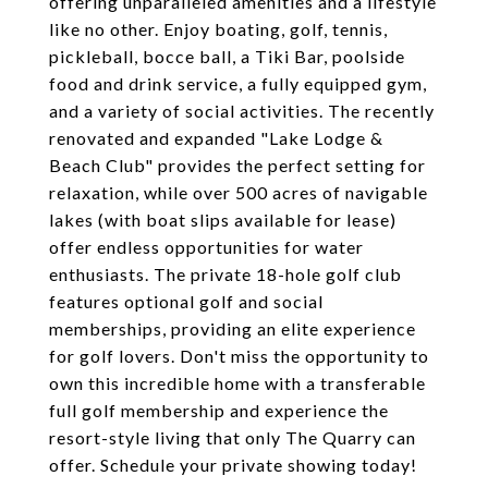
offering unparalleled amenities and a lifestyle
like no other. Enjoy boating, golf, tennis,
pickleball, bocce ball, a Tiki Bar, poolside
food and drink service, a fully equipped gym,
and a variety of social activities. The recently
renovated and expanded "Lake Lodge &
Beach Club" provides the perfect setting for
relaxation, while over 500 acres of navigable
lakes (with boat slips available for lease)
offer endless opportunities for water
enthusiasts. The private 18-hole golf club
features optional golf and social
memberships, providing an elite experience
for golf lovers. Don't miss the opportunity to
own this incredible home with a transferable
full golf membership and experience the
resort-style living that only The Quarry can
offer. Schedule your private showing today!