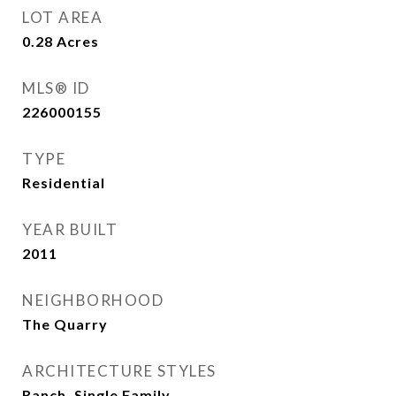
LOT AREA
0.28
Acres
MLS® ID
226000155
TYPE
Residential
YEAR BUILT
2011
NEIGHBORHOOD
The Quarry
ARCHITECTURE STYLES
Ranch, Single Family