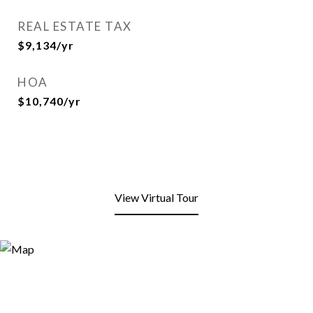
REAL ESTATE TAX
$9,134/yr
HOA
$10,740/yr
View Virtual Tour