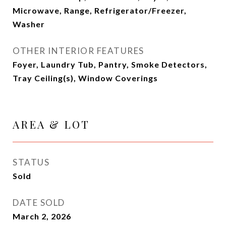
Microwave, Range, Refrigerator/Freezer,
Washer
OTHER INTERIOR FEATURES
Foyer, Laundry Tub, Pantry, Smoke Detectors,
Tray Ceiling(s), Window Coverings
AREA & LOT
STATUS
Sold
DATE SOLD
March 2, 2026