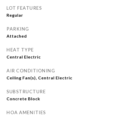
LOT FEATURES
Regular
PARKING
Attached
HEAT TYPE
Central Electric
AIR CONDITIONING
Ceiling Fan(s), Central Electric
SUBSTRUCTURE
Concrete Block
HOA AMENITIES