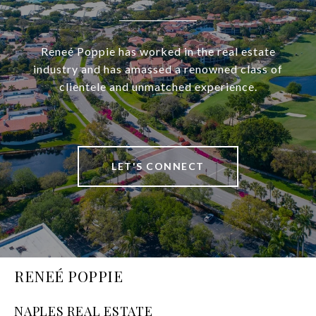
Reneé Poppie has worked in the real estate
industry and has amassed a renowned class of
clientele and unmatched experience.
LET'S CONNECT
RENEÉ POPPIE
NAPLES REAL ESTATE