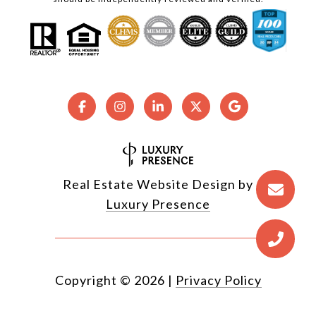
Real Estate Website Design by
Luxury Presence
Copyright ©
2026
|
Privacy Policy