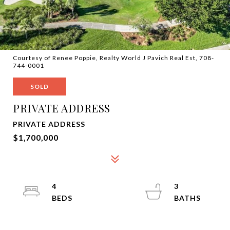
Courtesy of Renee Poppie, Realty World J Pavich Real Est, 708-
744-0001
SOLD
PRIVATE ADDRESS
PRIVATE ADDRESS
$1,700,000
4
3