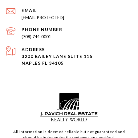
EMAIL
[EMAIL PROTECTED]
PHONE NUMBER
(708) 744-0001
ADDRESS
3200 BAILEY LANE SUITE 115
NAPLES FL 34105
All information is deemed reliable but not guaranteed and
should be independently reviewed and verified.