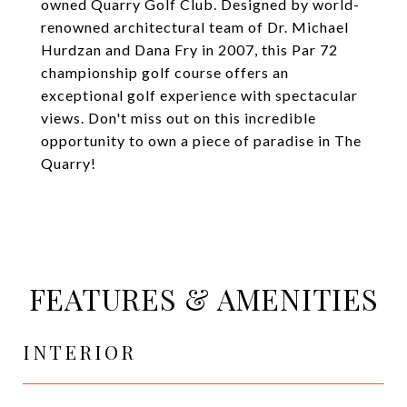
owned Quarry Golf Club. Designed by world-
renowned architectural team of Dr. Michael
Hurdzan and Dana Fry in 2007, this Par 72
championship golf course offers an
exceptional golf experience with spectacular
views. Don't miss out on this incredible
opportunity to own a piece of paradise in The
Quarry!
FEATURES & AMENITIES
INTERIOR