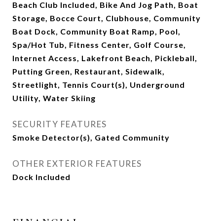
Beach Club Included, Bike And Jog Path, Boat
Storage, Bocce Court, Clubhouse, Community
Boat Dock, Community Boat Ramp, Pool,
Spa/Hot Tub, Fitness Center, Golf Course,
Internet Access, Lakefront Beach, Pickleball,
Putting Green, Restaurant, Sidewalk,
Streetlight, Tennis Court(s), Underground
Utility, Water Skiing
SECURITY FEATURES
Smoke Detector(s), Gated Community
OTHER EXTERIOR FEATURES
Dock Included