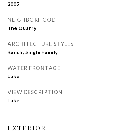
2005
NEIGHBORHOOD
The Quarry
ARCHITECTURE STYLES
Ranch, Single Family
WATER FRONTAGE
Lake
VIEW DESCRIPTION
Lake
EXTERIOR