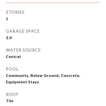
STORIES
1
GARAGE SPACE
2.0
WATER SOURCE
Central
POOL
Community, Below Ground, Concrete,
Equipment Stays
ROOF
Tile