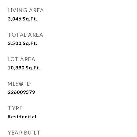
LIVING AREA
3,046
Sq.Ft.
TOTAL AREA
3,500
Sq.Ft.
LOT AREA
10,890
Sq.Ft.
MLS® ID
226009579
TYPE
Residential
YEAR BUILT