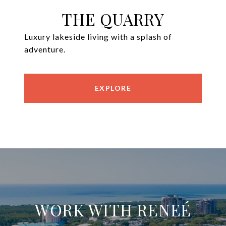
THE QUARRY
Luxury lakeside living with a splash of
adventure.
EXPLORE
WORK WITH RENEÉ