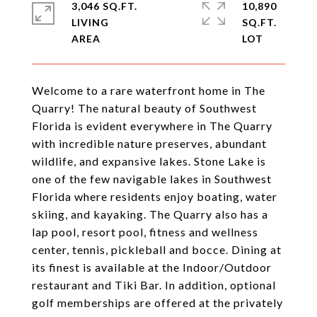
3,046 SQ.FT.
10,890
LIVING
SQ.FT.
Welcome to a rare waterfront home in The
Quarry! The natural beauty of Southwest
Florida is evident everywhere in The Quarry
with incredible nature preserves, abundant
wildlife, and expansive lakes. Stone Lake is
one of the few navigable lakes in Southwest
Florida where residents enjoy boating, water
skiing, and kayaking. The Quarry also has a
lap pool, resort pool, fitness and wellness
center, tennis, pickleball and bocce. Dining at
its finest is available at the Indoor/Outdoor
restaurant and Tiki Bar. In addition, optional
golf memberships are offered at the privately