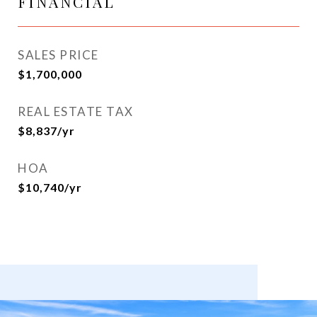
FINANCIAL
SALES PRICE
$1,700,000
REAL ESTATE TAX
$8,837/yr
HOA
$10,740/yr