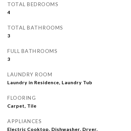
TOTAL BEDROOMS
4
TOTAL BATHROOMS
3
FULL BATHROOMS
3
LAUNDRY ROOM
Laundry in Residence, Laundry Tub
FLOORING
Carpet, Tile
APPLIANCES
Electric Cooktop, Dishwasher, Dryer,