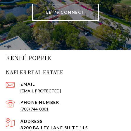
LET'S CONNECT
RENEÉ POPPIE
NAPLES REAL ESTATE
EMAIL
[EMAIL PROTECTED]
PHONE NUMBER
(708) 744-0001
ADDRESS
3200 BAILEY LANE SUITE 115