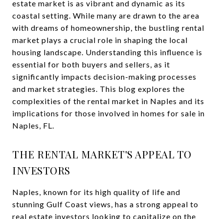
estate market is as vibrant and dynamic as its
coastal setting. While many are drawn to the area
with dreams of homeownership, the bustling rental
market plays a crucial role in shaping the local
housing landscape. Understanding this influence is
essential for both buyers and sellers, as it
significantly impacts decision-making processes
and market strategies. This blog explores the
complexities of the rental market in Naples and its
implications for those involved in homes for sale in
Naples, FL.
THE RENTAL MARKET'S APPEAL TO
INVESTORS
Naples, known for its high quality of life and
stunning Gulf Coast views, has a strong appeal to
real estate investors looking to capitalize on the