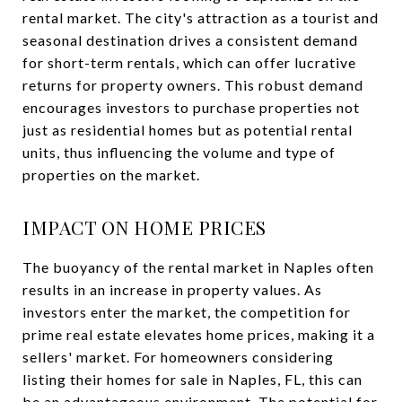
rental market. The city's attraction as a tourist and
seasonal destination drives a consistent demand
for short-term rentals, which can offer lucrative
returns for property owners. This robust demand
encourages investors to purchase properties not
just as residential homes but as potential rental
units, thus influencing the volume and type of
properties on the market.
IMPACT ON HOME PRICES
The buoyancy of the rental market in Naples often
results in an increase in property values. As
investors enter the market, the competition for
prime real estate elevates home prices, making it a
sellers' market. For homeowners considering
listing their homes for sale in Naples, FL, this can
be an advantageous environment. The potential for