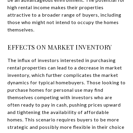
high rental income makes their properties
attractive to a broader range of buyers, including
those who might not intend to occupy the homes
themselves.
EFFECTS ON MARKET INVENTORY
The influx of investors interested in purchasing
rental properties can lead to a decrease in market
inventory, which further complicates the market
dynamics for typical homebuyers. Those looking to
purchase homes for personal use may find
themselves competing with investors who are
often ready to pay in cash, pushing prices upward
and tightening the availability of affordable
homes. This scenario requires buyers to be more
strategic and possibly more flexible in their choice