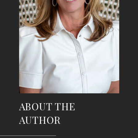
ABOUT THE
AUTHOR