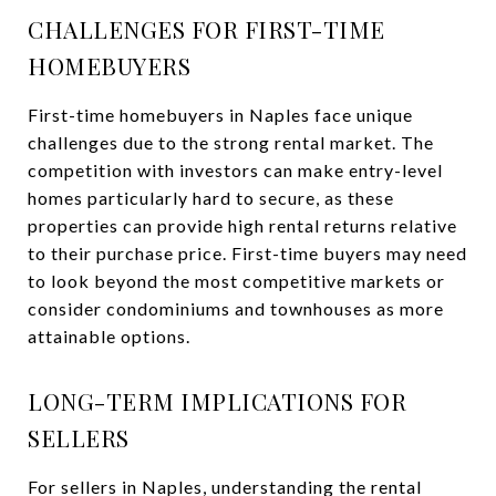
CHALLENGES FOR FIRST-TIME
HOMEBUYERS
First-time homebuyers in Naples face unique
challenges due to the strong rental market. The
competition with investors can make entry-level
homes particularly hard to secure, as these
properties can provide high rental returns relative
to their purchase price. First-time buyers may need
to look beyond the most competitive markets or
consider condominiums and townhouses as more
attainable options.
LONG-TERM IMPLICATIONS FOR
SELLERS
For sellers in Naples, understanding the rental