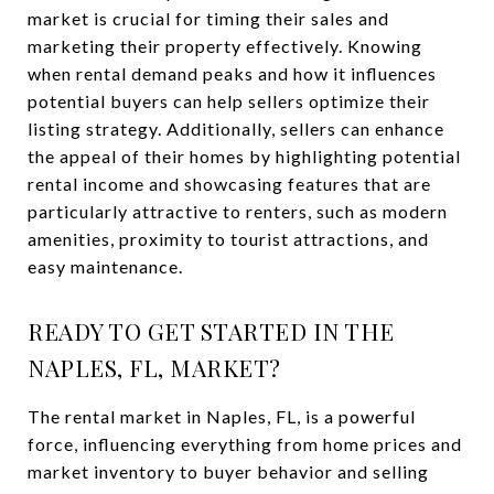
market is crucial for timing their sales and
marketing their property effectively. Knowing
when rental demand peaks and how it influences
potential buyers can help sellers optimize their
listing strategy. Additionally, sellers can enhance
the appeal of their homes by highlighting potential
rental income and showcasing features that are
particularly attractive to renters, such as modern
amenities, proximity to tourist attractions, and
easy maintenance.
READY TO GET STARTED IN THE
NAPLES, FL, MARKET?
The rental market in Naples, FL, is a powerful
force, influencing everything from home prices and
market inventory to buyer behavior and selling