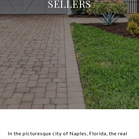
SELLERS
In the picturesque city of Naples, Florida, the real