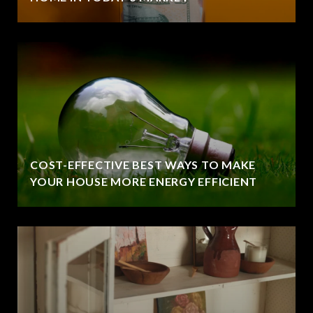
COST-EFFECTIVE BEST WAYS TO MAKE
YOUR HOUSE MORE ENERGY EFFICIENT