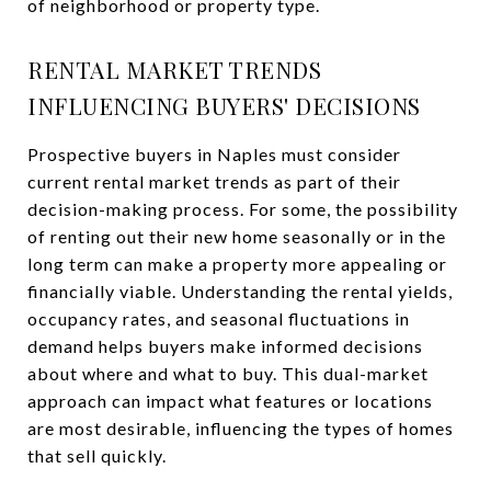
of neighborhood or property type.
RENTAL MARKET TRENDS
INFLUENCING BUYERS' DECISIONS
Prospective buyers in Naples must consider
current rental market trends as part of their
decision-making process. For some, the possibility
of renting out their new home seasonally or in the
long term can make a property more appealing or
financially viable. Understanding the rental yields,
occupancy rates, and seasonal fluctuations in
demand helps buyers make informed decisions
about where and what to buy. This dual-market
approach can impact what features or locations
are most desirable, influencing the types of homes
that sell quickly.