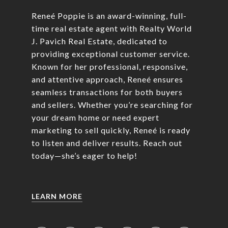
Reneé Poppie is an award-winning, full-
time real estate agent with Realty World
J. Pavich Real Estate, dedicated to
providing exceptional customer service.
Known for her professional, responsive,
and attentive approach, Reneé ensures
seamless transactions for both buyers
and sellers. Whether you’re searching for
your dream home or need expert
marketing to sell quickly, Reneé is ready
to listen and deliver results. Reach out
today—she’s eager to help!
LEARN MORE