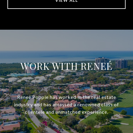
VIEW ALL
WORK WITH RENEÉ
Reneé Poppie has worked in the real estate
industry and has amassed a renowned class of
clientele and unmatched experience.