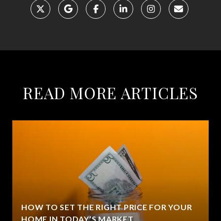
READ MORE ARTICLES
HOW TO SET THE RIGHT PRICE FOR YOUR
HOME IN TODAY’S MARKET