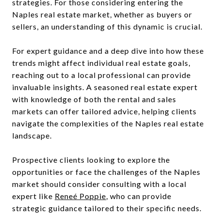
strategies. For those considering entering the
Naples real estate market, whether as buyers or
sellers, an understanding of this dynamic is crucial.
For expert guidance and a deep dive into how these
trends might affect individual real estate goals,
reaching out to a local professional can provide
invaluable insights. A seasoned real estate expert
with knowledge of both the rental and sales
markets can offer tailored advice, helping clients
navigate the complexities of the Naples real estate
landscape.
Prospective clients looking to explore the
opportunities or face the challenges of the Naples
market should consider consulting with a local
expert like
Reneé Poppie
, who can provide
strategic guidance tailored to their specific needs.