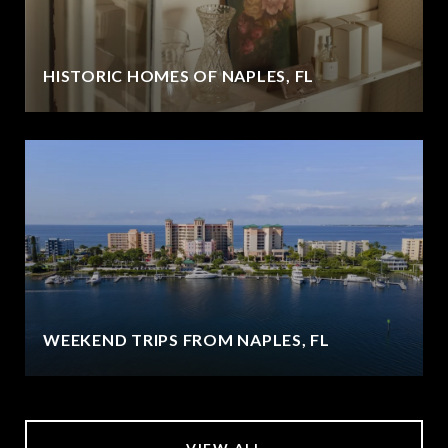
HISTORIC HOMES OF NAPLES, FL
WEEKEND TRIPS FROM NAPLES, FL