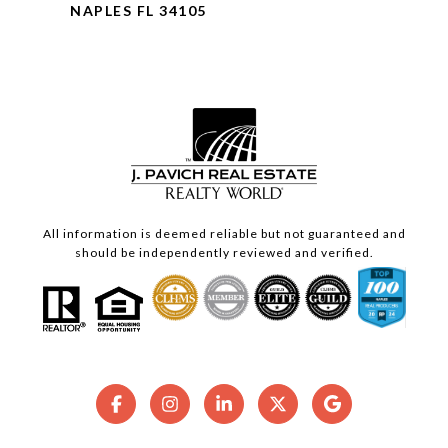
NAPLES FL 34105
All information is deemed reliable but not guaranteed and
should be independently reviewed and verified.