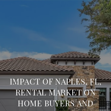
IMPACT OF NAPLES, FL,
RENTAL MARKET ON
HOME BUYERS AND