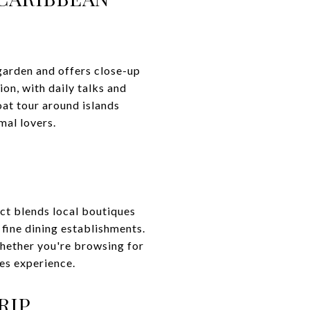
garden and offers close-up
on, with daily talks and
oat tour around islands
mal lovers.
ict blends local boutiques
 fine dining establishments.
Whether you're browsing for
les experience.
RIP