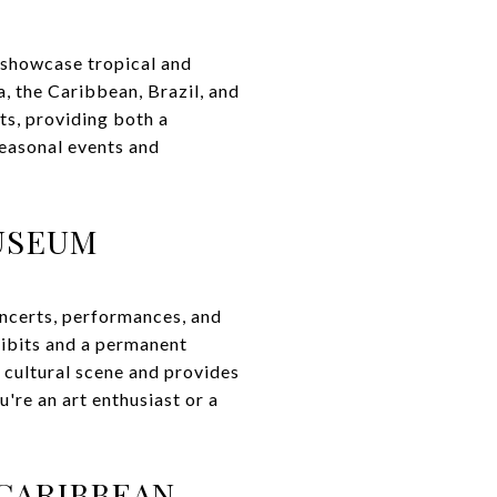
 showcase tropical and
, the Caribbean, Brazil, and
its, providing both a
seasonal events and
MUSEUM
concerts, performances, and
hibits and a permanent
 cultural scene and provides
re an art enthusiast or a
 CARIBBEAN