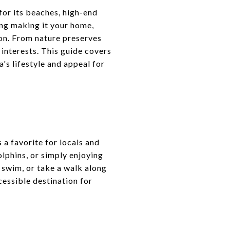
for its beaches, high-end
ing making it your home,
ion. From nature preserves
 interests. This guide covers
a's lifestyle and appeal for
 a favorite for locals and
dolphins, or simply enjoying
 swim, or take a walk along
cessible destination for