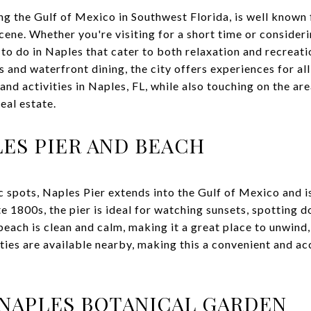
ng the Gulf of Mexico in Southwest Florida, is well known 
cene. Whether you're visiting for a short time or consider
s to do in Naples that cater to both relaxation and recreat
and waterfront dining, the city offers experiences for all
and activities in Naples, FL, while also touching on the are
eal estate.
LES PIER AND BEACH
c spots, Naples Pier extends into the Gulf of Mexico and is
late 1800s, the pier is ideal for watching sunsets, spotting 
each is clean and calm, making it a great place to unwind,
ities are available nearby, making this a convenient and ac
NAPLES BOTANICAL GARDEN