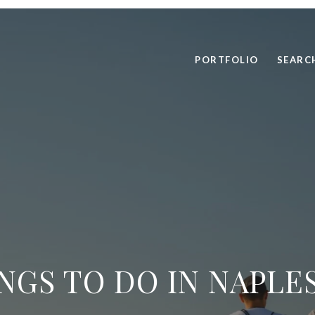
PORTFOLIO
SEARC
NGS TO DO IN NAPLES