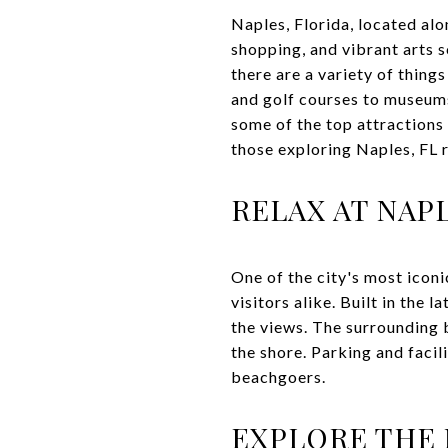
Naples, Florida, located alo
shopping, and vibrant arts s
there are a variety of thing
and golf courses to museums 
some of the top attractions 
those exploring Naples, FL r
RELAX AT NAP
One of the city's most iconi
visitors alike. Built in the 
the views. The surrounding b
the shore. Parking and facil
beachgoers.
EXPLORE THE 