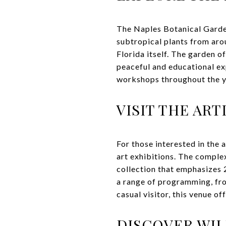
The Naples Botanical Garde
subtropical plants from arou
Florida itself. The garden o
peaceful and educational exp
workshops throughout the y
VISIT THE AR
For those interested in the 
art exhibitions. The comple
collection that emphasizes 2
a range of programming, fro
casual visitor, this venue of
DISCOVER WIL