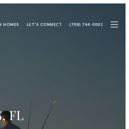
H HOMES
LET'S CONNECT
(708) 744-0001
, FL