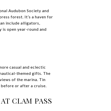
ional Audubon Society and
ess forest. It’s a haven for
an include alligators,
ry is open year-round and
 more casual and eclectic
nautical-themed gifts. The
views of the marina. Tin
before or after a cruise.
AT CLAM PASS