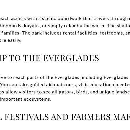
ach access with a scenic boardwalk that travels through
dleboards, kayaks, or simply relax by the water. The shall
 families. The park includes rental facilities, restrooms, a
re easily.
RIP TO THE EVERGLADES
ive to reach parts of the Everglades, including Everglade
ou can take guided airboat tours, visit educational center
ps allow visitors to see alligators, birds, and unique land
t important ecosystems.
 FESTIVALS AND FARMERS MA