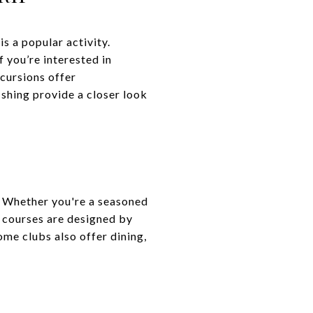
s a popular activity.
f you’re interested in
xcursions offer
ishing provide a closer look
n. Whether you're a seasoned
e courses are designed by
ome clubs also offer dining,