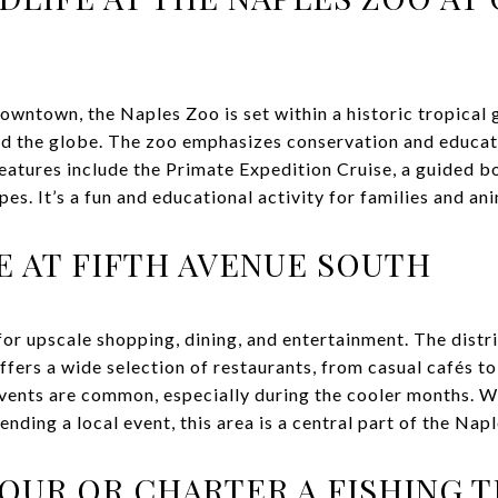
owntown, the Naples Zoo is set within a historic tropical 
d the globe. The zoo emphasizes conservation and educati
eatures include the Primate Expedition Cruise, a guided b
s. It’s a fun and educational activity for families and ani
E AT FIFTH AVENUE SOUTH
for upscale shopping, dining, and entertainment. The distr
offers a wide selection of restaurants, from casual cafés to
events are common, especially during the cooler months. 
tending a local event, this area is a central part of the Nap
TOUR OR CHARTER A FISHING T