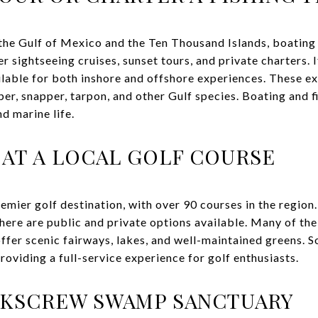
the Gulf of Mexico and the Ten Thousand Islands, boating i
r sightseeing cruises, sunset tours, and private charters. I
ailable for both inshore and offshore experiences. These e
er, snapper, tarpon, and other Gulf species. Boating and f
d marine life.
 AT A LOCAL GOLF COURSE
remier golf destination, with over 90 courses in the regio
there are public and private options available. Many of th
fer scenic fairways, lakes, and well-maintained greens. S
 providing a full-service experience for golf enthusiasts.
RKSCREW SWAMP SANCTUARY