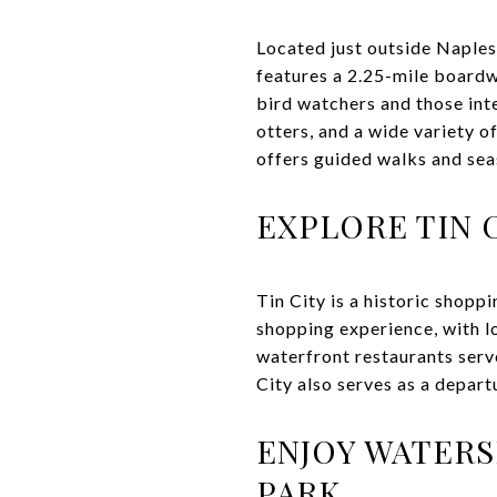
Located just outside Naple
features a 2.25-mile boardwa
bird watchers and those inte
otters, and a wide variety o
offers guided walks and sea
EXPLORE TIN 
Tin City is a historic shopp
shopping experience, with l
waterfront restaurants serv
City also serves as a depart
ENJOY WATERS
PARK