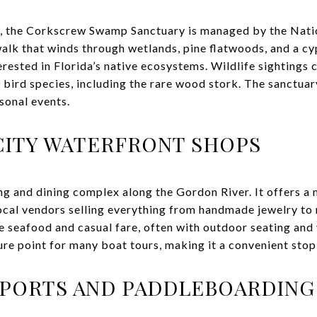
s, the Corkscrew Swamp Sanctuary is managed by the Nat
lk that winds through wetlands, pine flatwoods, and a cypr
rested in Florida’s native ecosystems. Wildlife sightings c
f bird species, including the rare wood stork. The sanctua
sonal events.
CITY WATERFRONT SHOPS
ing and dining complex along the Gordon River. It offers a
ocal vendors selling everything from handmade jewelry to 
e seafood and casual fare, often with outdoor seating and 
ure point for many boat tours, making it a convenient stop 
PORTS AND PADDLEBOARDING 