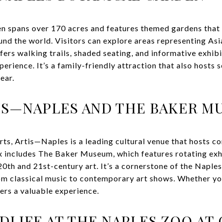
n spans over 170 acres and features themed gardens that
nd the world. Visitors can explore areas representing Asia
ffers walking trails, shaded seating, and informative exhib
erience. It’s a family-friendly attraction that also hosts 
ear.
TIS—NAPLES AND THE BAKER 
arts, Artis—Naples is a leading cultural venue that hosts 
x includes The Baker Museum, which features rotating ex
0th and 21st-century art. It’s a cornerstone of the Naples
m classical music to contemporary art shows. Whether you'
fers a valuable experience.
DLIFE AT THE NAPLES ZOO AT