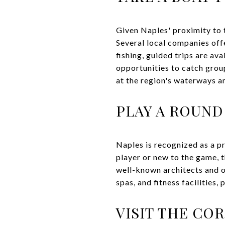
Given Naples' proximity to 
Several local companies offe
fishing, guided trips are av
opportunities to catch group
at the region's waterways an
PLAY A ROUND
Naples is recognized as a p
player or new to the game, 
well-known architects and of
spas, and fitness facilities,
VISIT THE CO