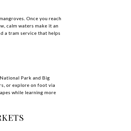
 mangroves. Once you reach
ow, calm waters make it an
nd a tram service that helps
s National Park and Big
s, or explore on foot via
scapes while learning more
RKETS