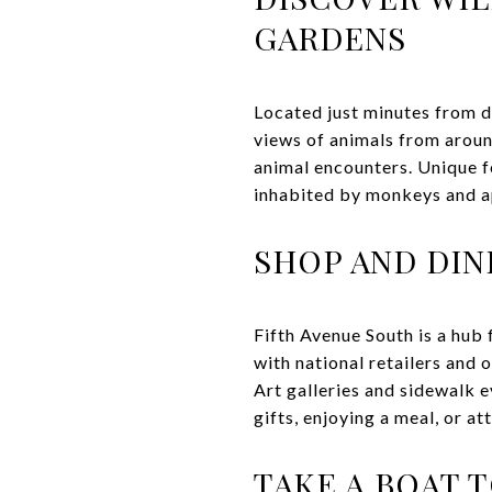
GARDENS
Located just minutes from d
views of animals from aroun
animal encounters. Unique f
inhabited by monkeys and ape
SHOP AND DIN
Fifth Avenue South is a hub 
with national retailers and 
Art galleries and sidewalk 
gifts, enjoying a meal, or at
TAKE A BOAT 