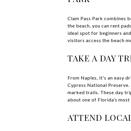
Clam Pass Park combines be
the beach, you can rent pad
ideal spot for beginners and
visitors access the beach mo
TAKE A DAY T
From Naples, it's an easy dr
Cypress National Preserve. Y
marked trails. These day tri
about one of Florida’s mos
ATTEND LOCAL